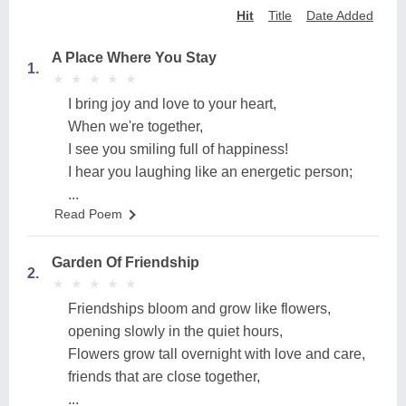
Hit
Title
Date Added
A Place Where You Stay
1.
★
★
★
★
★
★
★
★
★
★
I bring joy and love to your heart,
When we're together,
I see you smiling full of happiness!
I hear you laughing like an energetic person;
...
Read Poem
Garden Of Friendship
2.
★
★
★
★
★
★
★
★
★
★
Friendships bloom and grow like flowers,
opening slowly in the quiet hours,
Flowers grow tall overnight with love and care,
friends that are close together,
...