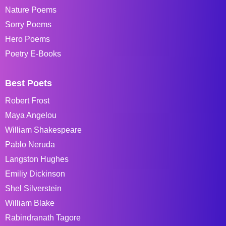
Nature Poems
Sorry Poems
Hero Poems
Poetry E-Books
Best Poets
Robert Frost
Maya Angelou
William Shakespeare
Pablo Neruda
Langston Hughes
Emiliy Dickinson
Shel Silverstein
William Blake
Rabindranath Tagore