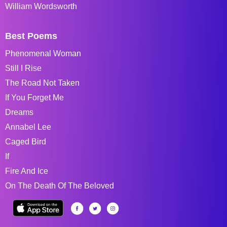
William Wordsworth
Best Poems
Phenomenal Woman
Still I Rise
The Road Not Taken
If You Forget Me
Dreams
Annabel Lee
Caged Bird
If
Fire And Ice
On The Death Of The Beloved