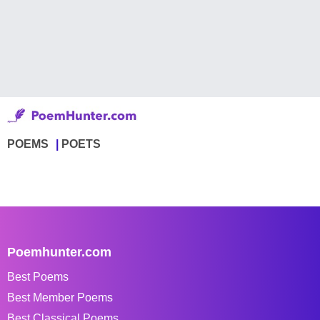
POEMS
POETS
Poemhunter.com
Best Poems
Best Member Poems
Best Classical Poems