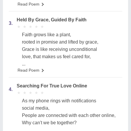
Read Poem
Held By Grace, Guided By Faith
3.
★
★
★
★
★
★
★
★
★
★
Faith grows like a plant,
rooted in promise and lifted by grace,
Grace is like receiving unconditional
love, that makes us feel cared for,
...
Read Poem
Searching For True Love Online
4.
★
★
★
★
★
★
★
★
★
★
As my phone rings with notifications
social media,
People are connected with each other online,
Why can't we be together?
...