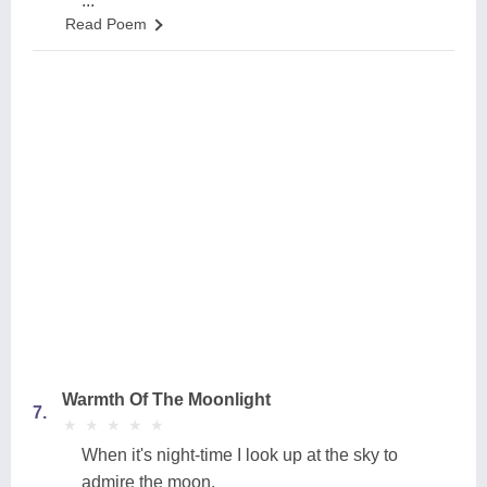
...
Read Poem
Warmth Of The Moonlight
7.
★
★
★
★
★
★
★
★
★
★
When it's night-time I look up at the sky to
admire the moon,