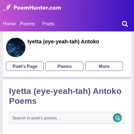
Home
Poems
Poets
Iyetta (eye-yeah-tah) Antoko
Poet's Page
Poems
More
Iyetta (eye-yeah-tah) Antoko
Poems