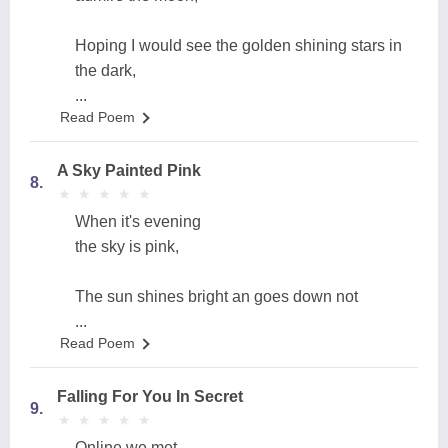
Hoping I would see the golden shining stars in
the dark,
...
Read Poem
A Sky Painted Pink
8.
★
★
★
★
★
★
★
★
★
★
When it's evening
the sky is pink,
The sun shines bright an goes down not
...
Read Poem
Falling For You In Secret
9.
★
★
★
★
★
★
★
★
★
★
Online we met,