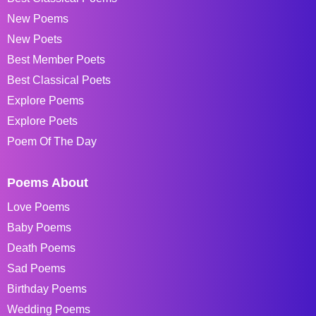
New Poems
New Poets
Best Member Poets
Best Classical Poets
Explore Poems
Explore Poets
Poem Of The Day
Poems About
Love Poems
Baby Poems
Death Poems
Sad Poems
Birthday Poems
Wedding Poems