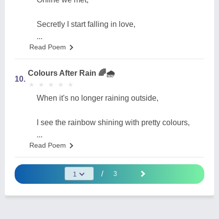
Secretly I start falling in love,
...
Read Poem
Colours After Rain 🌈🌧️
10.
★
★
★
★
★
★
★
★
★
★
When it's no longer raining outside,
I see the rainbow shining with pretty colours,
...
Read Poem
/
3