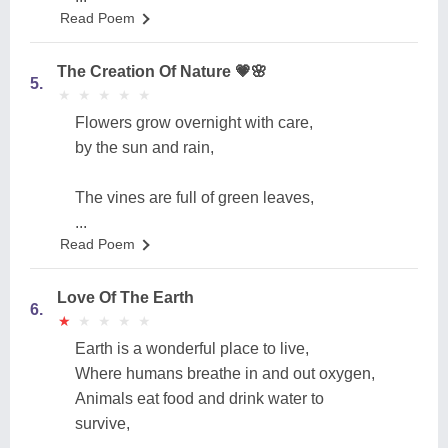
Read Poem
The Creation Of Nature 💗🌸
5.
★
★
★
★
★
★
★
★
★
★
Flowers grow overnight with care,
by the sun and rain,
The vines are full of green leaves,
...
Read Poem
Love Of The Earth
6.
★
★
★
★
★
★
★
★
★
★
Earth is a wonderful place to live,
Where humans breathe in and out oxygen,
Animals eat food and drink water to
survive,