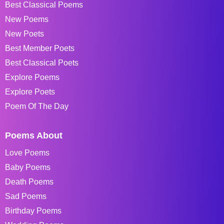
Best Classical Poems
New Poems
New Poets
Best Member Poets
Best Classical Poets
Explore Poems
Explore Poets
Poem Of The Day
Poems About
Love Poems
Baby Poems
Death Poems
Sad Poems
Birthday Poems