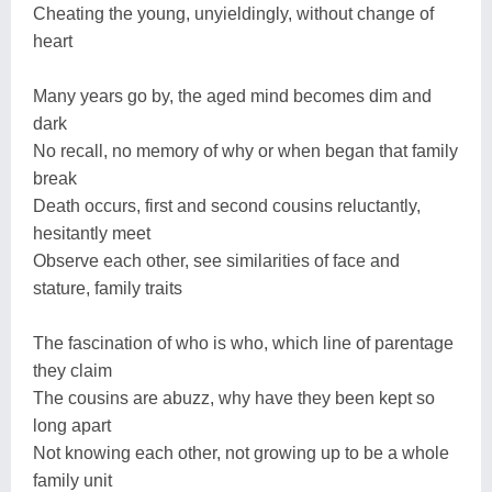
Cheating the young, unyieldingly, without change of
heart
Many years go by, the aged mind becomes dim and
dark
No recall, no memory of why or when began that family
break
Death occurs, first and second cousins reluctantly,
hesitantly meet
Observe each other, see similarities of face and
stature, family traits
The fascination of who is who, which line of parentage
they claim
The cousins are abuzz, why have they been kept so
long apart
Not knowing each other, not growing up to be a whole
family unit