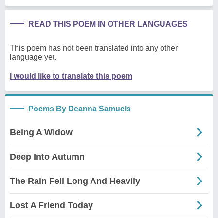
READ THIS POEM IN OTHER LANGUAGES
This poem has not been translated into any other
language yet.
I would like to translate this poem
Poems By Deanna Samuels
Being A Widow
Deep Into Autumn
The Rain Fell Long And Heavily
Lost A Friend Today