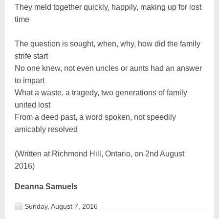
They meld together quickly, happily, making up for lost
time
The question is sought, when, why, how did the family
strife start
No one knew, not even uncles or aunts had an answer
to impart
What a waste, a tragedy, two generations of family
united lost
From a deed past, a word spoken, not speedily
amicably resolved
(Written at Richmond Hill, Ontario, on 2nd August
2016)
Deanna Samuels
Sunday, August 7, 2016