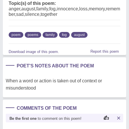
Topic(s) of this poem:
anger,august,family,fog,innocence,loss,memory,remem
ber,sad,silence,together
poem
poems
family
fog
august
Report this poem
Download image of this poem.
POET'S NOTES ABOUT THE POEM
When a word or action is taken out of context or
misunderstood
COMMENTS OF THE POEM
Be the first one
to comment on this poem!