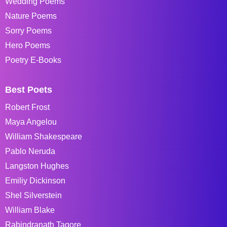
Wedding Poems
Nature Poems
Sorry Poems
Hero Poems
Poetry E-Books
Best Poets
Robert Frost
Maya Angelou
William Shakespeare
Pablo Neruda
Langston Hughes
Emiliy Dickinson
Shel Silverstein
William Blake
Rabindranath Tagore