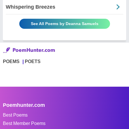
Whispering Breezes
See All Poems by Deanna Samuels
POEMS
POETS
Poemhunter.com
Best Poems
Best Member Poems