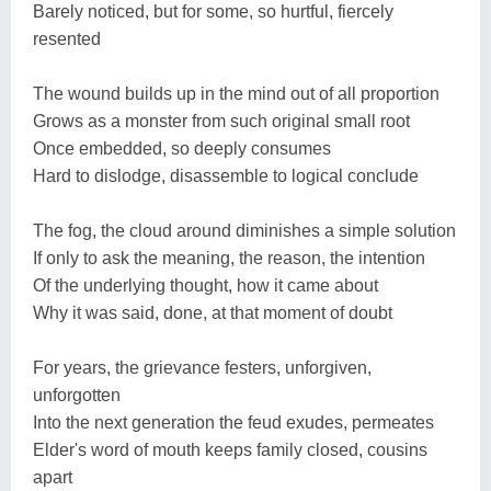
Barely noticed, but for some, so hurtful, fiercely
resented
The wound builds up in the mind out of all proportion
Grows as a monster from such original small root
Once embedded, so deeply consumes
Hard to dislodge, disassemble to logical conclude
The fog, the cloud around diminishes a simple solution
If only to ask the meaning, the reason, the intention
Of the underlying thought, how it came about
Why it was said, done, at that moment of doubt
For years, the grievance festers, unforgiven,
unforgotten
Into the next generation the feud exudes, permeates
Elder's word of mouth keeps family closed, cousins
apart