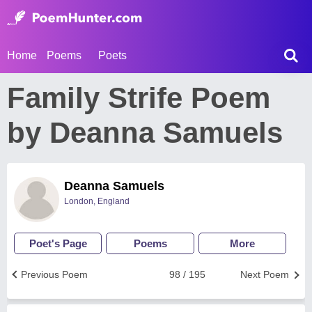
Home
Poems
Poets
Family Strife Poem
by Deanna Samuels
Deanna Samuels
London, England
Poet's Page
Poems
More
Previous Poem
98 / 195
Next Poem