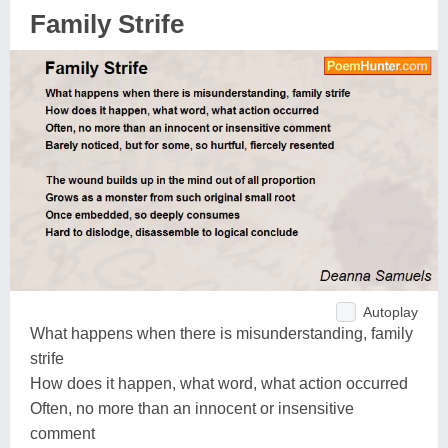
Family Strife
Autoplay
What happens when there is misunderstanding, family
strife
How does it happen, what word, what action occurred
Often, no more than an innocent or insensitive
comment