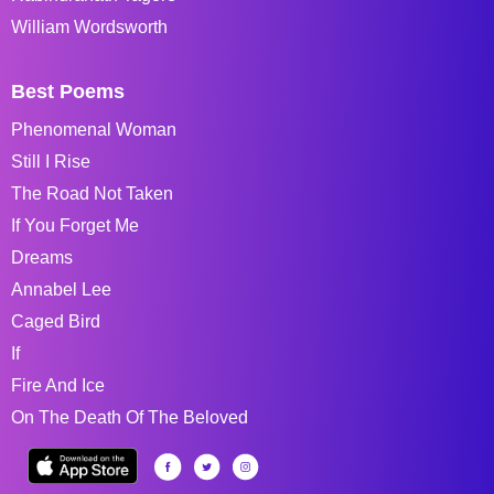
William Wordsworth
Best Poems
Phenomenal Woman
Still I Rise
The Road Not Taken
If You Forget Me
Dreams
Annabel Lee
Caged Bird
If
Fire And Ice
On The Death Of The Beloved