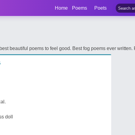
Home
Poems
Poets
st beautiful poems to feel good. Best fog poems ever written. 
G
cal.
ss doll