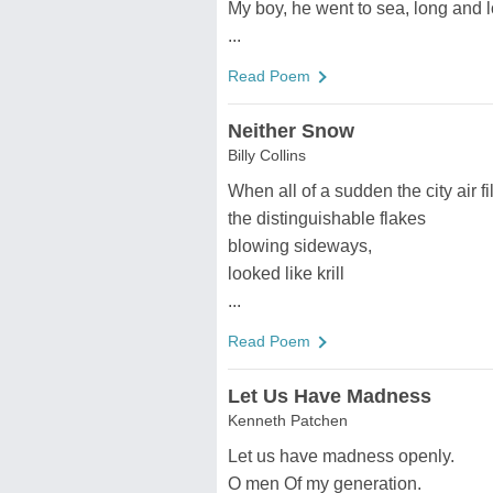
My boy, he went to sea, long and 
...
Read Poem
Neither Snow
Billy Collins
When all of a sudden the city air f
the distinguishable flakes
blowing sideways,
looked like krill
...
Read Poem
Let Us Have Madness
Kenneth Patchen
Let us have madness openly.
O men Of my generation.