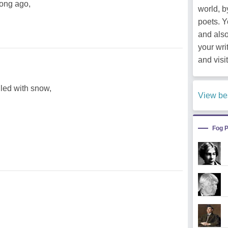
long ago,
world, b
poets. 
and als
your wri
and visit
illed with snow,
View be
Fog 