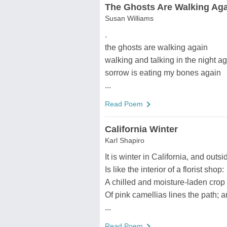
The Ghosts Are Walking Ag
Susan Williams
.
the ghosts are walking again
walking and talking in the night a
sorrow is eating my bones again
...
Read Poem
California Winter
Karl Shapiro
It is winter in California, and outsi
Is like the interior of a florist shop:
A chilled and moisture-laden crop
Of pink camellias lines the path; 
...
Read Poem