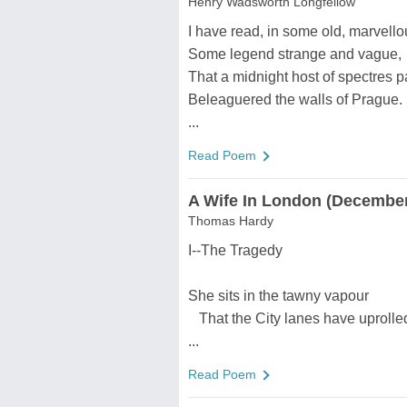
Henry Wadsworth Longfellow
I have read, in some old, marvellou
Some legend strange and vague,
That a midnight host of spectres p
Beleaguered the walls of Prague.
...
Read Poem
A Wife In London (December
Thomas Hardy
I--The Tragedy
She sits in the tawny vapour
That the City lanes have uprolle
...
Read Poem