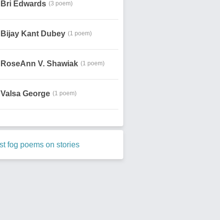
Bri Edwards
(3 poem)
Bijay Kant Dubey
(1 poem)
RoseAnn V. Shawiak
(1 poem)
Valsa George
(1 poem)
t fog poems on stories