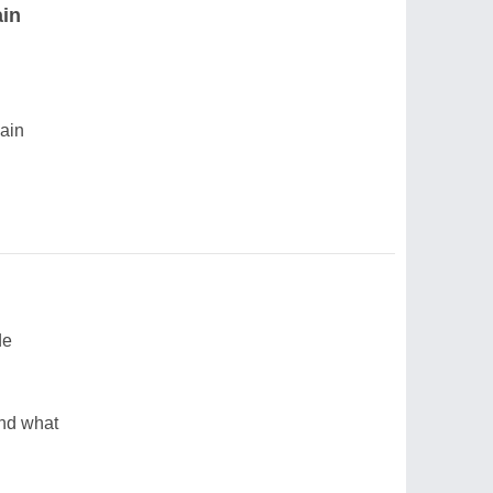
ain
gain
de
and what