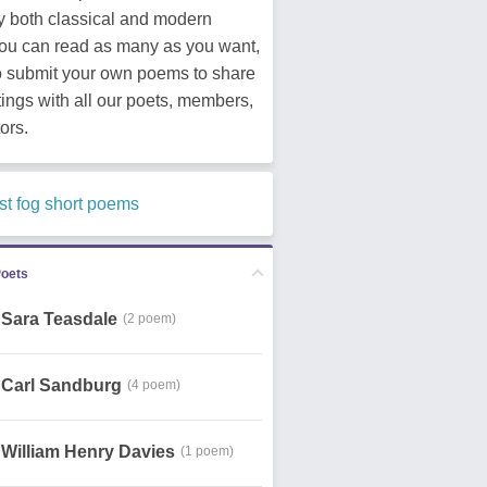
y both classical and modern
You can read as many as you want,
o submit your own poems to share
tings with all our poets, members,
ors.
st fog short poems
Poets
Sara Teasdale
(2 poem)
Carl Sandburg
(4 poem)
William Henry Davies
(1 poem)