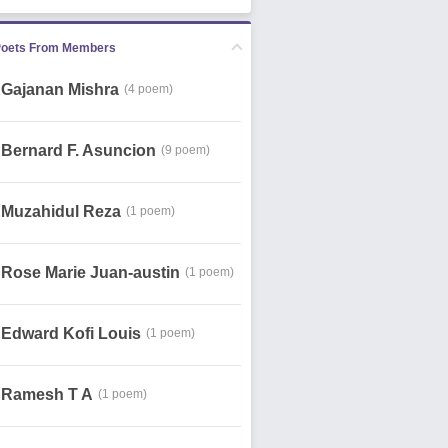
Poets From Members
Gajanan Mishra
(4 poem)
Bernard F. Asuncion
(9 poem)
Muzahidul Reza
(1 poem)
Rose Marie Juan-austin
(1 poem)
Edward Kofi Louis
(1 poem)
Ramesh T A
(1 poem)