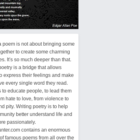
a poem is not about bringing some
ogether to create some charming
s. It's so much deeper than that.
poetry is a bridge that allows
o express their feelings and make
ive every single word they read.
s to educate people, to lead them
m hate to love, from violence to
d pity. Writing poetry is to help
munity better understand life and
more passionately.
ter.com contains an enormous
of famous poems from all over the