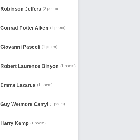
Robinson Jeffers
(2 poem)
Conrad Potter Aiken
(1 poem)
Giovanni Pascoli
(1 poem)
Robert Laurence Binyon
(1 poem)
Emma Lazarus
(1 poem)
Guy Wetmore Carryl
(1 poem)
Harry Kemp
(1 poem)