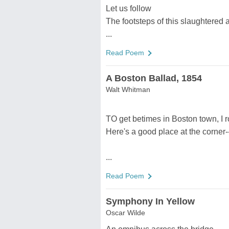
Let us follow
The footsteps of this slaughtered 
...
Read Poem
A Boston Ballad, 1854
Walt Whitman
TO get betimes in Boston town, I r
Here's a good place at the corner
...
Read Poem
Symphony In Yellow
Oscar Wilde