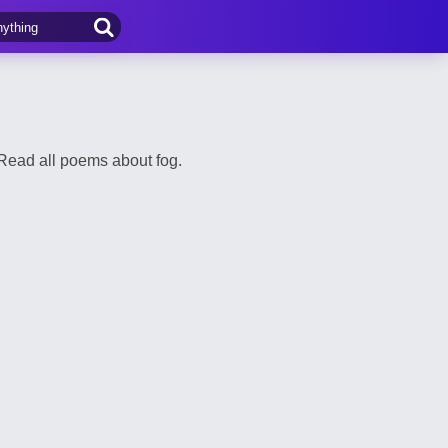
Read all poems about fog.