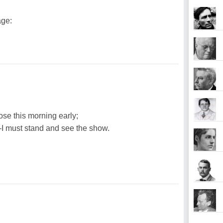
age:
ose this morning early;
--I must stand and see the show.