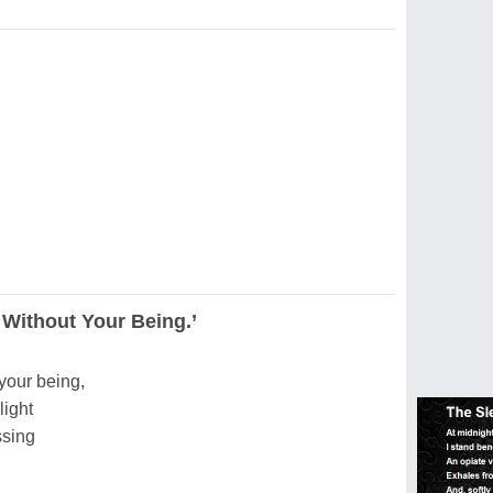
 Without Your Being.’
 your being,
light
ssing