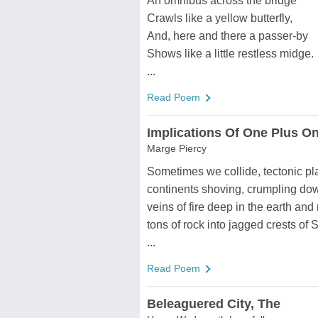
An omnibus across the bridge
Crawls like a yellow butterfly,
And, here and there a passer-by
Shows like a little restless midge.
...
Read Poem
Implications Of One Plus O
Marge Piercy
Sometimes we collide, tectonic pl
continents shoving, crumpling dow
veins of fire deep in the earth and 
tons of rock into jagged crests of S
...
Read Poem
Beleaguered City, The