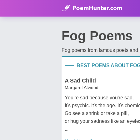
Fog Poems
Fog poems from famous poets and be
BEST POEMS ABOUT FO
A Sad Child
Margaret Atwood
You're sad because you're sad.
It's psychic. It's the age. It's chemi
Go see a shrink or take a pill,
or hug your sadness like an eyele
...