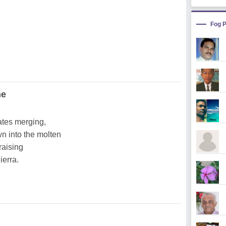
Fog 
ne
ates merging,
n into the molten
raising
ierra.