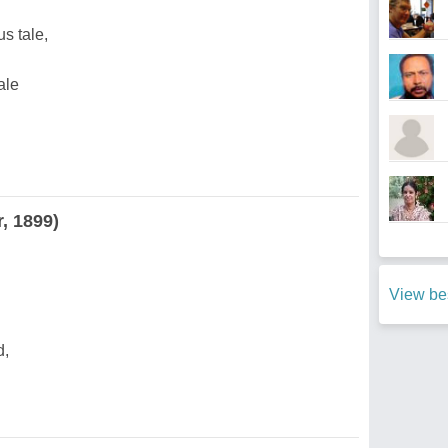
s tale,
ale
, 1899)
View bes
d,