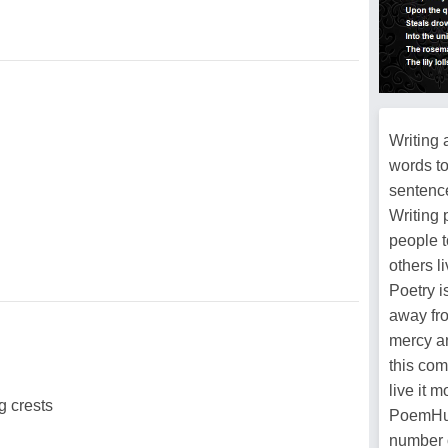
Writing 
words t
sentence
Writing 
people t
others l
Poetry i
away fro
mercy an
this com
live it 
g crests
PoemHun
number 