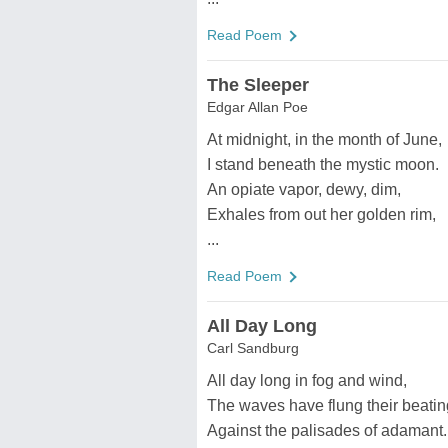
Read Poem
The Sleeper
Edgar Allan Poe
At midnight, in the month of June,
I stand beneath the mystic moon.
An opiate vapor, dewy, dim,
Exhales from out her golden rim,
...
Read Poem
All Day Long
Carl Sandburg
All day long in fog and wind,
The waves have flung their beatin
Against the palisades of adamant.