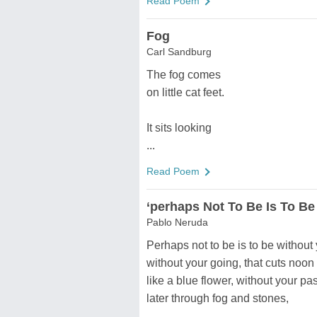
Read Poem
Fog
Carl Sandburg
The fog comes
on little cat feet.
It sits looking
...
Read Poem
‘perhaps Not To Be Is To Be
Pablo Neruda
Perhaps not to be is to be without
without your going, that cuts noon 
like a blue flower, without your pa
later through fog and stones,
...