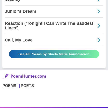
Junior's Dream
Reaction ('Tonight I Can Write The Saddest
Lines')
Call, My Love
See All Poems by Shiela Marie Anunciacion
POEMS
POETS