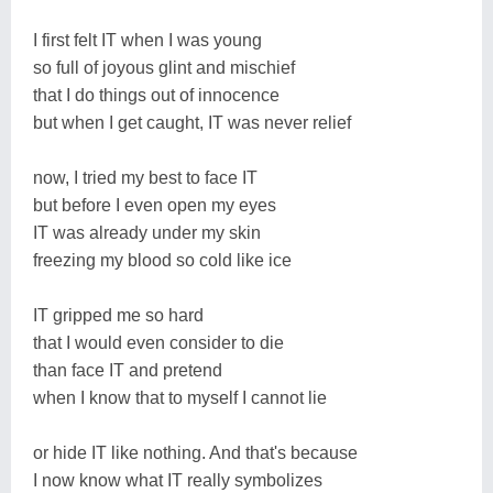
I first felt IT when I was young
so full of joyous glint and mischief
that I do things out of innocence
but when I get caught, IT was never relief
now, I tried my best to face IT
but before I even open my eyes
IT was already under my skin
freezing my blood so cold like ice
IT gripped me so hard
that I would even consider to die
than face IT and pretend
when I know that to myself I cannot lie
or hide IT like nothing. And that's because
I now know what IT really symbolizes