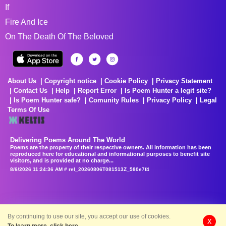
If
Fire And Ice
On The Death Of The Beloved
About Us
Copyright notice
Cookie Policy
Privacy Statement
Contact Us
Help
Report Error
Is Poem Hunter a legit site?
Is Poem Hunter safe?
Comunity Rules
Privacy Policy
Legal
Terms Of Use
Delivering Poems Around The World
Poems are the property of their respective owners. All information has been
reproduced here for educational and informational purposes to benefit site
visitors, and is provided at no charge...
8/6/2026 11:24:36 AM # rel_20260806T081513Z_580e7f4
By continuing to use our site, you accept our use of cookies.
X