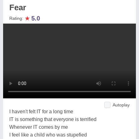
Fear
★
5.0
Rating:
Autoplay
I haven't felt IT for a long time
IT is something that everyone is terrified
Whenever IT comes by me
I feel like a child who was stupefied