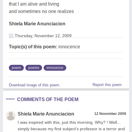
that I am alive and living
and sometimes no one realizes
Shiela Marie Anunciacion
Thursday, November 12, 2009
Topic(s) of this poem:
innocence
poem
poems
innocence
Report this poem
Download image of this poem.
COMMENTS OF THE POEM
Shiela Marie Anunciacion
12 November 2009
I was inspired with this, just this morning. Why? ! Well...
simply because my first subject's professor is a terror and