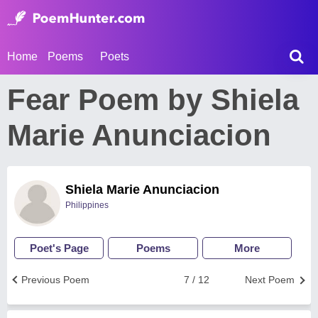
Home
Poems
Poets
Fear Poem by Shiela
Marie Anunciacion
Shiela Marie Anunciacion
Philippines
Poet's Page
Poems
More
Previous Poem
7 / 12
Next Poem