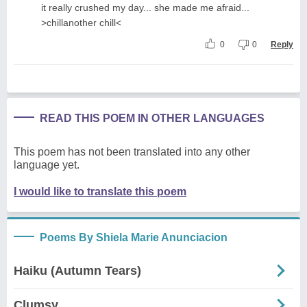
it really crushed my day... she made me afraid...
>chillanother chill<
0
0
Reply
READ THIS POEM IN OTHER LANGUAGES
This poem has not been translated into any other
language yet.
I would like to translate this poem
Poems By Shiela Marie Anunciacion
Haiku (Autumn Tears)
Clumsy