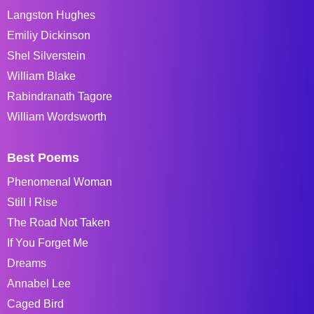
Langston Hughes
Emiliy Dickinson
Shel Silverstein
William Blake
Rabindranath Tagore
William Wordsworth
Best Poems
Phenomenal Woman
Still I Rise
The Road Not Taken
If You Forget Me
Dreams
Annabel Lee
Caged Bird