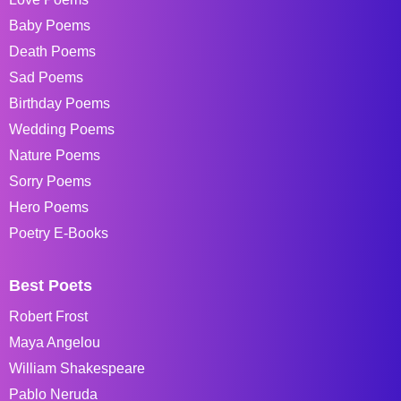
Baby Poems
Death Poems
Sad Poems
Birthday Poems
Wedding Poems
Nature Poems
Sorry Poems
Hero Poems
Poetry E-Books
Best Poets
Robert Frost
Maya Angelou
William Shakespeare
Pablo Neruda