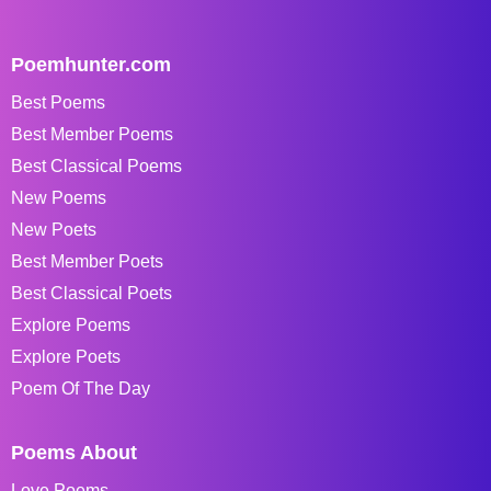
Poemhunter.com
Best Poems
Best Member Poems
Best Classical Poems
New Poems
New Poets
Best Member Poets
Best Classical Poets
Explore Poems
Explore Poets
Poem Of The Day
Poems About
Love Poems