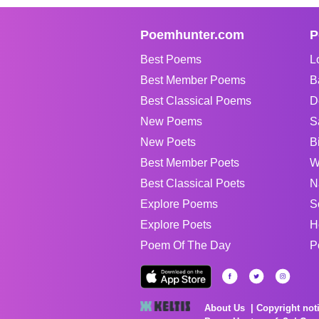
Poemhunter.com
P
Best Poems
L
Best Member Poems
B
Best Classical Poems
D
New Poems
S
New Poets
B
Best Member Poets
W
Best Classical Poets
N
Explore Poems
S
Explore Poets
H
Poem Of The Day
P
About Us
Copyright not