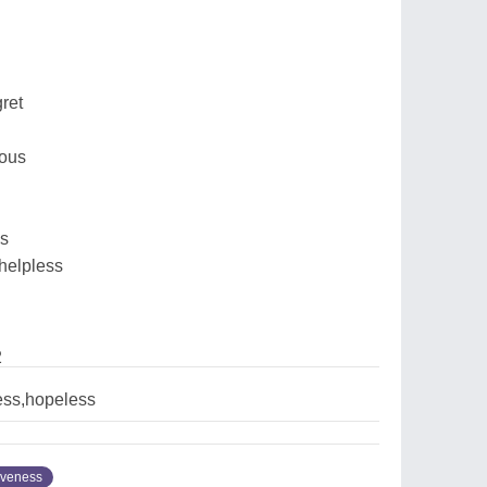
ret
ious
ss
 helpless
2
ess,hopeless
iveness