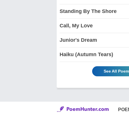
Standing By The Shore
Call, My Love
Junior's Dream
Haiku (Autumn Tears)
See All Poem
POE