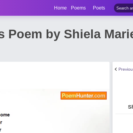
Home
Poems
Poets
s Poem by Shiela Mari
n
Previo
S