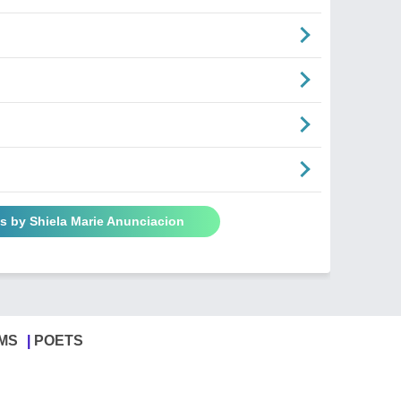
s by Shiela Marie Anunciacion
MS
POETS