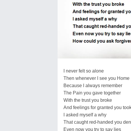
I never felt so alone
Then whenever I see you Home
Because I always remember
The Pain you gave together
With the trust you broke
And feelings for granted you too
I asked myself a why
That caught red-handed you de
Even now you try to say lies