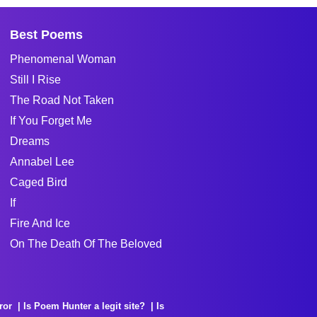
Best Poems
Phenomenal Woman
Still I Rise
The Road Not Taken
If You Forget Me
Dreams
Annabel Lee
Caged Bird
If
Fire And Ice
On The Death Of The Beloved
ror
Is Poem Hunter a legit site?
Is