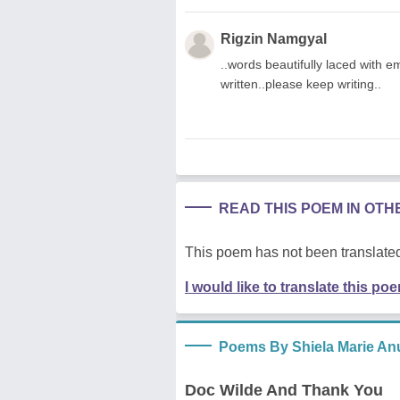
Rigzin Namgyal
..words beautifully laced with emo
written..please keep writing..
READ THIS POEM IN OT
This poem has not been translated
I would like to translate this po
Poems By Shiela Marie An
Doc Wilde And Thank You