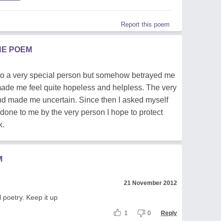
Report this poem
HE POEM
to a very special person but somehow betrayed me
 made me feel quite hopeless and helpless. The very
nd made me uncertain. Since then I asked myself
done to me by the very person I hope to protect
k.
M
21 November 2012
 poetry. Keep it up
1
0
Reply