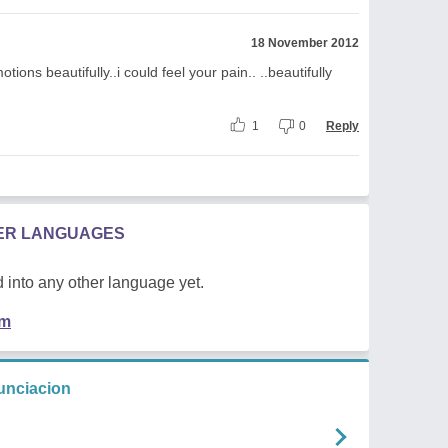
18 November 2012
tions beautifully..i could feel your pain.. ..beautifully
1
0
Reply
HER LANGUAGES
 into any other language yet.
em
unciacion