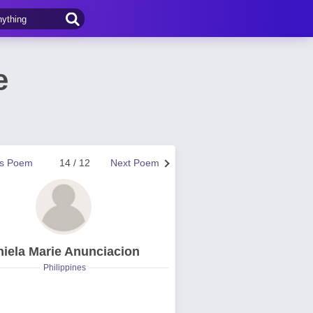
e
us Poem
14 / 12
Next Poem
hiela Marie Anunciacion
Philippines