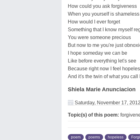
How could you ask forgiveness
When you yourself is shameless
How would I ever forget
Something that I know myself reg
You were someone precious
But now to me you're just obnox
I hope someday we can be
Like before everything let's see
Because right now I feel hopele
And it's the twin of what you call
Shiela Marie Anunciacion
Saturday, November 17, 201
Topic(s) of this poem:
forgiven
poem
poems
hopeless
Forg