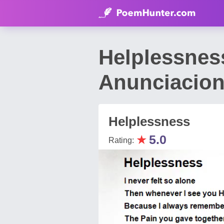
Helplessnes
Anunciacio
Helplessness
★
5.0
Rating: