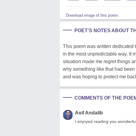
Download image of this poem.
POET'S NOTES ABOUT T
This poem was written dedicated 
in the most unpredictable way. It
situation made me regret things a
why something like that had been 
and was hoping to protect me bac
COMMENTS OF THE POE
Asif Andalib
I enjoyed reading you wonderful