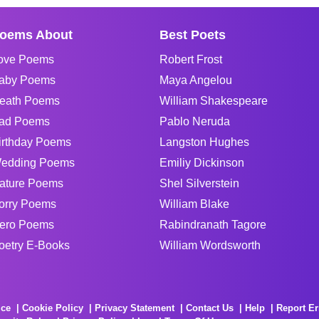
oems About
Best Poets
ove Poems
Robert Frost
aby Poems
Maya Angelou
eath Poems
William Shakespeare
ad Poems
Pablo Neruda
irthday Poems
Langston Hughes
edding Poems
Emiliy Dickinson
ature Poems
Shel Silverstein
orry Poems
William Blake
ero Poems
Rabindranath Tagore
oetry E-Books
William Wordsworth
ice
Cookie Policy
Privacy Statement
Contact Us
Help
Report Er