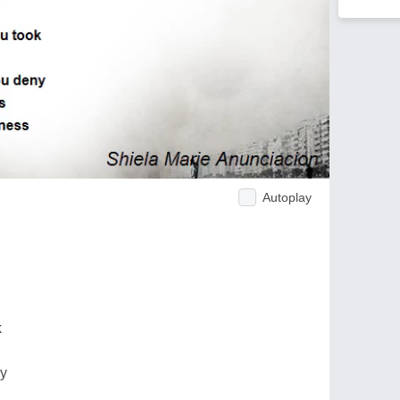
Autoplay
k
ny