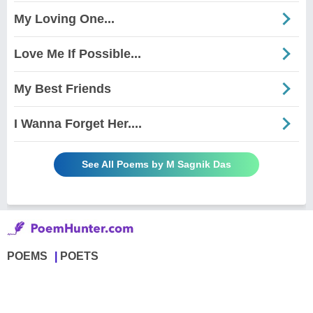
My Loving One...
Love Me If Possible...
My Best Friends
I Wanna Forget Her....
See All Poems by M Sagnik Das
POEMS
POETS