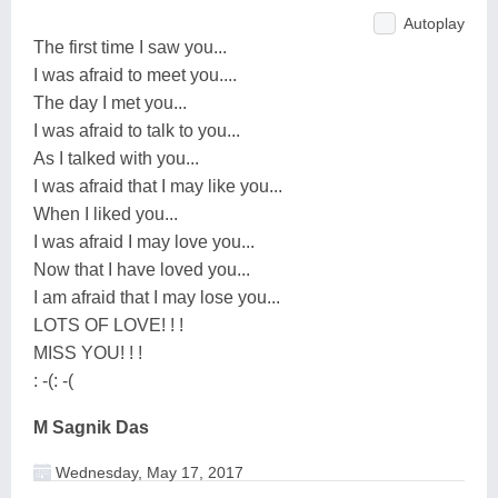
Autoplay
The first time I saw you...
I was afraid to meet you....
The day I met you...
I was afraid to talk to you...
As I talked with you...
I was afraid that I may like you...
When I liked you...
I was afraid I may love you...
Now that I have loved you...
I am afraid that I may lose you...
LOTS OF LOVE! ! !
MISS YOU! ! !
: -(: -(
M Sagnik Das
Wednesday, May 17, 2017