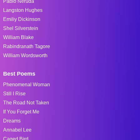
Pablo Neruda
Langston Hughes
Emiliy Dickinson
Shel Silverstein
William Blake
Rabindranath Tagore
William Wordsworth
Best Poems
Phenomenal Woman
Still I Rise
The Road Not Taken
If You Forget Me
Dreams
Annabel Lee
Caged Bird