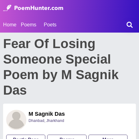
Home
Poems
Poets
Fear Of Losing
Someone Special
Poem by M Sagnik
Das
M Sagnik Das
Dhanbad, Jharkhand