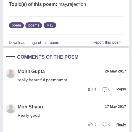
Topic(s) of this poem:
may,rejection
poem
poems
May
Report this poem
Download image of this poem.
COMMENTS OF THE POEM
Mohit Gupta
26 May 2017
really beautiful poemmmm
1
0
Reply
Moh Shaan
17 May 2017
Really good
2
0
Reply