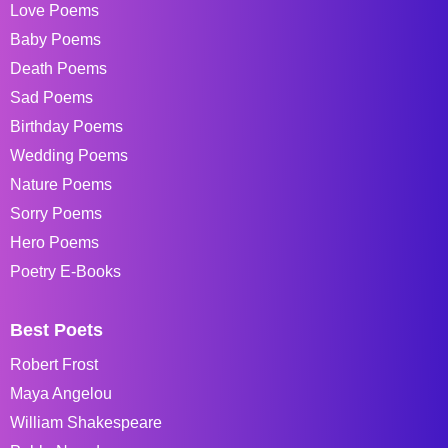
Love Poems
Baby Poems
Death Poems
Sad Poems
Birthday Poems
Wedding Poems
Nature Poems
Sorry Poems
Hero Poems
Poetry E-Books
Best Poets
Robert Frost
Maya Angelou
William Shakespeare