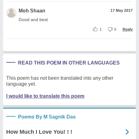
Moh Shaan
17 May 2017
Good and best
1
0
Reply
READ THIS POEM IN OTHER LANGUAGES
This poem has not been translated into any other
language yet.
I would like to translate this poem
Poems By M Sagnik Das
How Much I Love You! ! !