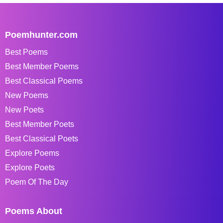
Poemhunter.com
Best Poems
Best Member Poems
Best Classical Poems
New Poems
New Poets
Best Member Poets
Best Classical Poets
Explore Poems
Explore Poets
Poem Of The Day
Poems About