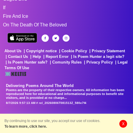
If
Fire And Ice
On The Death Of The Beloved
About Us
Copyright notice
Cookie Policy
Privacy Statement
Contact Us
Help
Report Error
Is Poem Hunter a legit site?
Is Poem Hunter safe?
Comunity Rules
Privacy Policy
Legal
Terms Of Use
Delivering Poems Around The World
Poems are the property of their respective owners. All information has been
reproduced here for educational and informational purposes to benefit site
visitors, and is provided at no charge...
8/7/2026 9:57:13 AM # rel_20260806T081513Z_580e7f4
By continuing to use our site, you accept our use of cookies.
X
To learn more, click here.