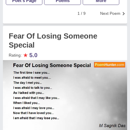
Poet's Page
Poems
More
1 / 9
Next Poem
Fear Of Losing Someone
Special
★
5.0
Rating: