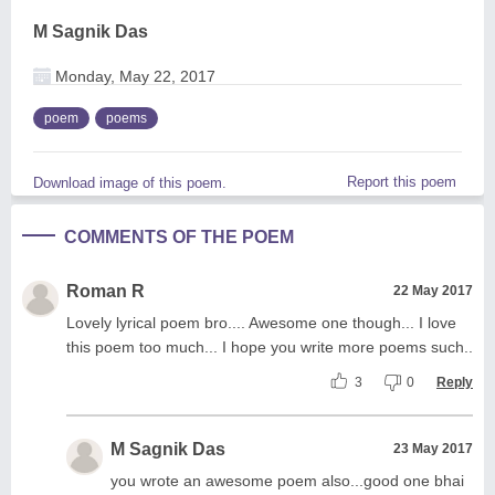
M Sagnik Das
Monday, May 22, 2017
poem
poems
Report this poem
Download image of this poem.
COMMENTS OF THE POEM
Roman R
22 May 2017
Lovely lyrical poem bro.... Awesome one though... I love
this poem too much... I hope you write more poems such..
3
0
Reply
M Sagnik Das
23 May 2017
you wrote an awesome poem also...good one bhai