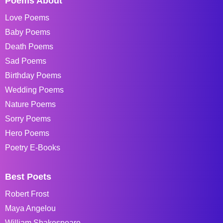
Poems About
Love Poems
Baby Poems
Death Poems
Sad Poems
Birthday Poems
Wedding Poems
Nature Poems
Sorry Poems
Hero Poems
Poetry E-Books
Best Poets
Robert Frost
Maya Angelou
William Shakespeare