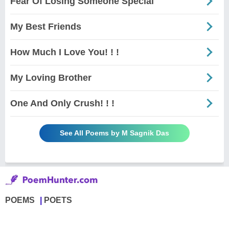
Fear Of Losing Someone Special
My Best Friends
How Much I Love You! ! !
My Loving Brother
One And Only Crush! ! !
See All Poems by M Sagnik Das
POEMS
POETS