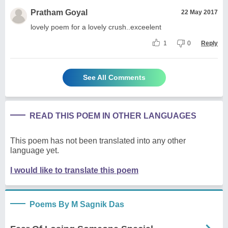
Pratham Goyal
22 May 2017
lovely poem for a lovely crush..exceelent
1
0
Reply
See All Comments
READ THIS POEM IN OTHER LANGUAGES
This poem has not been translated into any other
language yet.
I would like to translate this poem
Poems By M Sagnik Das