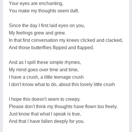
Your eyes are enchanting,
You make my thoughts seem daft.
Since the day I first laid eyes on you,
My feelings grew and grew.
In that first conversation my knees clicked and clacked,
And those butterflies flipped and flapped.
And as I spill these simple rhymes,
My mind goes over time and time,
I have a crush, a little teenage crush
I don't know what to do, about this lovely little crush
I hope this doesn't seem to creepy.
Please don't think my thoughts have flown too freely.
Just know that what I speak is true,
And that I have fallen deeply for you.