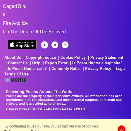
Caged Bird
If
Fire And Ice
On The Death Of The Beloved
About Us
Copyright notice
Cookie Policy
Privacy Statement
Contact Us
Help
Report Error
Is Poem Hunter a legit site?
Is Poem Hunter safe?
Comunity Rules
Privacy Policy
Legal
Terms Of Use
Delivering Poems Around The World
Poems are the property of their respective owners. All information has been
reproduced here for educational and informational purposes to benefit site
visitors, and is provided at no charge...
8/8/2026 9:46:36 PM # rel_20260806T081513Z_580e7f4
By continuing to use our site, you accept our use of cookies.
X