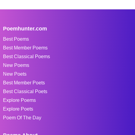
Poemhunter.com
Best Poems
Best Member Poems
Best Classical Poems
New Poems
New Poets
Best Member Poets
Best Classical Poets
Explore Poems
Explore Poets
Poem Of The Day