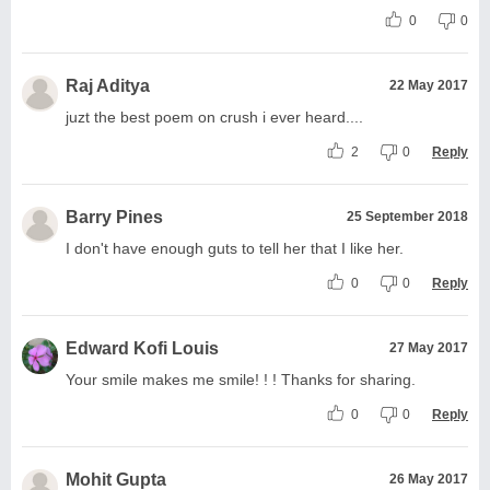
0
0
Raj Aditya
22 May 2017
juzt the best poem on crush i ever heard....
2
0
Reply
Barry Pines
25 September 2018
I don't have enough guts to tell her that I like her.
0
0
Reply
Edward Kofi Louis
27 May 2017
Your smile makes me smile! ! ! Thanks for sharing.
0
0
Reply
Mohit Gupta
26 May 2017