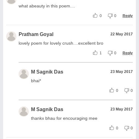
what abeauty in this poem....
0
0
Reply
Pratham Goyal
22 May 2017
lovely poem for lovely crush....excellent bro
1
0
Reply
M Sagnik Das
23 May 2017
bhai*
0
0
M Sagnik Das
23 May 2017
thankx bhau for encouraging mee
0
0