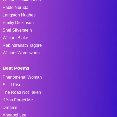
Pablo Neruda
Langston Hughes
Emiliy Dickinson
Shel Silverstein
William Blake
Rabindranath Tagore
William Wordsworth
Best Poems
Phenomenal Woman
Still I Rise
The Road Not Taken
If You Forget Me
Dreams
Annabel Lee