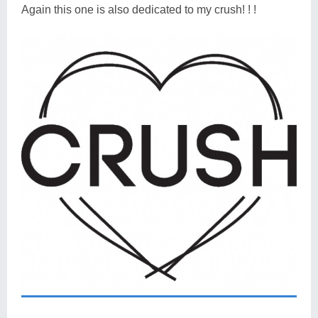
Again this one is also dedicated to my crush! ! !