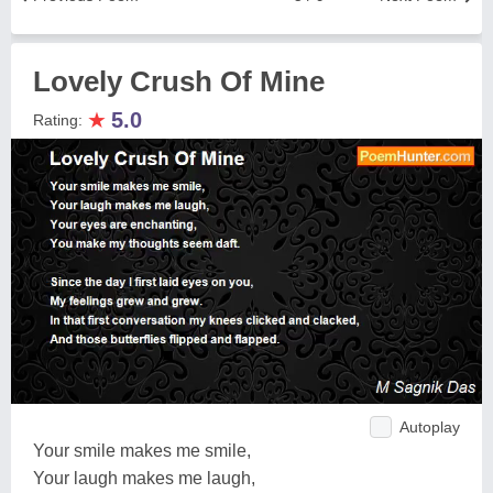
Lovely Crush Of Mine
★
5.0
Rating:
Autoplay
Your smile makes me smile,
Your laugh makes me laugh,