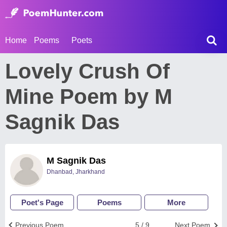
Home
Poems
Poets
Lovely Crush Of
Mine Poem by M
Sagnik Das
M Sagnik Das
Dhanbad, Jharkhand
Poet's Page
Poems
More
Previous Poem
5 / 9
Next Poem