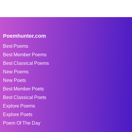
Poemhunter.com
Best Poems
Best Member Poems
Best Classical Poems
New Poems
New Poets
Best Member Poets
Best Classical Poets
Explore Poems
Explore Poets
Poem Of The Day