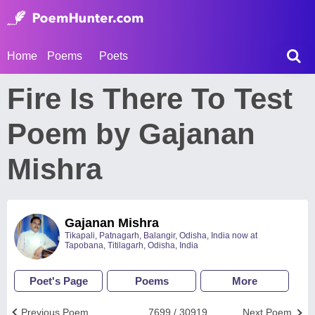
Home
Poems
Poets
Fire Is There To Test
Poem by Gajanan
Mishra
Gajanan Mishra
Tikapali, Patnagarh, Balangir, Odisha, India now at
Tapobana, Titilagarh, Odisha, India
Poet's Page
Poems
More
Previous Poem
7699 / 30919
Next Poem