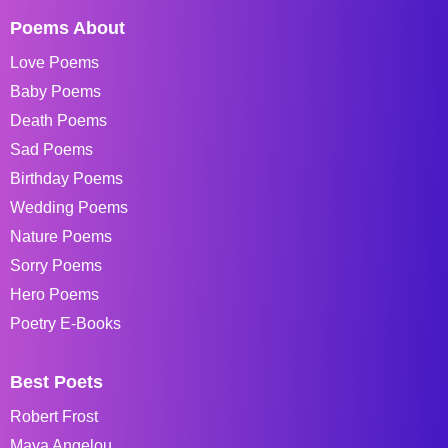
Poems About
Love Poems
Baby Poems
Death Poems
Sad Poems
Birthday Poems
Wedding Poems
Nature Poems
Sorry Poems
Hero Poems
Poetry E-Books
Best Poets
Robert Frost
Maya Angelou