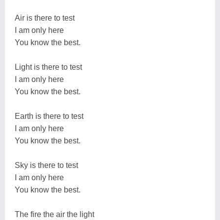
Air is there to test
I am only here
You know the best.
Light is there to test
I am only here
You know the best.
Earth is there to test
I am only here
You know the best.
Sky is there to test
I am only here
You know the best.
The fire the air the light