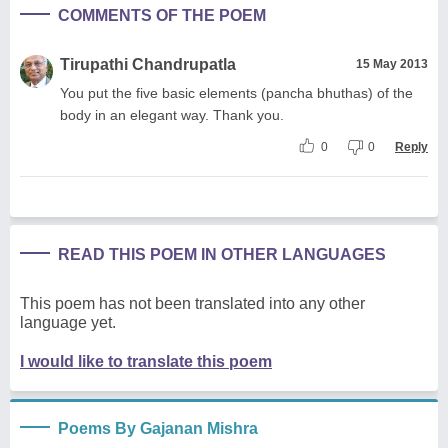
COMMENTS OF THE POEM
Tirupathi Chandrupatla
15 May 2013
You put the five basic elements (pancha bhuthas) of the
body in an elegant way. Thank you.
0
0
Reply
READ THIS POEM IN OTHER LANGUAGES
This poem has not been translated into any other
language yet.
I would like to translate this poem
Poems By Gajanan Mishra