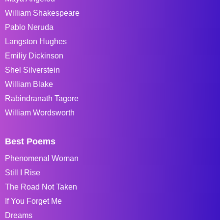
William Shakespeare
Pablo Neruda
Langston Hughes
Emiliy Dickinson
Shel Silverstein
William Blake
Rabindranath Tagore
William Wordsworth
Best Poems
Phenomenal Woman
Still I Rise
The Road Not Taken
If You Forget Me
Dreams