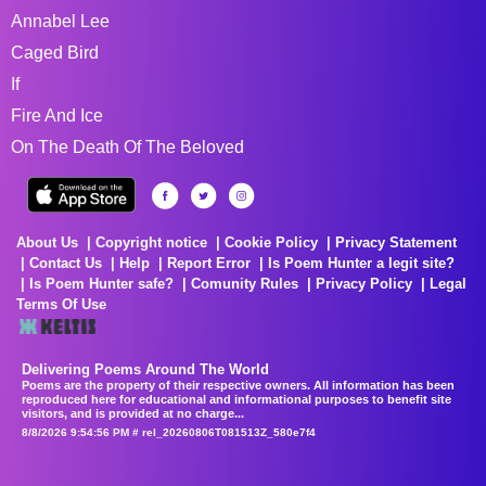
Annabel Lee
Caged Bird
If
Fire And Ice
On The Death Of The Beloved
About Us
Copyright notice
Cookie Policy
Privacy Statement
Contact Us
Help
Report Error
Is Poem Hunter a legit site?
Is Poem Hunter safe?
Comunity Rules
Privacy Policy
Legal
Terms Of Use
Delivering Poems Around The World
Poems are the property of their respective owners. All information has been
reproduced here for educational and informational purposes to benefit site
visitors, and is provided at no charge...
8/8/2026 9:54:56 PM # rel_20260806T081513Z_580e7f4