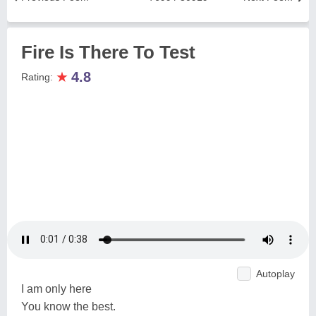
Fire Is There To Test
★
4.8
Rating:
Autoplay
I am only here
You know the best.