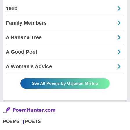
1960
Family Members
A Banana Tree
A Good Poet
A Woman's Advice
See All Poems by Gajanan Mishra
POEMS
POETS