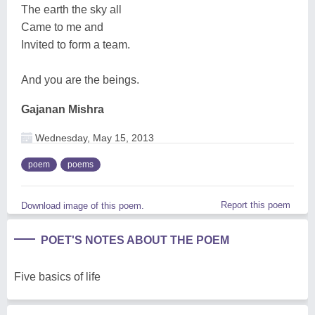
The earth the sky all
Came to me and
Invited to form a team.
And you are the beings.
Gajanan Mishra
Wednesday, May 15, 2013
poem
poems
Report this poem
Download image of this poem.
POET'S NOTES ABOUT THE POEM
Five basics of life