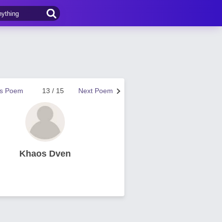
us Poem
13 / 15
Next Poem
Khaos Dven