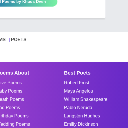
ll Poems by Khaos Dven
MS
POETS
oems About
Best Poets
ove Poems
Robert Frost
aby Poems
Maya Angelou
eath Poems
William Shakespeare
ad Poems
Pablo Neruda
irthday Poems
Langston Hughes
edding Poems
Emiliy Dickinson