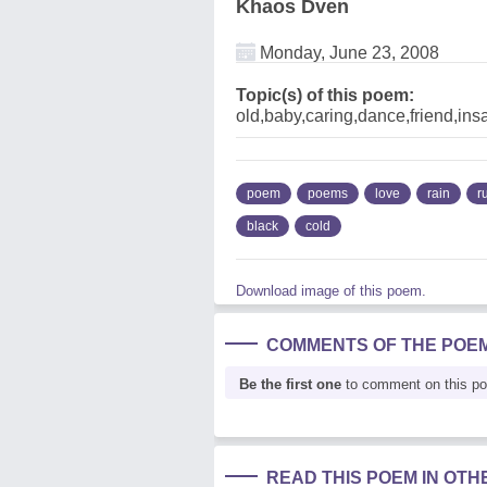
Khaos Dven
Monday, June 23, 2008
Topic(s) of this poem:
old,baby,caring,dance,friend,insa
poem
poems
love
rain
r
black
cold
Download image of this poem.
COMMENTS OF THE POE
Be the first one
to comment on this p
READ THIS POEM IN OT