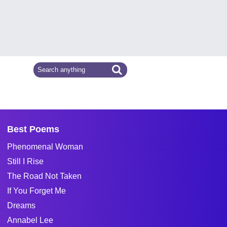
Best Poems
Phenomenal Woman
Still I Rise
The Road Not Taken
If You Forget Me
Dreams
Annabel Lee