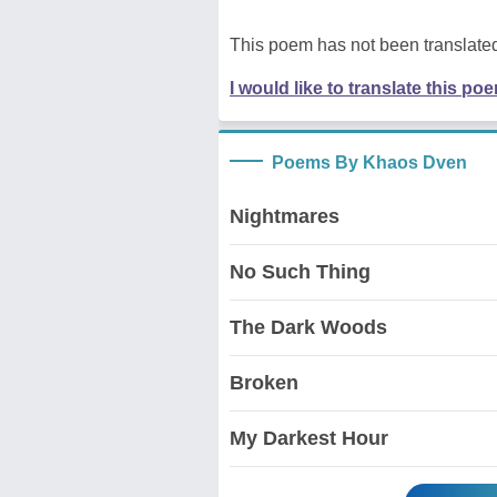
This poem has not been translated
I would like to translate this po
Poems By Khaos Dven
Nightmares
No Such Thing
The Dark Woods
Broken
My Darkest Hour