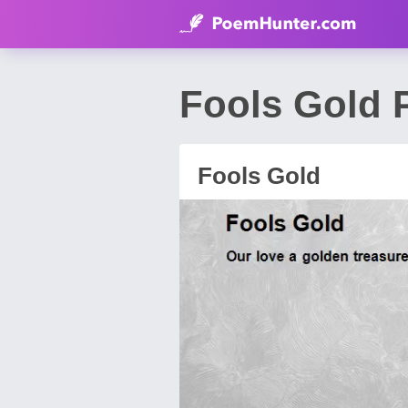
Fools Gold
Fools Gold