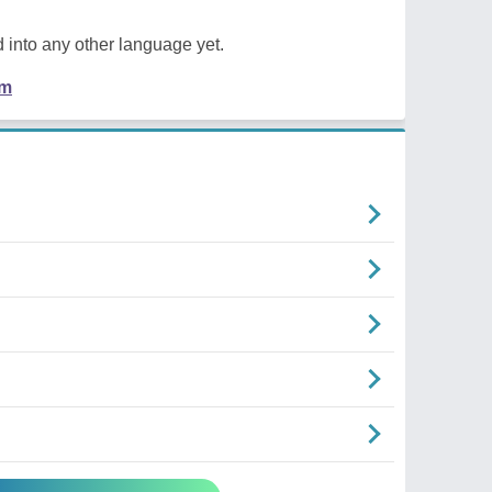
 into any other language yet.
em