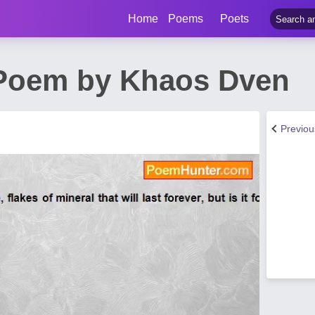
Home
Poems
Poets
 Poem by Khaos Dven
Previo