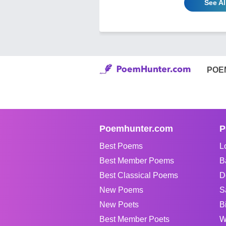
See A
POE
Poemhunter.com
P
Best Poems
L
Best Member Poems
B
Best Classical Poems
D
New Poems
S
New Poets
B
Best Member Poets
W