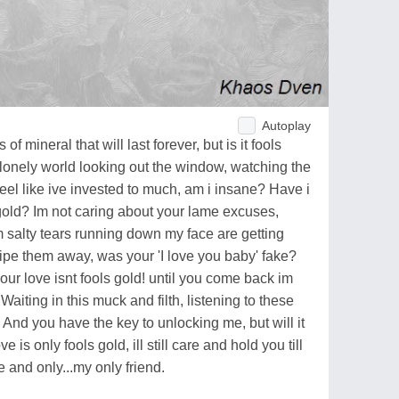
Autoplay
of mineral that will last forever, but is it fools
s lonely world looking out the window, watching the
feel like ive invested to much, am i insane? Have i
 gold? Im not caring about your lame excuses,
m salty tears running down my face are getting
ipe them away, was your 'I love you baby' fake?
r love isnt fools gold! until you come back im
Waiting in this muck and filth, listening to these
And you have the key to unlocking me, but will it
ve is only fools gold, ill still care and hold you till
and only...my only friend.