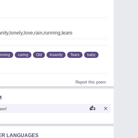
nity,lonely,love,rain,running,tears
unning
caring
Old
Insanity
Tears
baby
Report this poem
M
oem!
HER LANGUAGES