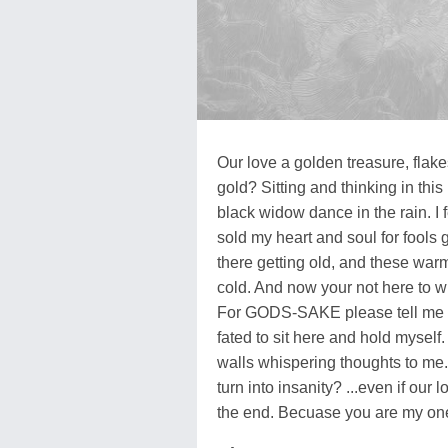
Our love a golden treasure, flakes 
gold? Sitting and thinking in thi
black widow dance in the rain. I 
sold my heart and soul for fools
there getting old, and these war
cold. And now your not here to w
For GODS-SAKE please tell me ou
fated to sit here and hold myself. 
walls whispering thoughts to me. 
turn into insanity? ...even if our lo
the end. Becuase you are my one 