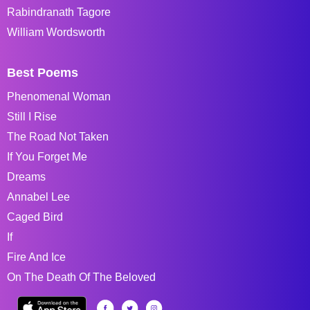
Rabindranath Tagore
William Wordsworth
Best Poems
Phenomenal Woman
Still I Rise
The Road Not Taken
If You Forget Me
Dreams
Annabel Lee
Caged Bird
If
Fire And Ice
On The Death Of The Beloved