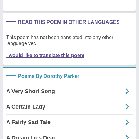
READ THIS POEM IN OTHER LANGUAGES
This poem has not been translated into any other
language yet.
I would like to translate this poem
Poems By Dorothy Parker
A Very Short Song
A Certain Lady
A Fairly Sad Tale
A Dream Lies Dead