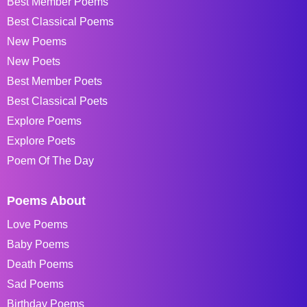
Best Member Poems
Best Classical Poems
New Poems
New Poets
Best Member Poets
Best Classical Poets
Explore Poems
Explore Poets
Poem Of The Day
Poems About
Love Poems
Baby Poems
Death Poems
Sad Poems
Birthday Poems