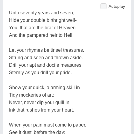
Autoplay
Unto seventy years and seven,
Hide your double birthright well-
You, that are the brat of Heaven
And the pampered heir to Hell.
Let your rhymes be tinsel treasures,
Strung and seen and thrown aside.
Drill your apt and docile measures
Sternly as you drill your pride.
Show your quick, alarming skill in
Tidy mockeries of art;
Never, never dip your quill in
Ink that rushes from your heart.
When your pain must come to paper,
See it dust, before the day;