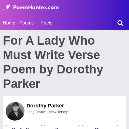
Home
Poems
Poets
For A Lady Who
Must Write Verse
Poem by Dorothy
Parker
Dorothy Parker
Long Branch / New Jersey