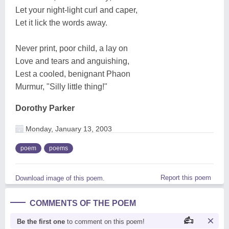
Let your night-light curl and caper,
Let it lick the words away.
Never print, poor child, a lay on
Love and tears and anguishing,
Lest a cooled, benignant Phaon
Murmur, "Silly little thing!"
Dorothy Parker
Monday, January 13, 2003
poem
poems
Report this poem
Download image of this poem.
COMMENTS OF THE POEM
Be the first one
to comment on this poem!