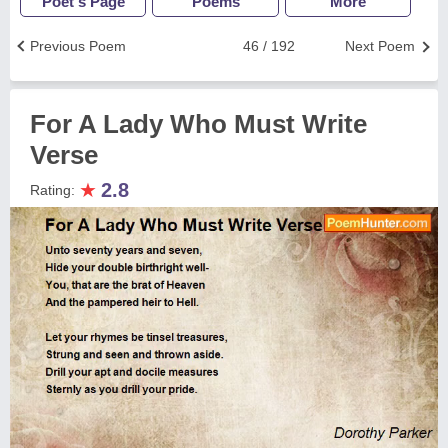
Poet's Page
Poems
More
Previous Poem
46 / 192
Next Poem
For A Lady Who Must Write
Verse
★
2.8
Rating: