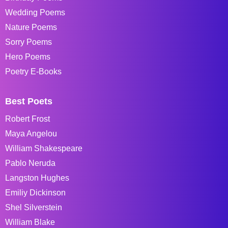
Wedding Poems
Nature Poems
Sorry Poems
Hero Poems
Poetry E-Books
Best Poets
Robert Frost
Maya Angelou
William Shakespeare
Pablo Neruda
Langston Hughes
Emiliy Dickinson
Shel Silverstein
William Blake