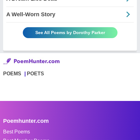
A Well-Worn Story
See All Poems by Dorothy Parker
POEMS
POETS
Poemhunter.com
Best Poems