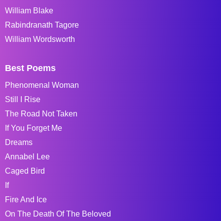
William Blake
Rabindranath Tagore
William Wordsworth
Best Poems
Phenomenal Woman
Still I Rise
The Road Not Taken
If You Forget Me
Dreams
Annabel Lee
Caged Bird
If
Fire And Ice
On The Death Of The Beloved