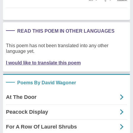
READ THIS POEM IN OTHER LANGUAGES
This poem has not been translated into any other
language yet.
I would like to translate this poem
Poems By David Wagoner
At The Door
Peacock Display
For A Row Of Laurel Shrubs