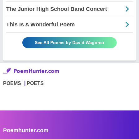
The Junior High School Band Concert
This Is A Wonderful Poem
See All Poems by David Wagoner
POEMS
POETS
Poemhunter.com