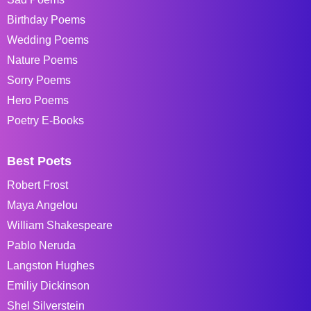
Birthday Poems
Wedding Poems
Nature Poems
Sorry Poems
Hero Poems
Poetry E-Books
Best Poets
Robert Frost
Maya Angelou
William Shakespeare
Pablo Neruda
Langston Hughes
Emiliy Dickinson
Shel Silverstein