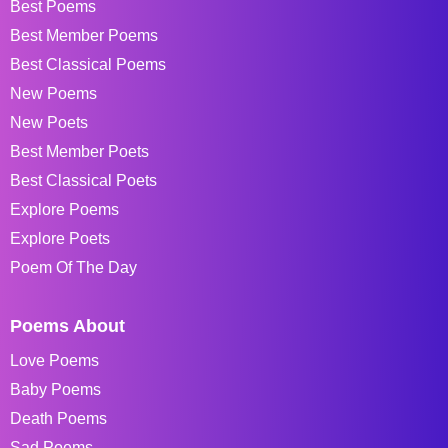
Best Poems
Best Member Poems
Best Classical Poems
New Poems
New Poets
Best Member Poets
Best Classical Poets
Explore Poems
Explore Poets
Poem Of The Day
Poems About
Love Poems
Baby Poems
Death Poems
Sad Poems