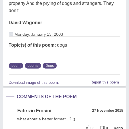
property And the prying of dogs and strangers. They
don't
David Wagoner
Monday, January 13, 2003
Topic(s) of this poem:
dogs
poem
poems
Dogs
Report this poem
Download image of this poem.
COMMENTS OF THE POEM
Fabrizio Frosini
27 November 2015
what about a better format...? ;)
3
0
Reply