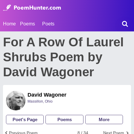
Home
Poems
Poets
For A Row Of Laurel
Shrubs Poem by
David Wagoner
David Wagoner
Massillon, Ohio
Poet's Page
Poems
More
Previous Poem
8 / 34
Next Poem