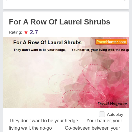
For A Row Of Laurel Shrubs
★
2.7
Rating:
Autoplay
They don't want to be your hedge, Your barrier, your
living wall, the no-go Go-between between your