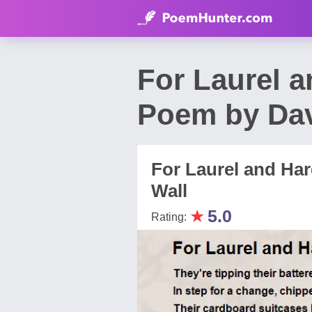
For Laurel 
Poem by Da
For Laurel and H
Wall
★
5.0
Rating: