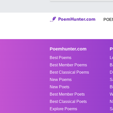
POE
Poemhunter.com
P
Best Poems
L
Best Member Poems
B
Best Classical Poems
D
New Poems
S
New Poets
B
Best Member Poets
W
Best Classical Poets
N
Explore Poems
S