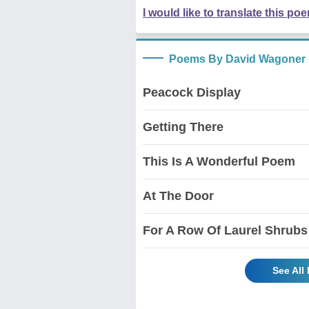
I would like to translate this po
Poems By David Wagoner
Peacock Display
Getting There
This Is A Wonderful Poem
At The Door
For A Row Of Laurel Shrubs
See All