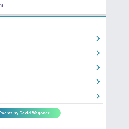
em
 Poems by David Wagoner