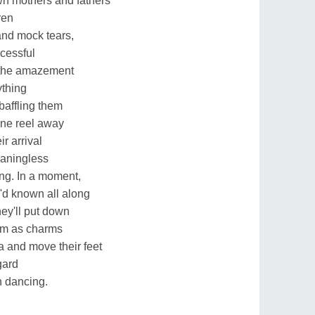
wn mothers and fathers
ren
and mock tears,
cessful
e the amazement
ything
baffling them
one reel away
r arrival
eaningless
ing. In a moment,
y'd known all along
hey'll put down
em as charms
a and move their feet
gard
in dancing.