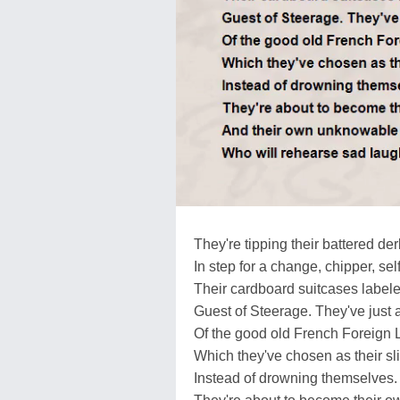
They're tipping their battered de
In step for a change, chipper, sel
Their cardboard suitcases label
Guest of Steerage. They've just 
Of the good old French Foreign 
Which they've chosen as their slic
Instead of drowning themselves