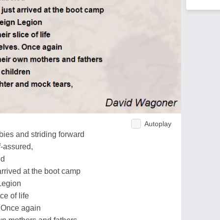
Autoplay
rbies and striding forward
f-assured,
ed
arrived at the boot camp
Legion
e of life
. Once again