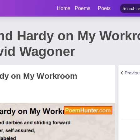
Home
Poems
Poets
and Hardy on My Work
vid Wagoner
Previo
ardy on My Workroom