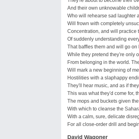
They're about to become their o
And their own unknowable child
Who will rehearse sad laughter 
Will frown with completely unsuc
Concentration, and will practic
Of suddenly understanding ever
That baffles them and will go on 
While they pretend they're only 
From belonging in the world. Thei
Will mark a new beginning of m
Hostilities with a slaphappy end
They'll hear music, and as if the
This was what they'd come for, t
The mops and buckets given th
With which to cleanse the Sahar
With a calm, sure, delicate disre
For all close-order drill and beg
David Wagoner