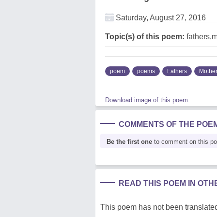
Saturday, August 27, 2016
Topic(s) of this poem:
fathers,
poem
poems
Fathers
Mothe
Download image of this poem.
COMMENTS OF THE POE
Be the first one
to comment on this p
READ THIS POEM IN OT
This poem has not been translated