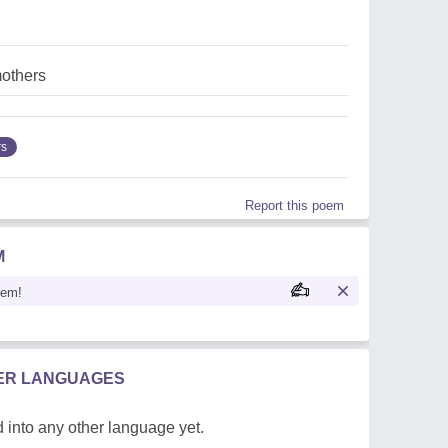
mothers
rs
Report this poem
M
oem!
HER LANGUAGES
 into any other language yet.