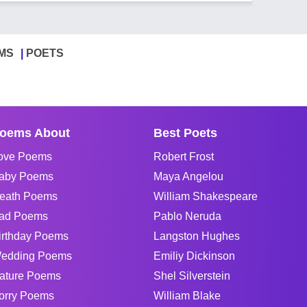
MS
POETS
oems About
Best Poets
ove Poems
Robert Frost
aby Poems
Maya Angelou
eath Poems
William Shakespeare
ad Poems
Pablo Neruda
irthday Poems
Langston Hughes
edding Poems
Emiliy Dickinson
ature Poems
Shel Silverstein
orry Poems
William Blake