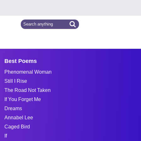
Best Poems
Phenomenal Woman
Still I Rise
The Road Not Taken
If You Forget Me
Dreams
Annabel Lee
Caged Bird
If