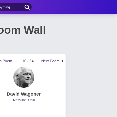
room Wall
us Poem
10 / 34
Next Poem
David Wagoner
Massillon, Ohio