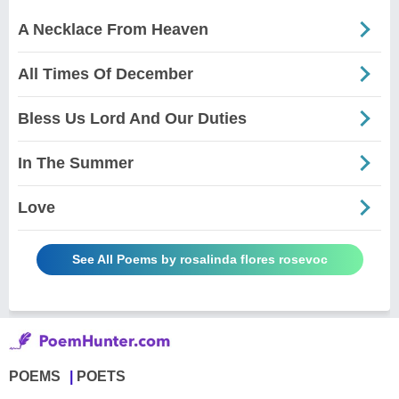
A Necklace From Heaven
All Times Of December
Bless Us Lord And Our Duties
In The Summer
Love
See All Poems by rosalinda flores rosevoc
POEMS
POETS