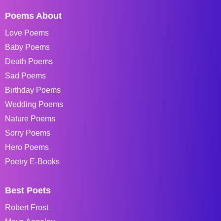
Poems About
Love Poems
Baby Poems
Death Poems
Sad Poems
Birthday Poems
Wedding Poems
Nature Poems
Sorry Poems
Hero Poems
Poetry E-Books
Best Poets
Robert Frost