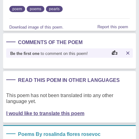
poem
poems
pearls
Report this poem
Download image of this poem.
COMMENTS OF THE POEM
Be the first one
to comment on this poem!
READ THIS POEM IN OTHER LANGUAGES
This poem has not been translated into any other
language yet.
I would like to translate this poem
Poems By rosalinda flores rosevoc