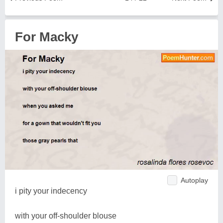
For Macky
Autoplay
i pity your indecency
with your off-shoulder blouse