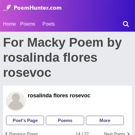
Home
Poems
Poets
For Macky Poem by
rosalinda flores
rosevoc
rosalinda flores rosevoc
Poet's Page
Poems
More
Previous Poem
14 / 22
Next Poem