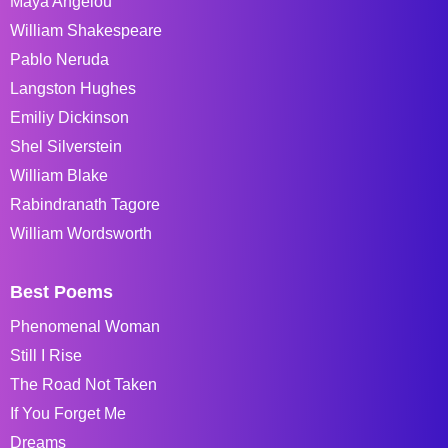
Maya Angelou
William Shakespeare
Pablo Neruda
Langston Hughes
Emiliy Dickinson
Shel Silverstein
William Blake
Rabindranath Tagore
William Wordsworth
Best Poems
Phenomenal Woman
Still I Rise
The Road Not Taken
If You Forget Me
Dreams