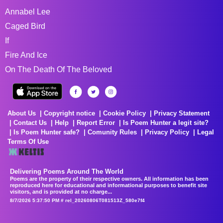
Annabel Lee
Caged Bird
If
Fire And Ice
On The Death Of The Beloved
About Us
Copyright notice
Cookie Policy
Privacy Statement
Contact Us
Help
Report Error
Is Poem Hunter a legit site?
Is Poem Hunter safe?
Comunity Rules
Privacy Policy
Legal
Terms Of Use
Delivering Poems Around The World
Poems are the property of their respective owners. All information has been
reproduced here for educational and informational purposes to benefit site
visitors, and is provided at no charge...
8/7/2026 5:37:50 PM # rel_20260806T081513Z_580e7f4