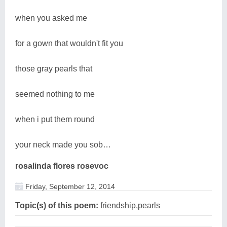
when you asked me
for a gown that wouldn't fit you
those gray pearls that
seemed nothing to me
when i put them round
your neck made you sob…
rosalinda flores rosevoc
Friday, September 12, 2014
Topic(s) of this poem:
friendship,pearls