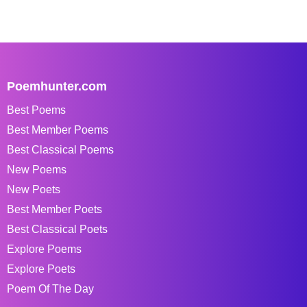
Poemhunter.com
Best Poems
Best Member Poems
Best Classical Poems
New Poems
New Poets
Best Member Poets
Best Classical Poets
Explore Poems
Explore Poets
Poem Of The Day