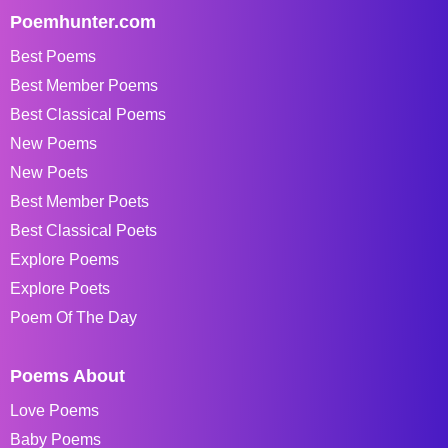
Poemhunter.com
Best Poems
Best Member Poems
Best Classical Poems
New Poems
New Poets
Best Member Poets
Best Classical Poets
Explore Poems
Explore Poets
Poem Of The Day
Poems About
Love Poems
Baby Poems