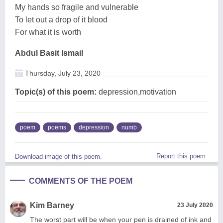
My hands so fragile and vulnerable
To let out a drop of it blood
For what it is worth
Abdul Basit Ismail
Thursday, July 23, 2020
Topic(s) of this poem:
depression,motivation
poem
poems
depression
numb
Report this poem
Download image of this poem.
COMMENTS OF THE POEM
Kim Barney
23 July 2020
The worst part will be when your pen is drained of ink and