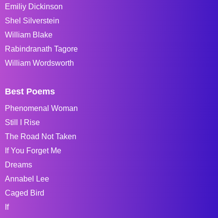
Emiliy Dickinson
Shel Silverstein
William Blake
Rabindranath Tagore
William Wordsworth
Best Poems
Phenomenal Woman
Still I Rise
The Road Not Taken
If You Forget Me
Dreams
Annabel Lee
Caged Bird
If