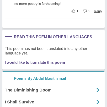
no more poetry is forthcoming!
1
0
Reply
READ THIS POEM IN OTHER LANGUAGES
This poem has not been translated into any other
language yet.
I would like to translate this poem
Poems By Abdul Basit Ismail
The Diminishing Doom
I Shall Survive