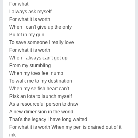
For what
I always ask myself
For what it is worth
When I can't give up the only
Bullet in my gun
To save someone I really love
For what it is worth
When I always can't get up
From my stumbling
When my toes feel numb
To walk me to my destination
When my selfish heart can't
Risk an iota to launch myself
As a resourceful person to draw
A new dimension in the world
That's the legacy I have long waited
For what it is worth When my pen is drained out of it
ink