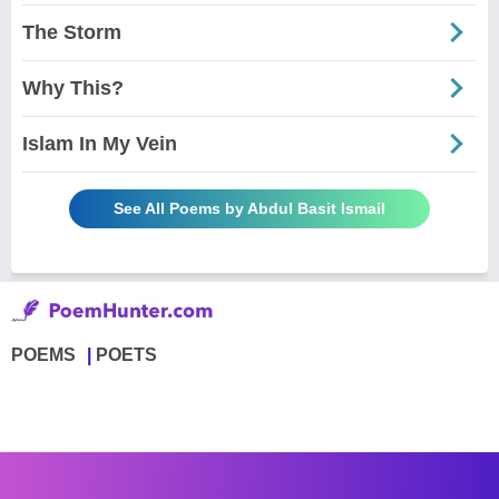
The Storm
Why This?
Islam In My Vein
See All Poems by Abdul Basit Ismail
POEMS
POETS