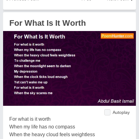
For What Is It Worth
Autoplay
For what is it worth
When my life has no compass
When the heavy cloud feels weightless