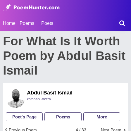
Home
Poems
Poets
For What Is It Worth
Poem by Abdul Basit
Ismail
Abdul Basit Ismail
kotobabi-Accra
Poet's Page
Poems
More
Previous Poem
4 / 33
Next Poem