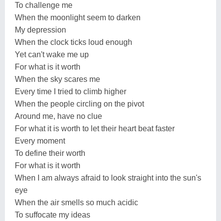
To challenge me
When the moonlight seem to darken
My depression
When the clock ticks loud enough
Yet can't wake me up
For what is it worth
When the sky scares me
Every time I tried to climb higher
When the people circling on the pivot
Around me, have no clue
For what it is worth to let their heart beat faster
Every moment
To define their worth
For what is it worth
When I am always afraid to look straight into the sun's
eye
When the air smells so much acidic
To suffocate my ideas