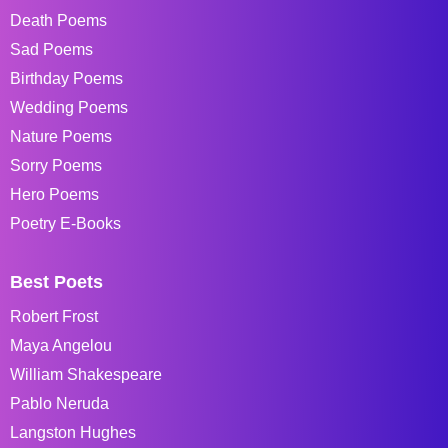
Death Poems
Sad Poems
Birthday Poems
Wedding Poems
Nature Poems
Sorry Poems
Hero Poems
Poetry E-Books
Best Poets
Robert Frost
Maya Angelou
William Shakespeare
Pablo Neruda
Langston Hughes