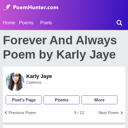
Home
Poems
Poets
Forever And Always
Poem by Karly Jaye
Karly Jaye
California
Poet's Page
Poems
More
Previous Poem
9 / 12
Next Poem