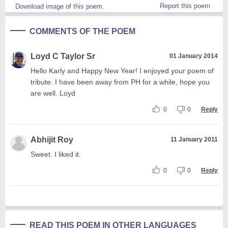
Report this poem
Download image of this poem.
COMMENTS OF THE POEM
Loyd C Taylor Sr
01 January 2014
Hello Karly and Happy New Year! I enjoyed your poem of
tribute. I have been away from PH for a while, hope you
are well. Loyd
0
0
Reply
Abhijit Roy
11 January 2011
Sweet. I liked it.
0
0
Reply
READ THIS POEM IN OTHER LANGUAGES