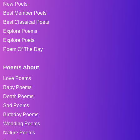
New Poets
Best Member Poets
Best Classical Poets
Explore Poems
Explore Poets
Poem Of The Day
Poems About
Love Poems
Baby Poems
Death Poems
Sad Poems
Birthday Poems
Wedding Poems
Nature Poems