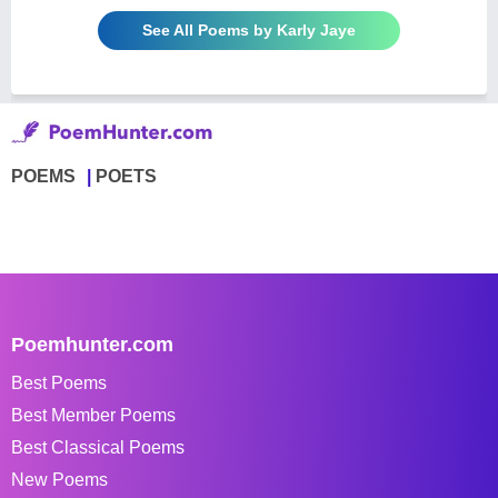
See All Poems by Karly Jaye
POEMS
POETS
Poemhunter.com
Best Poems
Best Member Poems
Best Classical Poems
New Poems