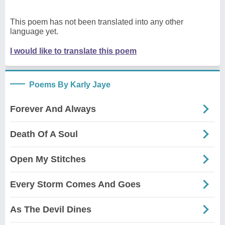
This poem has not been translated into any other
language yet.
I would like to translate this poem
Poems By Karly Jaye
Forever And Always
Death Of A Soul
Open My Stitches
Every Storm Comes And Goes
As The Devil Dines