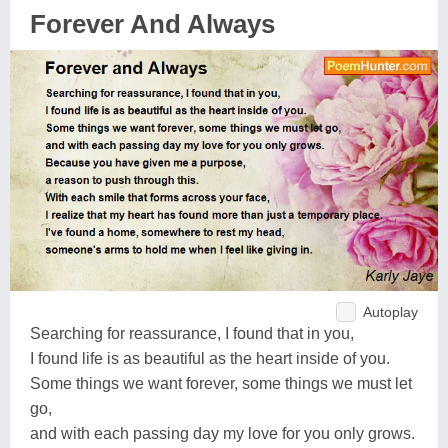
Forever And Always
Autoplay
Searching for reassurance, I found that in you,
I found life is as beautiful as the heart inside of you.
Some things we want forever, some things we must let
go,
and with each passing day my love for you only grows.