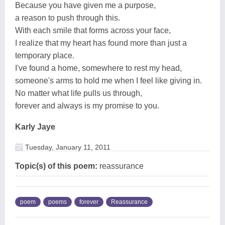
Because you have given me a purpose,
a reason to push through this.
With each smile that forms across your face,
I realize that my heart has found more than just a
temporary place.
I've found a home, somewhere to rest my head,
someone's arms to hold me when I feel like giving in.
No matter what life pulls us through,
forever and always is my promise to you.
Karly Jaye
Tuesday, January 11, 2011
Topic(s) of this poem:
reassurance
poem
poems
forever
Reassurance