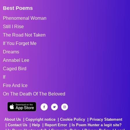
Best Poems
Phenomenal Woman
Still I Rise
The Road Not Taken
If You Forget Me
Dreams
Annabel Lee
Caged Bird
If
Fire And Ice
On The Death Of The Beloved
About Us
Copyright notice
Cookie Policy
Privacy Statement
Contact Us
Help
Report Error
Is Poem Hunter a legit site?