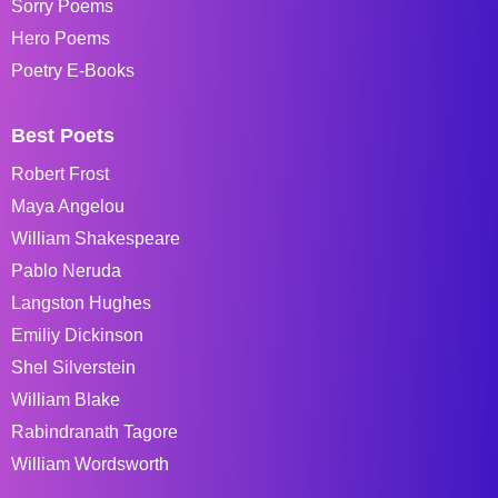
Sorry Poems
Hero Poems
Poetry E-Books
Best Poets
Robert Frost
Maya Angelou
William Shakespeare
Pablo Neruda
Langston Hughes
Emiliy Dickinson
Shel Silverstein
William Blake
Rabindranath Tagore
William Wordsworth