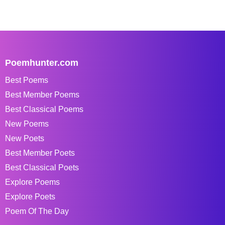
Poemhunter.com
Best Poems
Best Member Poems
Best Classical Poems
New Poems
New Poets
Best Member Poets
Best Classical Poets
Explore Poems
Explore Poets
Poem Of The Day