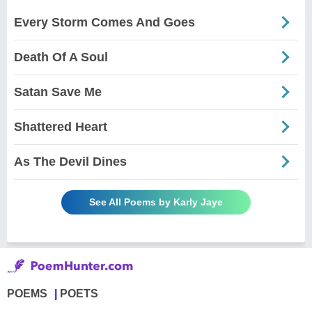
Every Storm Comes And Goes
Death Of A Soul
Satan Save Me
Shattered Heart
As The Devil Dines
See All Poems by Karly Jaye
POEMS
POETS