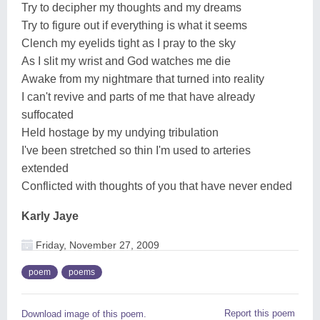
Try to decipher my thoughts and my dreams
Try to figure out if everything is what it seems
Clench my eyelids tight as I pray to the sky
As I slit my wrist and God watches me die
Awake from my nightmare that turned into reality
I can't revive and parts of me that have already
suffocated
Held hostage by my undying tribulation
I've been stretched so thin I'm used to arteries
extended
Conflicted with thoughts of you that have never ended
Karly Jaye
Friday, November 27, 2009
poem
poems
Report this poem
Download image of this poem.