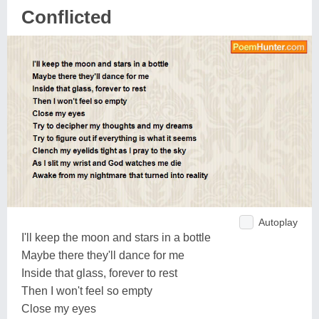
Conflicted
Autoplay
I'll keep the moon and stars in a bottle
Maybe there they'll dance for me
Inside that glass, forever to rest
Then I won't feel so empty
Close my eyes