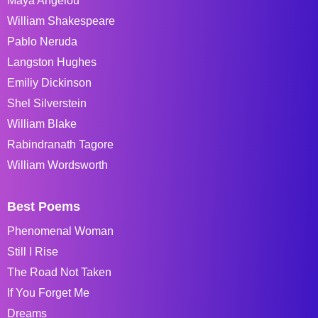
Maya Angelou
William Shakespeare
Pablo Neruda
Langston Hughes
Emiliy Dickinson
Shel Silverstein
William Blake
Rabindranath Tagore
William Wordsworth
Best Poems
Phenomenal Woman
Still I Rise
The Road Not Taken
If You Forget Me
Dreams