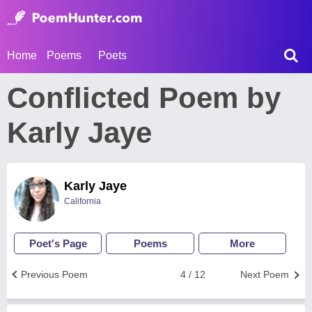
Home
Poems
Poets
Conflicted Poem by
Karly Jaye
Karly Jaye
California
Poet's Page
Poems
More
Previous Poem
4 / 12
Next Poem