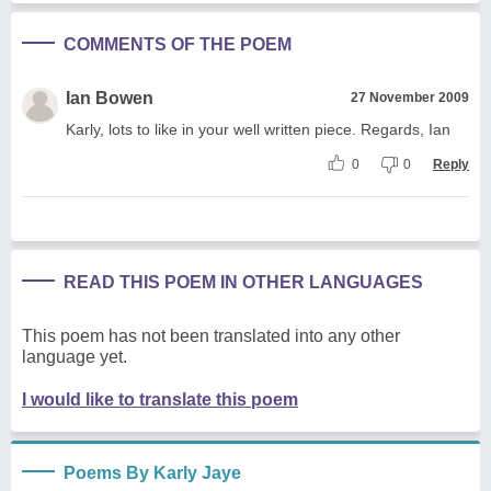
COMMENTS OF THE POEM
Ian Bowen
27 November 2009
Karly, lots to like in your well written piece. Regards, Ian
0
0
Reply
READ THIS POEM IN OTHER LANGUAGES
This poem has not been translated into any other
language yet.
I would like to translate this poem
Poems By Karly Jaye