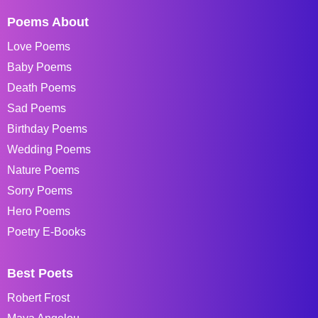
Poems About
Love Poems
Baby Poems
Death Poems
Sad Poems
Birthday Poems
Wedding Poems
Nature Poems
Sorry Poems
Hero Poems
Poetry E-Books
Best Poets
Robert Frost