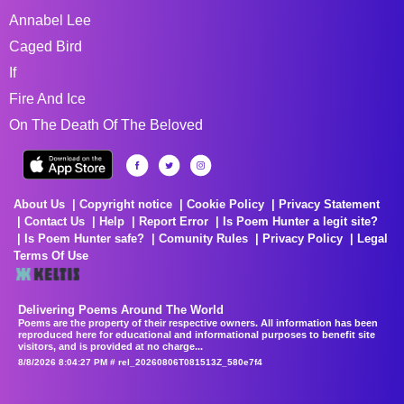
Annabel Lee
Caged Bird
If
Fire And Ice
On The Death Of The Beloved
About Us
Copyright notice
Cookie Policy
Privacy Statement
Contact Us
Help
Report Error
Is Poem Hunter a legit site?
Is Poem Hunter safe?
Comunity Rules
Privacy Policy
Legal
Terms Of Use
Delivering Poems Around The World
Poems are the property of their respective owners. All information has been
reproduced here for educational and informational purposes to benefit site
visitors, and is provided at no charge...
8/8/2026 8:04:27 PM # rel_20260806T081513Z_580e7f4