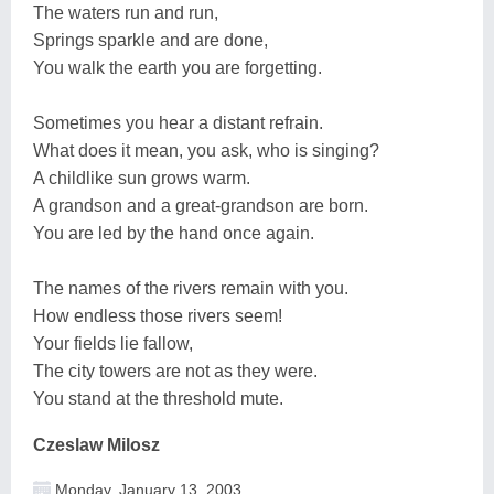
The waters run and run,
Springs sparkle and are done,
You walk the earth you are forgetting.
Sometimes you hear a distant refrain.
What does it mean, you ask, who is singing?
A childlike sun grows warm.
A grandson and a great-grandson are born.
You are led by the hand once again.
The names of the rivers remain with you.
How endless those rivers seem!
Your fields lie fallow,
The city towers are not as they were.
You stand at the threshold mute.
Czeslaw Milosz
Monday, January 13, 2003