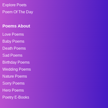
Explore Poets
Poem Of The Day
Poems About
Love Poems
Baby Poems
Death Poems
Sad Poems
Birthday Poems
Wedding Poems
Nature Poems
Sorry Poems
Hero Poems
Poetry E-Books