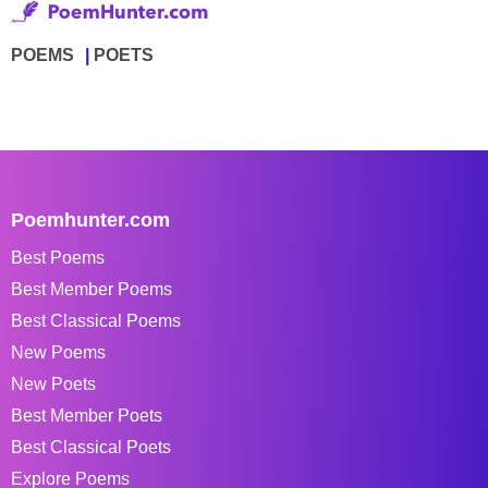
POEMS
POETS
Poemhunter.com
Best Poems
Best Member Poems
Best Classical Poems
New Poems
New Poets
Best Member Poets
Best Classical Poets
Explore Poems