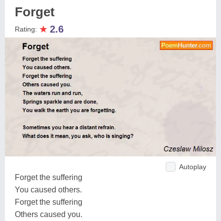
Forget
★
2.6
Rating:
Autoplay
Forget the suffering
You caused others.
Forget the suffering
Others caused you.