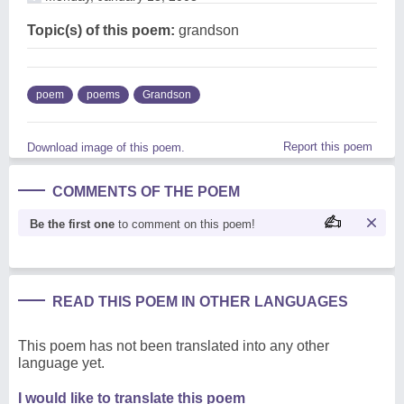
Topic(s) of this poem:
grandson
poem
poems
Grandson
Report this poem
Download image of this poem.
COMMENTS OF THE POEM
Be the first one
to comment on this poem!
READ THIS POEM IN OTHER LANGUAGES
This poem has not been translated into any other
language yet.
I would like to translate this poem