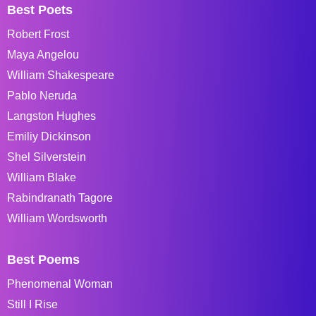
Best Poets
Robert Frost
Maya Angelou
William Shakespeare
Pablo Neruda
Langston Hughes
Emiliy Dickinson
Shel Silverstein
William Blake
Rabindranath Tagore
William Wordsworth
Best Poems
Phenomenal Woman
Still I Rise