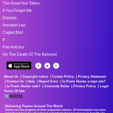
The Road Not Taken
If You Forget Me
Dreams
Annabel Lee
Caged Bird
If
Fire And Ice
On The Death Of The Beloved
About Us
Copyright notice
Cookie Policy
Privacy Statement
Contact Us
Help
Report Error
Is Poem Hunter a legit site?
Is Poem Hunter safe?
Comunity Rules
Privacy Policy
Legal
Terms Of Use
Delivering Poems Around The World
Poems are the property of their respective owners. All information has been
reproduced here for educational and informational purposes to benefit site