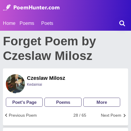
Home
Poems
Poets
Forget Poem by
Czeslaw Milosz
Czeslaw Milosz
Kedainiai
Poet's Page
Poems
More
Previous Poem
28 / 65
Next Poem