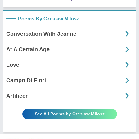
Poems By Czeslaw Milosz
Conversation With Jeanne
At A Certain Age
Love
Campo Di Fiori
Artificer
See All Poems by Czeslaw Milosz