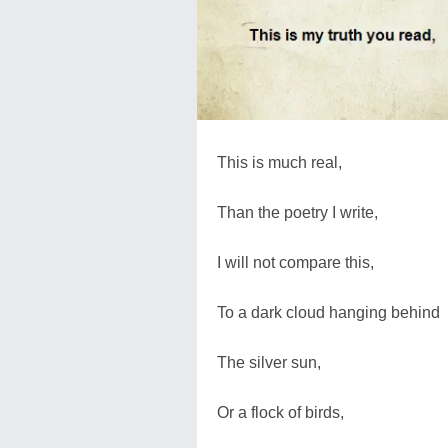
This is much real,
Than the poetry I write,
I will not compare this,
To a dark cloud hanging behind
The silver sun,
Or a flock of birds,