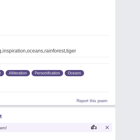
g,inspiration,oceans,rainforest,tiger
r
Alliteration
Personification
Oceans
Report this poem
M
oem!