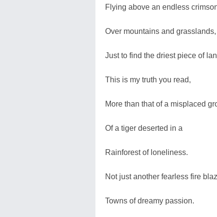
Flying above an endless crimson
Over mountains and grasslands,
Just to find the driest piece of la
This is my truth you read,
More than that of a misplaced gr
Of a tiger deserted in a
Rainforest of loneliness.
Not just another fearless fire bla
Towns of dreamy passion.