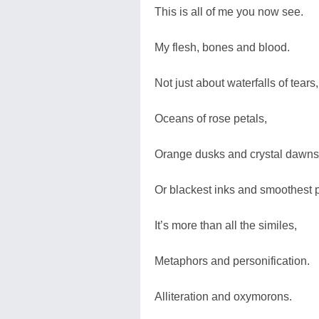
This is all of me you now see.
My flesh, bones and blood.
Not just about waterfalls of tears,
Oceans of rose petals,
Orange dusks and crystal dawns
Or blackest inks and smoothest 
It’s more than all the similes,
Metaphors and personification.
Alliteration and oxymorons.