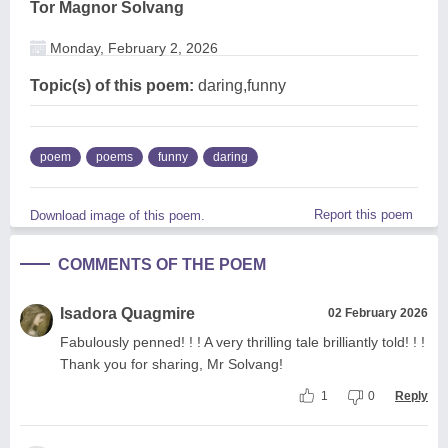
Tor Magnor Solvang
Monday, February 2, 2026
Topic(s) of this poem:
daring,funny
poem
poems
funny
daring
Report this poem
Download image of this poem.
COMMENTS OF THE POEM
Isadora Quagmire
02 February 2026
Fabulously penned! ! ! A very thrilling tale brilliantly told! ! !
Thank you for sharing, Mr Solvang!
1
0
Reply