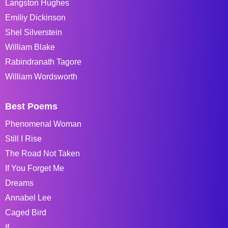
Langston Hughes
Emiliy Dickinson
Shel Silverstein
William Blake
Rabindranath Tagore
William Wordsworth
Best Poems
Phenomenal Woman
Still I Rise
The Road Not Taken
If You Forget Me
Dreams
Annabel Lee
Caged Bird
If