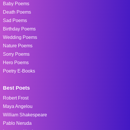
Baby Poems
Death Poems
Sad Poems
Birthday Poems
Wedding Poems
Nature Poems
Sorry Poems
Hero Poems
Poetry E-Books
Best Poets
Robert Frost
Maya Angelou
William Shakespeare
Pablo Neruda