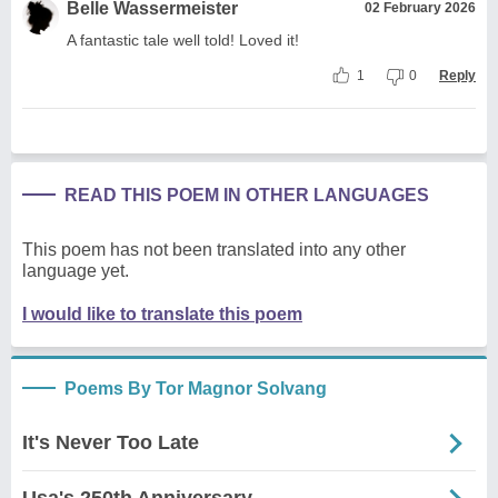
Belle Wassermeister
02 February 2026
A fantastic tale well told! Loved it!
1
0
Reply
READ THIS POEM IN OTHER LANGUAGES
This poem has not been translated into any other
language yet.
I would like to translate this poem
Poems By Tor Magnor Solvang
It's Never Too Late