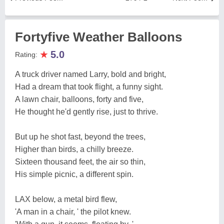
Fortyfive Weather Balloons
★
5.0
Rating:
A truck driver named Larry, bold and bright,
Had a dream that took flight, a funny sight.
A lawn chair, balloons, forty and five,
He thought he'd gently rise, just to thrive.
But up he shot fast, beyond the trees,
Higher than birds, a chilly breeze.
Sixteen thousand feet, the air so thin,
His simple picnic, a different spin.
LAX below, a metal bird flew,
'A man in a chair, ' the pilot knew.