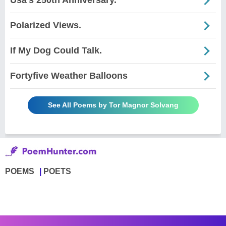
Usa's 250th Anniversary.
Polarized Views.
If My Dog Could Talk.
Fortyfive Weather Balloons
See All Poems by Tor Magnor Solvang
POEMS
POETS