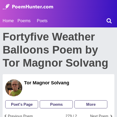
Home
Poems
Poets
Fortyfive Weather
Balloons Poem by
Tor Magnor Solvang
Tor Magnor Solvang
Poet's Page
Poems
More
Previous Poem
279 / 2
Next Poem