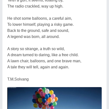
'With a gun, it seems, floating by, '
The radio crackled, way up high.
He shot some balloons, a careful aim,
To lower himself, playing a risky game.
Back to the ground, safe and sound,
A legend was born, all around.
A story so strange, a truth so wild,
A dream turned to daring, like a free child.
A lawn chair, balloons, and one brave man,
A tale they will tell, again and again.
T.M.Solvang