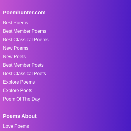
Poemhunter.com
Best Poems
Best Member Poems
Best Classical Poems
New Poems
New Poets
Best Member Poets
Best Classical Poets
Explore Poems
Explore Poets
Poem Of The Day
Poems About
Love Poems