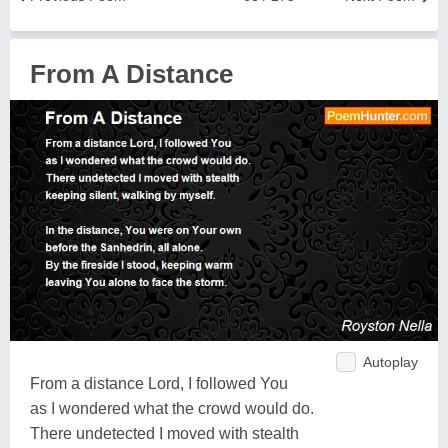
From A Distance
Autoplay
From a distance Lord, I followed You
as I wondered what the crowd would do.
There undetected I moved with stealth