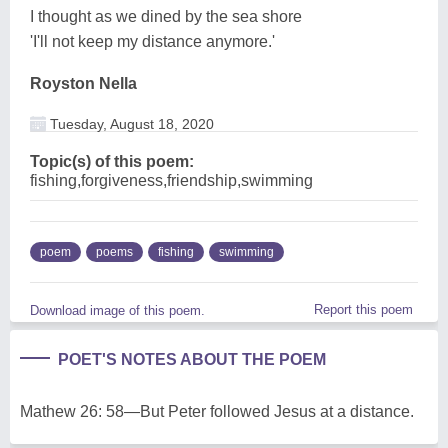
I thought as we dined by the sea shore
'I'll not keep my distance anymore.'
Royston Nella
Tuesday, August 18, 2020
Topic(s) of this poem:
fishing,forgiveness,friendship,swimming
poem
poems
fishing
swimming
Report this poem
Download image of this poem.
POET'S NOTES ABOUT THE POEM
Mathew 26: 58—But Peter followed Jesus at a distance.