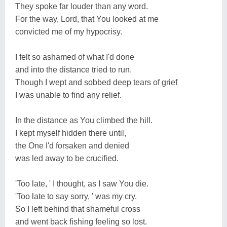
They spoke far louder than any word.
For the way, Lord, that You looked at me
convicted me of my hypocrisy.
I felt so ashamed of what I'd done
and into the distance tried to run.
Though I wept and sobbed deep tears of grief
I was unable to find any relief.
In the distance as You climbed the hill.
I kept myself hidden there until,
the One I'd forsaken and denied
was led away to be crucified.
'Too late, ' I thought, as I saw You die.
'Too late to say sorry, ' was my cry.
So I left behind that shameful cross
and went back fishing feeling so lost.