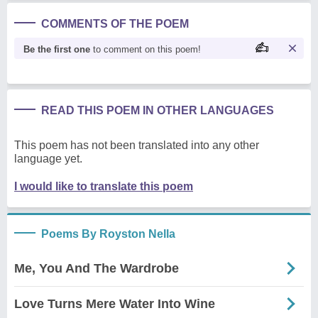
COMMENTS OF THE POEM
Be the first one
to comment on this poem!
READ THIS POEM IN OTHER LANGUAGES
This poem has not been translated into any other
language yet.
I would like to translate this poem
Poems By Royston Nella
Me, You And The Wardrobe
Love Turns Mere Water Into Wine