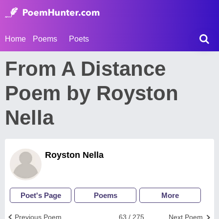
Home
Poems
Poets
From A Distance
Poem by Royston
Nella
Royston Nella
Poet's Page
Poems
More
Previous Poem
63 / 275
Next Poem