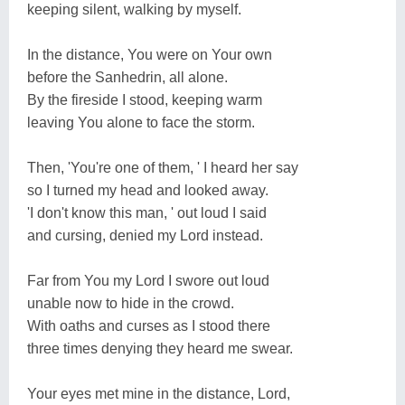
keeping silent, walking by myself.
In the distance, You were on Your own
before the Sanhedrin, all alone.
By the fireside I stood, keeping warm
leaving You alone to face the storm.
Then, 'You're one of them, ' I heard her say
so I turned my head and looked away.
'I don't know this man, ' out loud I said
and cursing, denied my Lord instead.
Far from You my Lord I swore out loud
unable now to hide in the crowd.
With oaths and curses as I stood there
three times denying they heard me swear.
Your eyes met mine in the distance, Lord,