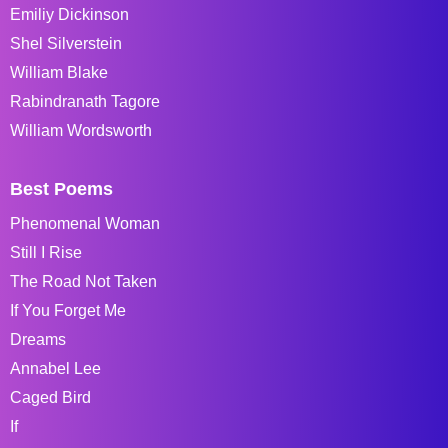
Emiliy Dickinson
Shel Silverstein
William Blake
Rabindranath Tagore
William Wordsworth
Best Poems
Phenomenal Woman
Still I Rise
The Road Not Taken
If You Forget Me
Dreams
Annabel Lee
Caged Bird
If