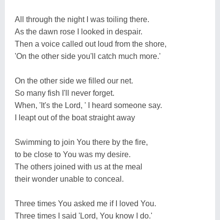
All through the night I was toiling there.
As the dawn rose I looked in despair.
Then a voice called out loud from the shore,
'On the other side you'll catch much more.'
On the other side we filled our net.
So many fish I'll never forget.
When, 'It's the Lord, ' I heard someone say.
I leapt out of the boat straight away
Swimming to join You there by the fire,
to be close to You was my desire.
The others joined with us at the meal
their wonder unable to conceal.
Three times You asked me if I loved You.
Three times I said 'Lord, You know I do.'