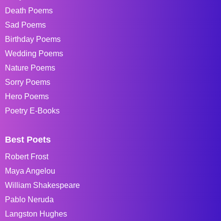
Death Poems
Sad Poems
Birthday Poems
Wedding Poems
Nature Poems
Sorry Poems
Hero Poems
Poetry E-Books
Best Poets
Robert Frost
Maya Angelou
William Shakespeare
Pablo Neruda
Langston Hughes