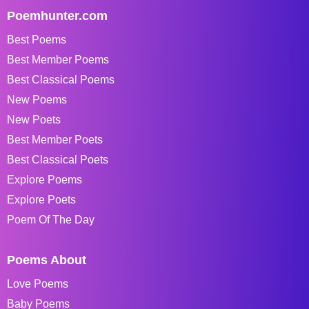
Poemhunter.com
Best Poems
Best Member Poems
Best Classical Poems
New Poems
New Poets
Best Member Poets
Best Classical Poets
Explore Poems
Explore Poets
Poem Of The Day
Poems About
Love Poems
Baby Poems