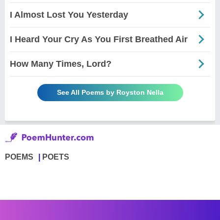
I Almost Lost You Yesterday
I Heard Your Cry As You First Breathed Air
How Many Times, Lord?
See All Poems by Royston Nella
POEMS
POETS