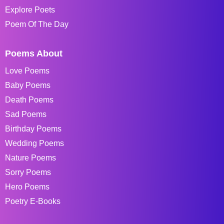
Explore Poets
Poem Of The Day
Poems About
Love Poems
Baby Poems
Death Poems
Sad Poems
Birthday Poems
Wedding Poems
Nature Poems
Sorry Poems
Hero Poems
Poetry E-Books