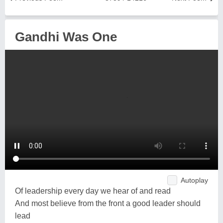
Gandhi Was One
Autoplay
Of leadership every day we hear of and read
And most believe from the front a good leader should
lead