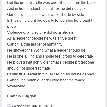
But the great Gandhi was one who led from the back
And in true leadership qualities he did not lack
Gandhi with his followers walked side by side
In his non violent protests to leadership he brought
pride
Violence of any sort he did not instigate
As a leader of people he was a true great
Gandhi a true leader of humanity
He showed the World what a leader should be
He is one all Indians should feel proud to celebrate
He proved that non violent mass people protest one
should not underestimate
Of him true leadership qualities could not be denied
Gandhi the humble leader who became famed
Worldwide.
Francis Duggan
Wednesday, July 10, 2019