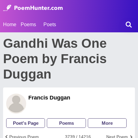
Home
Poems
Poets
Gandhi Was One
Poem by Francis
Duggan
Francis Duggan
Poet's Page
Poems
More
Previous Poem
3739 / 14216
Next Poem