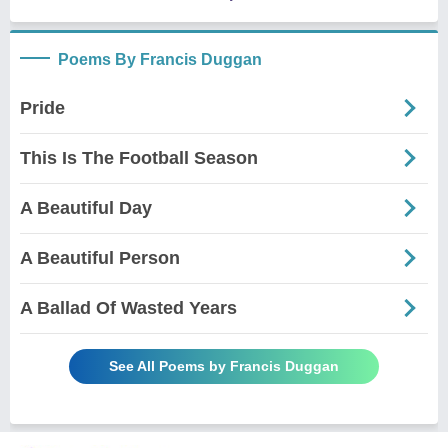
Poems By Francis Duggan
Pride
This Is The Football Season
A Beautiful Day
A Beautiful Person
A Ballad Of Wasted Years
See All Poems by Francis Duggan