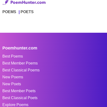
POEMS
POETS
Poemhunter.com
Best Poems
Best Member Poems
Best Classical Poems
New Poems
New Poets
Best Member Poets
Best Classical Poets
Explore Poems