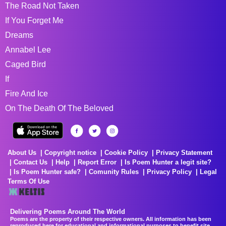
The Road Not Taken
If You Forget Me
Dreams
Annabel Lee
Caged Bird
If
Fire And Ice
On The Death Of The Beloved
About Us
Copyright notice
Cookie Policy
Privacy Statement
Contact Us
Help
Report Error
Is Poem Hunter a legit site?
Is Poem Hunter safe?
Comunity Rules
Privacy Policy
Legal
Terms Of Use
Delivering Poems Around The World
Poems are the property of their respective owners. All information has been
reproduced here for educational and informational purposes to benefit site