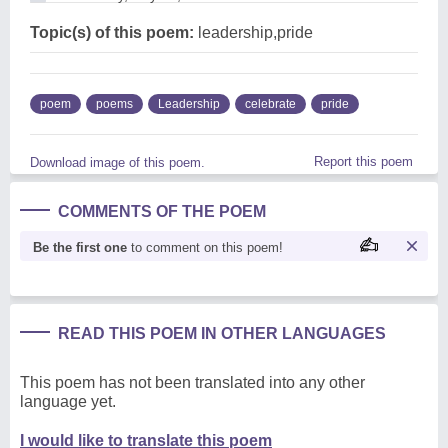
Topic(s) of this poem:
leadership,pride
poem
poems
Leadership
celebrate
pride
Report this poem
Download image of this poem.
COMMENTS OF THE POEM
Be the first one
to comment on this poem!
READ THIS POEM IN OTHER LANGUAGES
This poem has not been translated into any other
language yet.
I would like to translate this poem