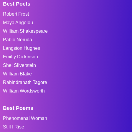
Best Poets
Robert Frost
Maya Angelou
William Shakespeare
Pablo Neruda
Langston Hughes
Emiliy Dickinson
Shel Silverstein
William Blake
Rabindranath Tagore
William Wordsworth
Best Poems
Phenomenal Woman
Still I Rise