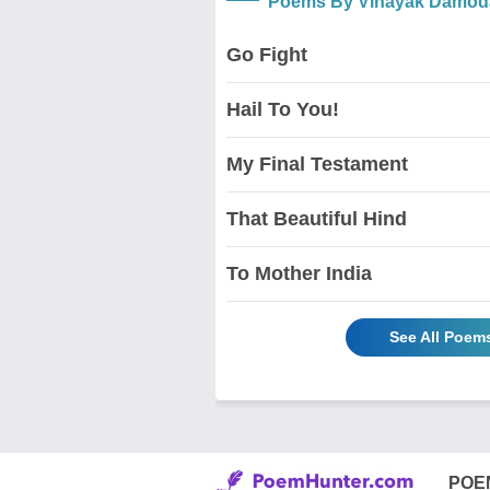
Poems By Vinayak Damoda
Go Fight
Hail To You!
My Final Testament
That Beautiful Hind
To Mother India
See All Poem
POE