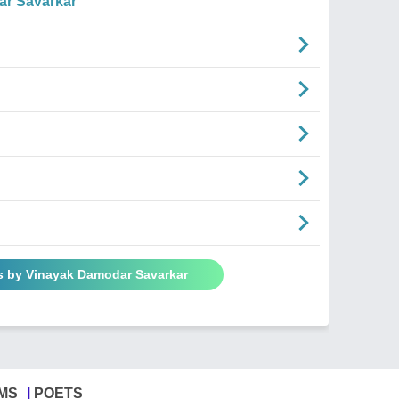
r Savarkar
s by Vinayak Damodar Savarkar
MS
POETS