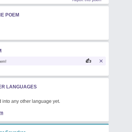
HE POEM
M
oem!
HER LANGUAGES
 into any other language yet.
em