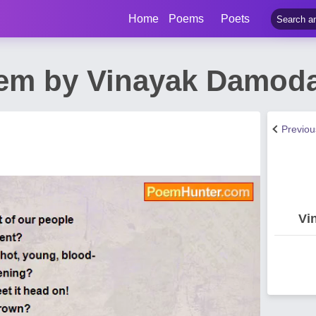
Home
Poems
Poets
em by Vinayak Damoda
Previo
Vi