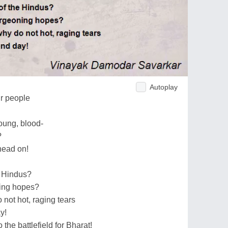
Autoplay
ur people
oung, blood-
?
head on!
e Hindus?
ing hopes?
 not hot, raging tears
y!
he battlefield for Bharat!