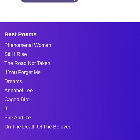
Best Poems
Phenomenal Woman
Still I Rise
The Road Not Taken
If You Forget Me
Dreams
Annabel Lee
Caged Bird
If
Fire And Ice
On The Death Of The Beloved