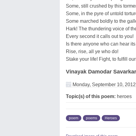
Some, still crushed by this tormen
Some, in the pyre of untold tortu
Some marched boldly to the gal
Hark! The thundering voice of thei
Every second it calls out to you!
Is there anyone who can hear it
Rise, rise, all ye who do!
Stake your life! Fight, to fulfill o
Vinayak Damodar Savarka
Monday, September 10, 2012
Topic(s) of this poem:
heroes
poem
poems
Heroes