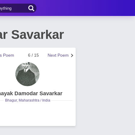
r Savarkar
us Poem
6 / 15
Next Poem
nayak Damodar Savarkar
Bhagur, Maharashtra / India