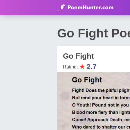
Go Fight Po
Go Fight
★
2.7
Rating: