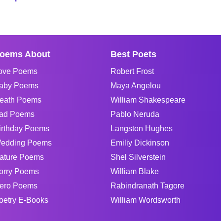
oems About
Best Poets
ove Poems
Robert Frost
aby Poems
Maya Angelou
eath Poems
William Shakespeare
ad Poems
Pablo Neruda
irthday Poems
Langston Hughes
edding Poems
Emiliy Dickinson
ature Poems
Shel Silverstein
orry Poems
William Blake
ero Poems
Rabindranath Tagore
oetry E-Books
William Wordsworth