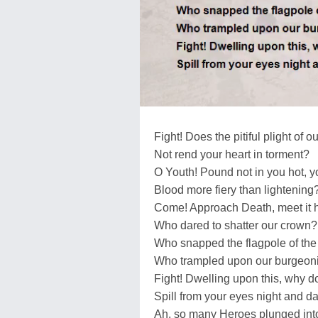
Fight! Does the pitiful plight of o
Not rend your heart in torment?
O Youth! Pound not in you hot, y
Blood more fiery than lightening
Come! Approach Death, meet it 
Who dared to shatter our crown?
Who snapped the flagpole of th
Who trampled upon our burgeon
Fight! Dwelling upon this, why do
Spill from your eyes night and da
Ah, so many Heroes plunged into t