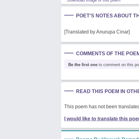
Download image of this poem.
POET'S NOTES ABOUT T
[Translated by Anurupa Cinar]
COMMENTS OF THE POE
Be the first one
to comment on this p
READ THIS POEM IN OT
This poem has not been translated
I would like to translate this po