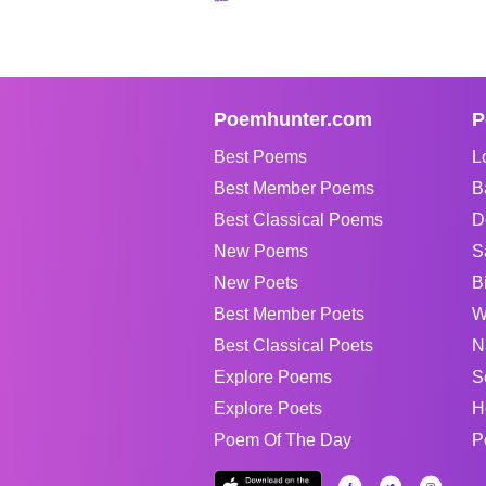
Poemhunter.com
P
Best Poems
L
Best Member Poems
B
Best Classical Poems
D
New Poems
S
New Poets
B
Best Member Poets
W
Best Classical Poets
N
Explore Poems
S
Explore Poets
H
Poem Of The Day
P