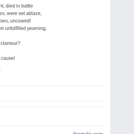
t, died in battle
res, were set ablaze,
lows, uncowed!
r unfulfilled yearning,
s clamour?
ur cause!
r
Report this poem