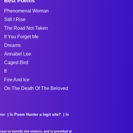
Best Poems
Phenomenal Woman
Still I Rise
The Road Not Taken
If You Forget Me
Dreams
Annabel Lee
Caged Bird
If
Fire And Ice
On The Death Of The Beloved
ror
Is Poem Hunter a legit site?
Is
es to benefit site visitors, and is provided at