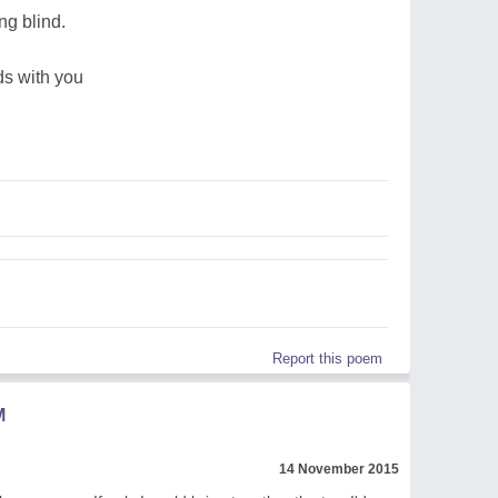
ng blind.
ds with you
Report this poem
M
14 November 2015