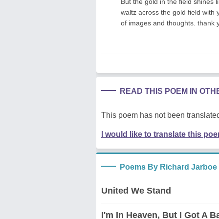
But the gold in the field shines l
waltz across the gold field with 
of images and thoughts. thank 
READ THIS POEM IN OT
This poem has not been translated
I would like to translate this po
Poems By Richard Jarboe
United We Stand
I'm In Heaven, But I Got A 