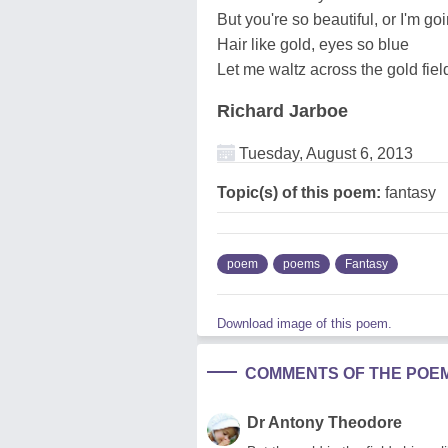
But you're so beautiful, or I'm goi
Hair like gold, eyes so blue
Let me waltz across the gold fiel
Richard Jarboe
Tuesday, August 6, 2013
Topic(s) of this poem:
fantasy
poem
poems
Fantasy
Download image of this poem.
COMMENTS OF THE POE
Dr Antony Theodore