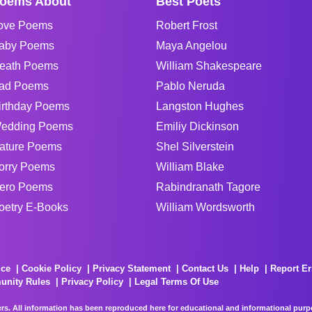
oems About
Best Poets
ove Poems
Robert Frost
aby Poems
Maya Angelou
eath Poems
William Shakespeare
ad Poems
Pablo Neruda
irthday Poems
Langston Hughes
edding Poems
Emiliy Dickinson
ature Poems
Shel Silverstein
orry Poems
William Blake
ero Poems
Rabindranath Tagore
oetry E-Books
William Wordsworth
ice
Cookie Policy
Privacy Statement
Contact Us
Help
Report Er
unity Rules
Privacy Policy
Legal Terms Of Use
rs. All information has been reproduced here for educational and informational purpos