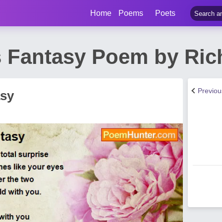
Home
Poems
Poets
s Fantasy Poem by Ric
Previo
asy