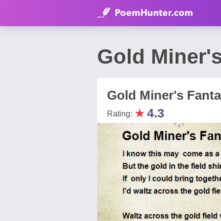
Gold Miner'
Gold Miner's Fant
★
4.3
Rating: