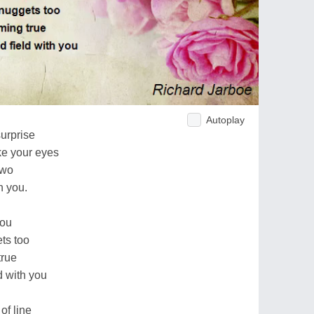
Autoplay
surprise
ike your eyes
two
h you.
you
ts too
true
d with you
of line