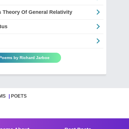
s Theory Of General Relativity
Bus
 Poems by Richard Jarboe
MS
POETS