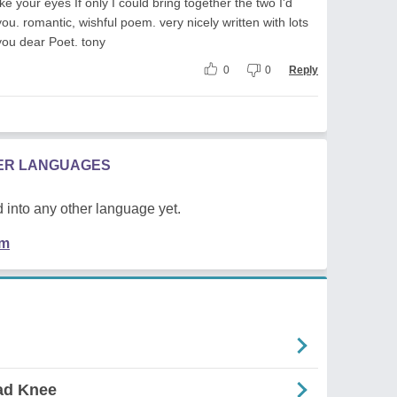
ike your eyes If only I could bring together the two I'd
you. romantic, wishful poem. very nicely written with lots
you dear Poet. tony
0
0
Reply
HER LANGUAGES
 into any other language yet.
em
Bad Knee