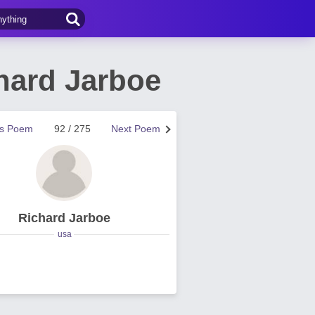
hard Jarboe
us Poem
92 / 275
Next Poem
Richard Jarboe
usa