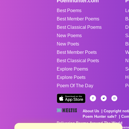
Poemhunter.com
P
Best Poems
L
Best Member Poems
B
Best Classical Poems
D
New Poems
S
New Poets
B
Best Member Poets
W
Best Classical Poets
N
Explore Poems
S
Explore Poets
H
Poem Of The Day
P
About Us
Copyright not
Poem Hunter safe?
Com
Delivering Poems Around The World
Poems are the property of their respective owne