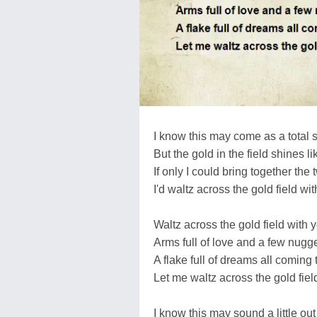
I know this may come as a total 
But the gold in the field shines l
If only I could bring together the 
I'd waltz across the gold field wit
Waltz across the gold field with 
Arms full of love and a few nugge
A flake full of dreams all coming 
Let me waltz across the gold fiel
I know this may sound a little out 