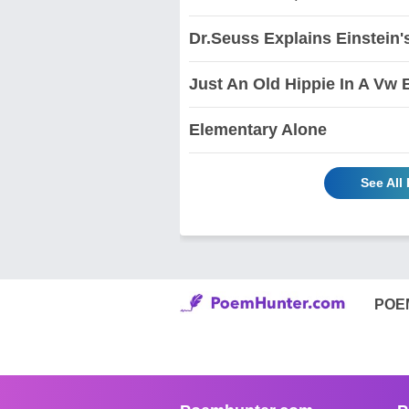
Dr.Seuss Explains Einstein'
Just An Old Hippie In A Vw 
Elementary Alone
See All
POE