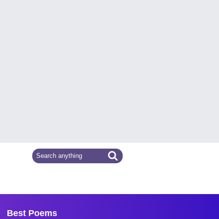
Best Poems