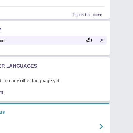
Report this poem
M
oem!
HER LANGUAGES
 into any other language yet.
em
us