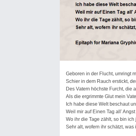
Geboren in der Flucht, umringt 
Schier in dem Rauch erstickt, de
Des Vatern höchste Furcht, die 
Als die ergrimmte Glut mein Vat
Ich habe diese Welt beschaut un
Weil mir auf Einen Tag all' Angs
Wo ihr die Tage zählt, so bin ic
Sehr alt, wofern ihr schätzt, was