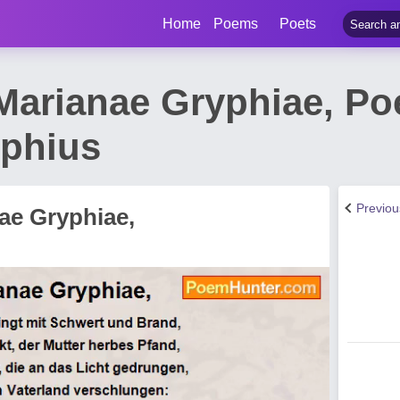
Home
Poems
Poets
 Marianae Gryphiae, P
phius
Previo
ae Gryphiae,