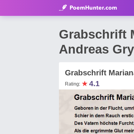
Grabschrift
Andreas Gry
Grabschrift Marian
★
4.1
Rating: