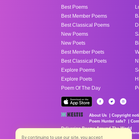
Best Poems
L
Best Member Poems
B
Best Classical Poems
D
New Poems
S
New Poets
B
Best Member Poets
W
Best Classical Poets
N
Explore Poems
S
Explore Poets
H
Poem Of The Day
P
About Us
Copyright not
Poem Hunter safe?
Com
Delivering Poems Around The World
Poems are the property of their respective owne
no charge...
By continuing to use our site, you accept