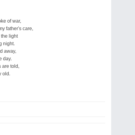
oke of war,
my father's care,
the light
 night.
ed away,
e day.
 are told,
 old.