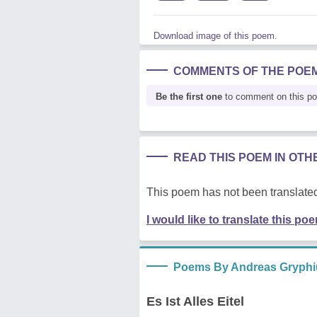
Download image of this poem.
COMMENTS OF THE POE
Be the first one
to comment on this p
READ THIS POEM IN OT
This poem has not been translated
I would like to translate this po
Poems By Andreas Gryphi
Es Ist Alles Eitel