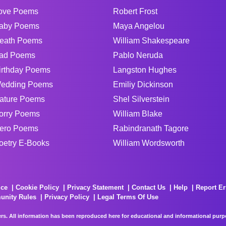
ove Poems
Robert Frost
aby Poems
Maya Angelou
eath Poems
William Shakespeare
ad Poems
Pablo Neruda
irthday Poems
Langston Hughes
edding Poems
Emiliy Dickinson
ature Poems
Shel Silverstein
orry Poems
William Blake
ero Poems
Rabindranath Tagore
oetry E-Books
William Wordsworth
ice
Cookie Policy
Privacy Statement
Contact Us
Help
Report Er
unity Rules
Privacy Policy
Legal Terms Of Use
rs. All information has been reproduced here for educational and informational purpos