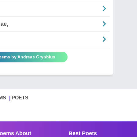
iae,
Poems by Andreas Gryphius
MS
POETS
oems About
Best Poets