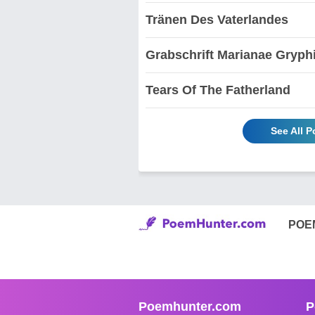
Tränen Des Vaterlandes
Grabschrift Marianae Gryph
Tears Of The Fatherland
See All 
POE
Poemhunter.com
P