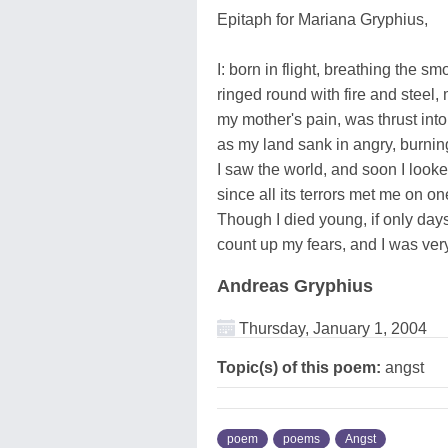
Epitaph for Mariana Gryphius,
I: born in flight, breathing the sm
ringed round with fire and steel, 
my mother's pain, was thrust into 
as my land sank in angry, burning
I saw the world, and soon I look
since all its terrors met me on on
Though I died young, if only days
count up my fears, and I was very
Andreas Gryphius
Thursday, January 1, 2004
Topic(s) of this poem:
angst
poem
poems
Angst