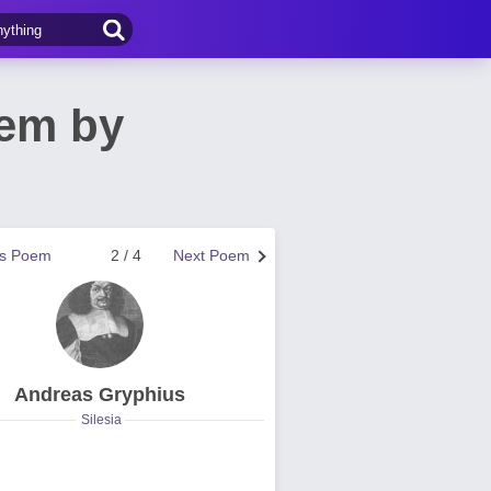
oem by
us Poem
2 / 4
Next Poem
Andreas Gryphius
Silesia