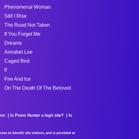
Phenomenal Woman
Still I Rise
The Road Not Taken
If You Forget Me
Dreams
Annabel Lee
Caged Bird
If
Fire And Ice
On The Death Of The Beloved
ror
Is Poem Hunter a legit site?
Is
es to benefit site visitors, and is provided at