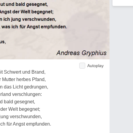
Autoplay
mit Schwert und Brand,
r Mutter herbes Pfand,
an das Licht gedrungen,
erland verschlungen:
d bald gesegnet,
t der Welt begegnet;
h jung verschwunden,
 ich für Angst empfunden.