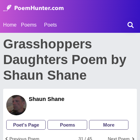
Home
Poems
Poets
Grasshoppers
Daughters Poem by
Shaun Shane
Shaun Shane
Poet's Page
Poems
More
Previous Poem
31 / 45
Next Poem