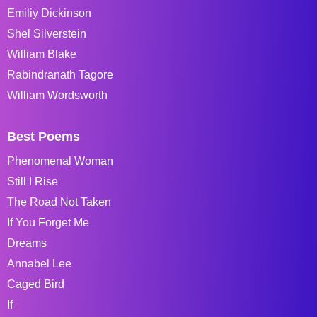
Emiliy Dickinson
Shel Silverstein
William Blake
Rabindranath Tagore
William Wordsworth
Best Poems
Phenomenal Woman
Still I Rise
The Road Not Taken
If You Forget Me
Dreams
Annabel Lee
Caged Bird
If