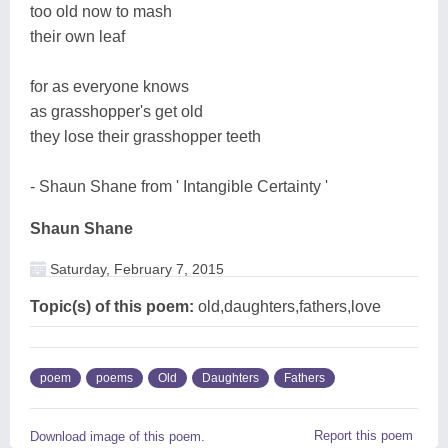
too old now to mash
their own leaf
for as everyone knows
as grasshopper's get old
they lose their grasshopper teeth
- Shaun Shane from ' Intangible Certainty '
Shaun Shane
Saturday, February 7, 2015
Topic(s) of this poem:
old,daughters,fathers,love
poem
poems
Old
Daughters
Fathers
Report this poem
Download image of this poem.