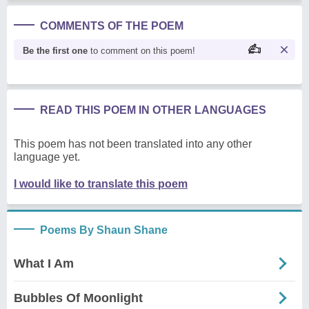
COMMENTS OF THE POEM
Be the first one
to comment on this poem!
READ THIS POEM IN OTHER LANGUAGES
This poem has not been translated into any other
language yet.
I would like to translate this poem
Poems By Shaun Shane
What I Am
Bubbles Of Moonlight