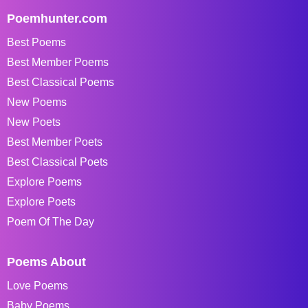
Poemhunter.com
Best Poems
Best Member Poems
Best Classical Poems
New Poems
New Poets
Best Member Poets
Best Classical Poets
Explore Poems
Explore Poets
Poem Of The Day
Poems About
Love Poems
Baby Poems