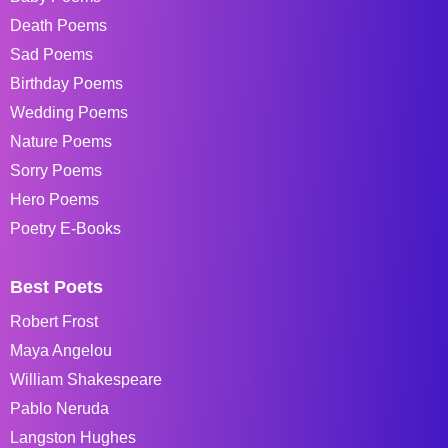
Death Poems
Sad Poems
Birthday Poems
Wedding Poems
Nature Poems
Sorry Poems
Hero Poems
Poetry E-Books
Best Poets
Robert Frost
Maya Angelou
William Shakespeare
Pablo Neruda
Langston Hughes