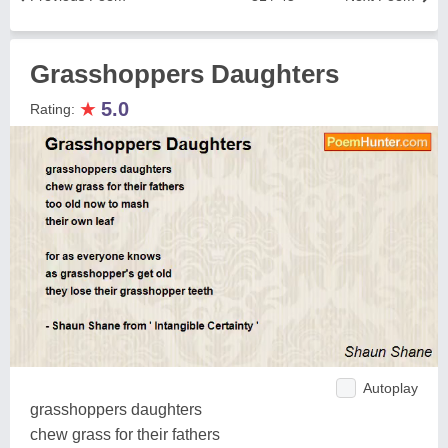
Grasshoppers Daughters
★
5.0
Rating:
Autoplay
grasshoppers daughters
chew grass for their fathers