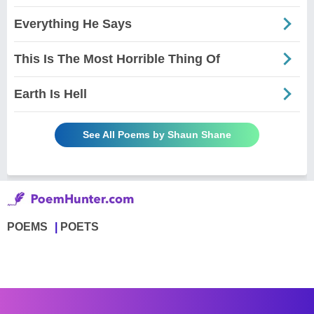
Everything He Says
This Is The Most Horrible Thing Of
Earth Is Hell
See All Poems by Shaun Shane
POEMS
POETS