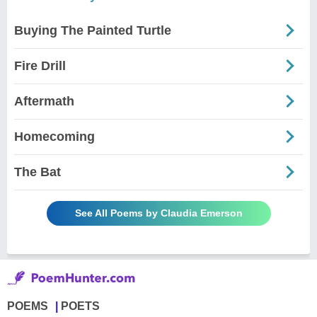
Buying The Painted Turtle
Fire Drill
Aftermath
Homecoming
The Bat
See All Poems by Claudia Emerson
POEMS
POETS