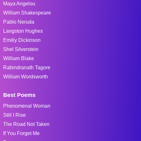
Maya Angelou
William Shakespeare
Pablo Neruda
Langston Hughes
Emiliy Dickinson
Shel Silverstein
William Blake
Rabindranath Tagore
William Wordsworth
Best Poems
Phenomenal Woman
Still I Rise
The Road Not Taken
If You Forget Me