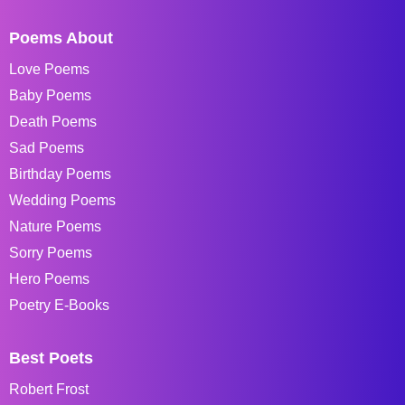
Poems About
Love Poems
Baby Poems
Death Poems
Sad Poems
Birthday Poems
Wedding Poems
Nature Poems
Sorry Poems
Hero Poems
Poetry E-Books
Best Poets
Robert Frost