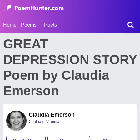
Home
Poems
Poets
GREAT
DEPRESSION STORY
Poem by Claudia
Emerson
Claudia Emerson
Chatham, Virginia