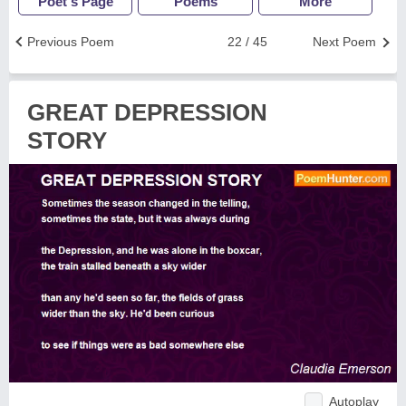
Poet's Page
Poems
More
Previous Poem
22 / 45
Next Poem
GREAT DEPRESSION
STORY
Autoplay