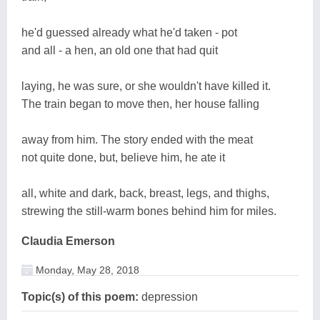
he'd guessed already what he'd taken - pot
and all - a hen, an old one that had quit
laying, he was sure, or she wouldn't have killed it.
The train began to move then, her house falling
away from him. The story ended with the meat
not quite done, but, believe him, he ate it
all, white and dark, back, breast, legs, and thighs,
strewing the still-warm bones behind him for miles.
Claudia Emerson
Monday, May 28, 2018
Topic(s) of this poem:
depression