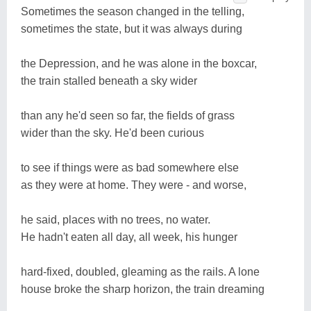
Sometimes the season changed in the telling,
sometimes the state, but it was always during
the Depression, and he was alone in the boxcar,
the train stalled beneath a sky wider
than any he'd seen so far, the fields of grass
wider than the sky. He'd been curious
to see if things were as bad somewhere else
as they were at home. They were - and worse,
he said, places with no trees, no water.
He hadn't eaten all day, all week, his hunger
hard-fixed, doubled, gleaming as the rails. A lone
house broke the sharp horizon, the train dreaming