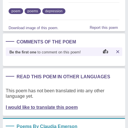
poem
poems
depression
Report this poem
Download image of this poem.
COMMENTS OF THE POEM
Be the first one
to comment on this poem!
READ THIS POEM IN OTHER LANGUAGES
This poem has not been translated into any other
language yet.
I would like to translate this poem
Poems By Claudia Emerson