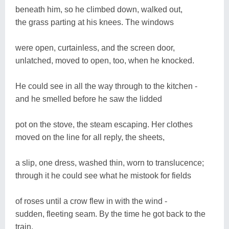
beneath him, so he climbed down, walked out,
the grass parting at his knees. The windows
were open, curtainless, and the screen door,
unlatched, moved to open, too, when he knocked.
He could see in all the way through to the kitchen -
and he smelled before he saw the lidded
pot on the stove, the steam escaping. Her clothes
moved on the line for all reply, the sheets,
a slip, one dress, washed thin, worn to translucence;
through it he could see what he mistook for fields
of roses until a crow flew in with the wind -
sudden, fleeting seam. By the time he got back to the
train,