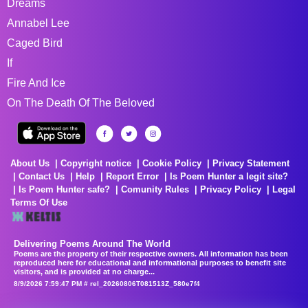
Dreams
Annabel Lee
Caged Bird
If
Fire And Ice
On The Death Of The Beloved
About Us
Copyright notice
Cookie Policy
Privacy Statement
Contact Us
Help
Report Error
Is Poem Hunter a legit site?
Is Poem Hunter safe?
Comunity Rules
Privacy Policy
Legal
Terms Of Use
Delivering Poems Around The World
Poems are the property of their respective owners. All information has been
reproduced here for educational and informational purposes to benefit site
visitors, and is provided at no charge...
8/9/2026 7:59:47 PM # rel_20260806T081513Z_580e7f4