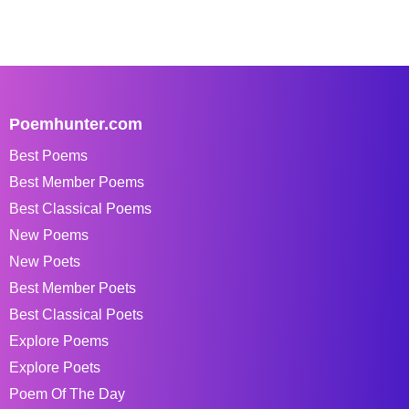
Poemhunter.com
Best Poems
Best Member Poems
Best Classical Poems
New Poems
New Poets
Best Member Poets
Best Classical Poets
Explore Poems
Explore Poets
Poem Of The Day