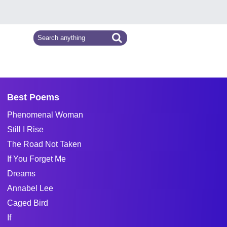
Best Poems
Phenomenal Woman
Still I Rise
The Road Not Taken
If You Forget Me
Dreams
Annabel Lee
Caged Bird
If