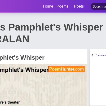
Home
Poems
Poets
s Pamphlet's Whisper
RALAN
Previo
hlet's Whisper