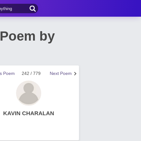
 Poem by
us Poem
242 / 779
Next Poem
KAVIN CHARALAN