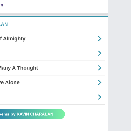
em
LAN
f Almighty
Many A Thought
ve Alone
Poems by KAVIN CHARALAN