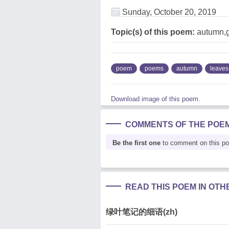
Sunday, October 20, 2019
Topic(s) of this poem:
autumn,g
poem
poems
autumn
leaves
Download image of this poem.
COMMENTS OF THE POE
Be the first one
to comment on this p
READ THIS POEM IN OT
绿叶笔记的细语(zh)