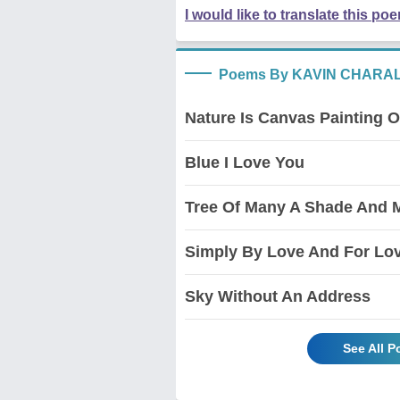
I would like to translate this po
Poems By KAVIN CHARA
Nature Is Canvas Painting O
Blue I Love You
Tree Of Many A Shade And 
Simply By Love And For Lo
Sky Without An Address
See All 