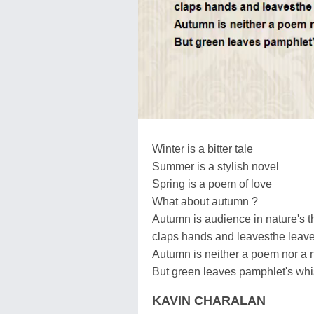
Winter is a bitter tale
Summer is a stylish novel
Spring is a poem of love
What about autumn ?
Autumn is audience in nature's t
claps hands and leavesthe leav
Autumn is neither a poem nor a 
But green leaves pamphlet's whi
KAVIN CHARALAN