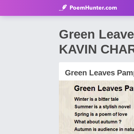
Green Leave
KAVIN CHA
Green Leaves Pamp