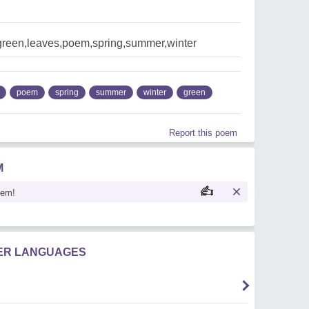
reen,leaves,poem,spring,summer,winter
poem
spring
summer
winter
green
Report this poem
M
oem!
HER LANGUAGES