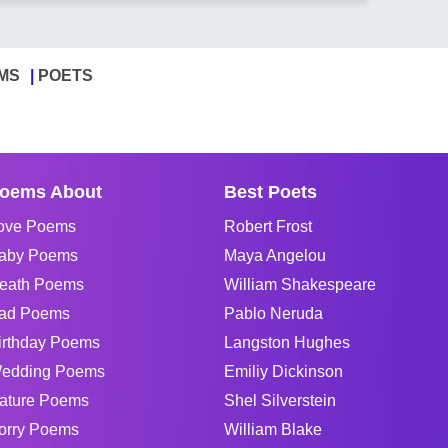
MS
POETS
oems About
Best Poets
ove Poems
Robert Frost
aby Poems
Maya Angelou
eath Poems
William Shakespeare
ad Poems
Pablo Neruda
irthday Poems
Langston Hughes
edding Poems
Emiliy Dickinson
ature Poems
Shel Silverstein
orry Poems
William Blake