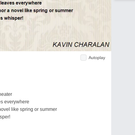
Autoplay
heater
es everywhere
novel like spring or summer
sper!