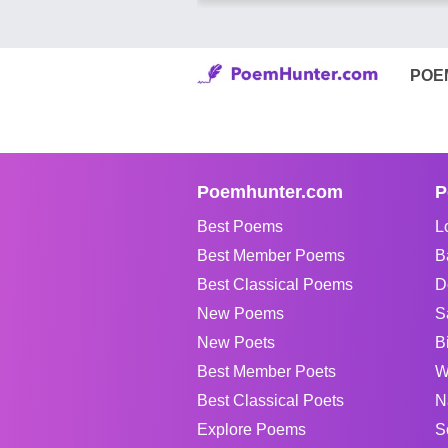
POE
Poemhunter.com
P
Best Poems
L
Best Member Poems
B
Best Classical Poems
D
New Poems
S
New Poets
B
Best Member Poets
W
Best Classical Poets
N
Explore Poems
S