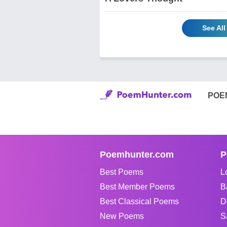
See All
POE
Poemhunter.com
P
Best Poems
L
Best Member Poems
B
Best Classical Poems
D
New Poems
S