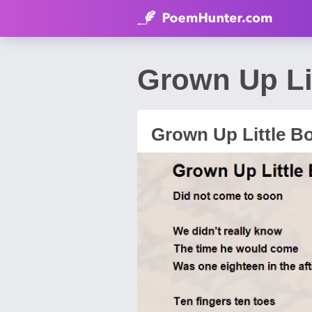
Grown Up Li
Grown Up Little B