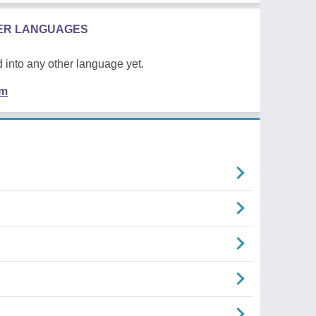
HER LANGUAGES
 into any other language yet.
em