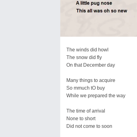
The winds did howl
The snow did fly
On that December day
Many things to acquire
So mmuch tO buy
While we prepared the way
The time of arrival
None to short
Did not come to soon