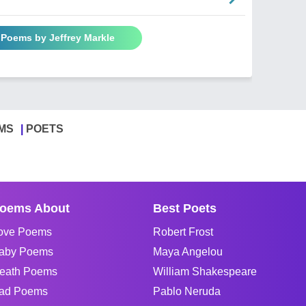
 Poems by Jeffrey Markle
MS
POETS
oems About
Best Poets
ove Poems
Robert Frost
aby Poems
Maya Angelou
eath Poems
William Shakespeare
ad Poems
Pablo Neruda