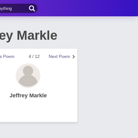
ey Markle
us Poem
4 / 12
Next Poem
Jeffrey Markle