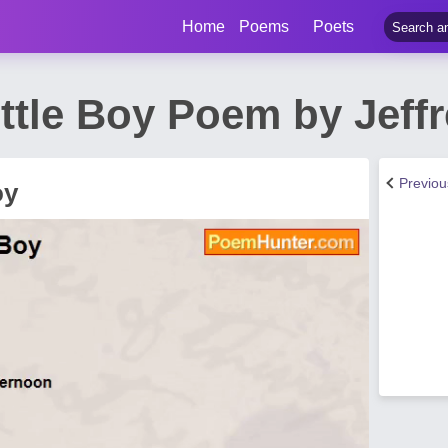
Home
Poems
Poets
ttle Boy Poem by Jeffr
Previo
oy