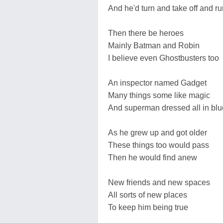
And he'd turn and take off and ru
Then there be heroes
Mainly Batman and Robin
I believe even Ghostbusters too
An inspector named Gadget
Many things some like magic
And superman dressed all in blu
As he grew up and got older
These things too would pass
Then he would find anew
New friends and new spaces
All sorts of new places
To keep him being true