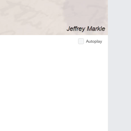
Autoplay