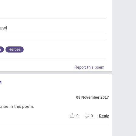
owl
n
Heroes
Report this poem
M
08 November 2017
scribe in this poem.
0
0
Reply