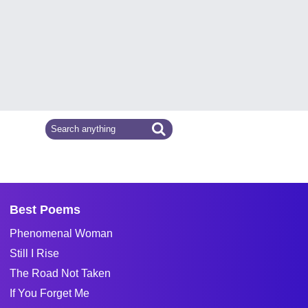
Best Poems
Phenomenal Woman
Still I Rise
The Road Not Taken
If You Forget Me