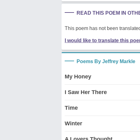
READ THIS POEM IN OT
This poem has not been translated
I would like to translate this po
Poems By Jeffrey Markle
My Honey
I Saw Her There
Time
Winter
A Lovers Thought