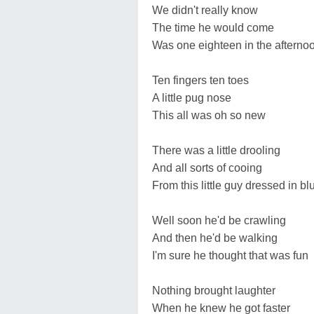
We didn't really know
The time he would come
Was one eighteen in the afterno
Ten fingers ten toes
A little pug nose
This all was oh so new
There was a little drooling
And all sorts of cooing
From this little guy dressed in bl
Well soon he'd be crawling
And then he'd be walking
I'm sure he thought that was fun
Nothing brought laughter
When he knew he got faster