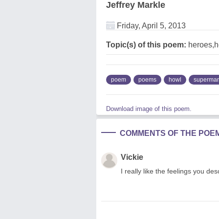
Jeffrey Markle
Friday, April 5, 2013
Topic(s) of this poem:
heroes,h
poem
poems
howl
superma
Download image of this poem.
COMMENTS OF THE POE
Vickie
I really like the feelings you de