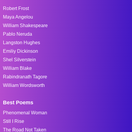
Robert Frost
Maya Angelou
William Shakespeare
Pablo Neruda
Langston Hughes
Emiliy Dickinson
Shel Silverstein
William Blake
Rabindranath Tagore
William Wordsworth
Best Poems
Phenomenal Woman
Still I Rise
The Road Not Taken