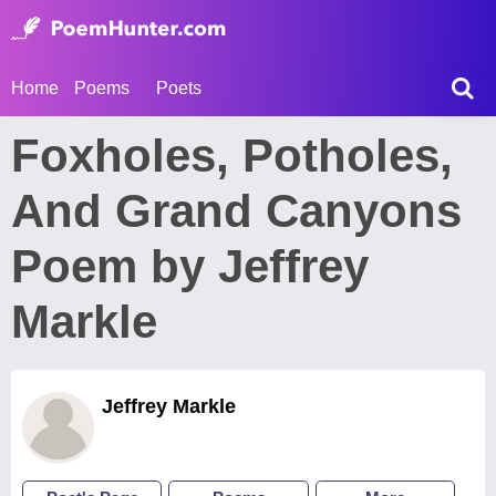
Home
Poems
Poets
Foxholes, Potholes,
And Grand Canyons
Poem by Jeffrey
Markle
Jeffrey Markle