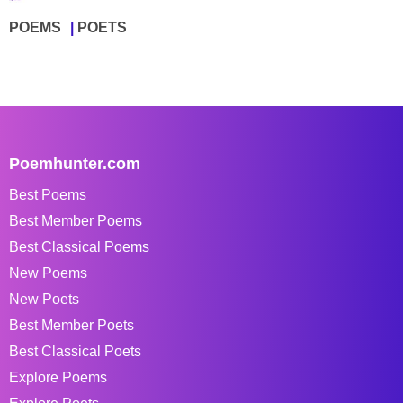
POEMS
POETS
Poemhunter.com
Best Poems
Best Member Poems
Best Classical Poems
New Poems
New Poets
Best Member Poets
Best Classical Poets
Explore Poems