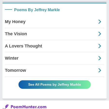
Poems By Jeffrey Markle
My Honey
The Vision
A Lovers Thought
Winter
Tomorrow
See All Poems by Jeffrey Markle