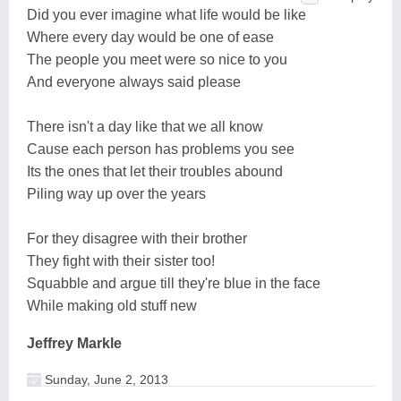
Did you ever imagine what life would be like
Where every day would be one of ease
The people you meet were so nice to you
And everyone always said please
There isn't a day like that we all know
Cause each person has problems you see
Its the ones that let their troubles abound
Piling way up over the years
For they disagree with their brother
They fight with their sister too!
Squabble and argue till they're blue in the face
While making old stuff new
Jeffrey Markle
Sunday, June 2, 2013