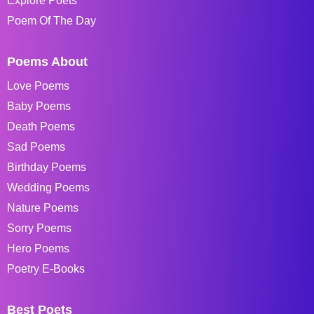
Explore Poets
Poem Of The Day
Poems About
Love Poems
Baby Poems
Death Poems
Sad Poems
Birthday Poems
Wedding Poems
Nature Poems
Sorry Poems
Hero Poems
Poetry E-Books
Best Poets