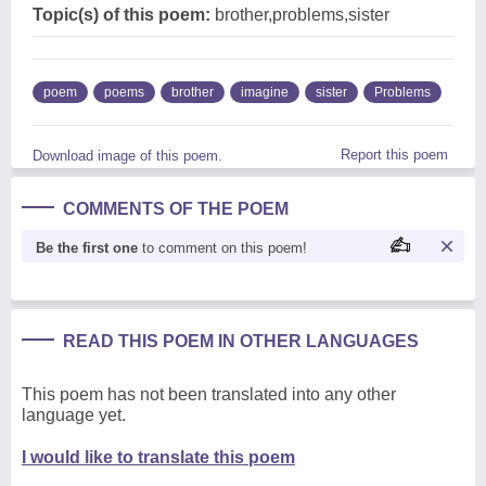
Topic(s) of this poem:
brother,problems,sister
poem
poems
brother
imagine
sister
Problems
Report this poem
Download image of this poem.
COMMENTS OF THE POEM
Be the first one
to comment on this poem!
READ THIS POEM IN OTHER LANGUAGES
This poem has not been translated into any other
language yet.
I would like to translate this poem