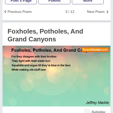
Poet's Page
Poems
More
Previous Poem
3 / 12
Next Poem
Foxholes, Potholes, And
Grand Canyons
Autoplay