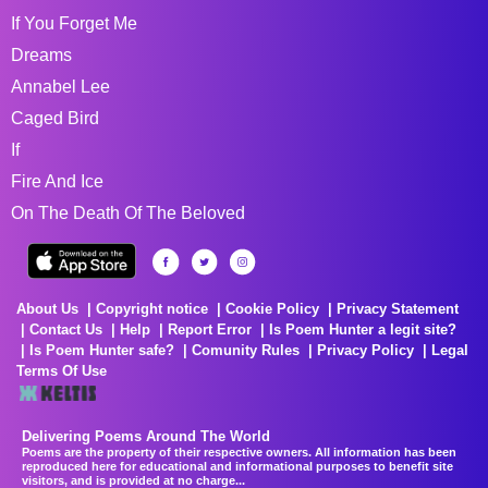
If You Forget Me
Dreams
Annabel Lee
Caged Bird
If
Fire And Ice
On The Death Of The Beloved
About Us
Copyright notice
Cookie Policy
Privacy Statement
Contact Us
Help
Report Error
Is Poem Hunter a legit site?
Is Poem Hunter safe?
Comunity Rules
Privacy Policy
Legal
Terms Of Use
Delivering Poems Around The World
Poems are the property of their respective owners. All information has been
reproduced here for educational and informational purposes to benefit site
visitors, and is provided at no charge...