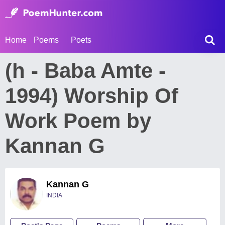
Home
Poems
Poets
(h - Baba Amte -
1994) Worship Of
Work Poem by
Kannan G
Kannan G
INDIA