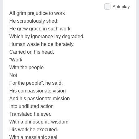
Autoplay
All grim prejudice to work
He scrupulously shed;
He grew grace in such work
Which by ignorance lay degraded.
Human waste he deliberately,
Carried on his head.
“Work
With the people
Not
For the people”, he said.
His compassionate vision
And his passionate mission
Into undiluted action
Translated he ever.
With a philosophic wisdom
His work he executed.
With a messianic zeal