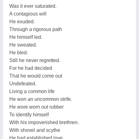
Was it ever saturated.
A contagious will
He exuded.
Through a rigorous path
He himself led.
He sweated.
He bled.
Still he never regretted.
For he had decided
That he would come out
Undefeated.
Living a common life
He won an uncommon strife.
He wore worn out rubber
To identify himself
With his impoverished brethren.
With shovel and scythe
He had established love.