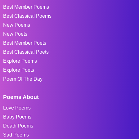
Best Member Poems
Best Classical Poems
New Poems
New Poets
Best Member Poets
Best Classical Poets
Explore Poems
Explore Poets
Poem Of The Day
Poems About
Love Poems
Baby Poems
Death Poems
Sad Poems