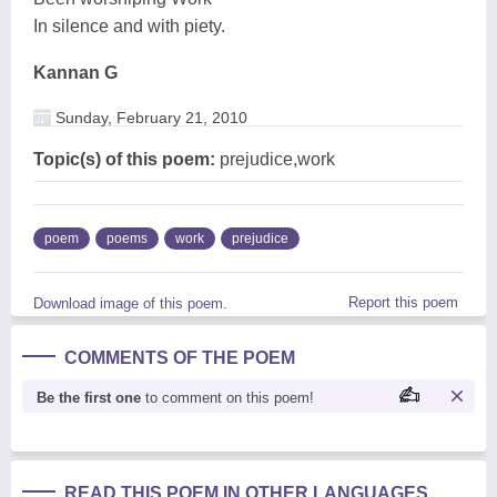
In silence and with piety.
Kannan G
Sunday, February 21, 2010
Topic(s) of this poem:
prejudice,work
poem
poems
work
prejudice
Report this poem
Download image of this poem.
COMMENTS OF THE POEM
Be the first one
to comment on this poem!
READ THIS POEM IN OTHER LANGUAGES