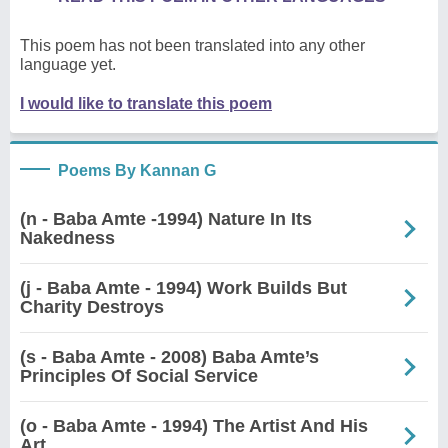
This poem has not been translated into any other
language yet.
I would like to translate this poem
Poems By Kannan G
(n - Baba Amte -1994) Nature In Its
Nakedness
(j - Baba Amte - 1994) Work Builds But
Charity Destroys
(s - Baba Amte - 2008) Baba Amte’s
Principles Of Social Service
(o - Baba Amte - 1994) The Artist And His
Art