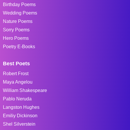
Birthday Poems
Wedding Poems
Nature Poems
Sorry Poems
Hero Poems
Poetry E-Books
Best Poets
Robert Frost
Maya Angelou
William Shakespeare
Pablo Neruda
Langston Hughes
Emiliy Dickinson
Shel Silverstein