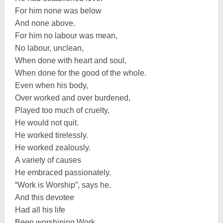
For him none was below
And none above.
For him no labour was mean,
No labour, unclean,
When done with heart and soul,
When done for the good of the whole.
Even when his body,
Over worked and over burdened,
Played too much of cruelty,
He would not quit.
He worked tirelessly.
He worked zealously.
A variety of causes
He embraced passionately.
“Work is Worship”, says he.
And this devotee
Had all his life
Been worshiping Work