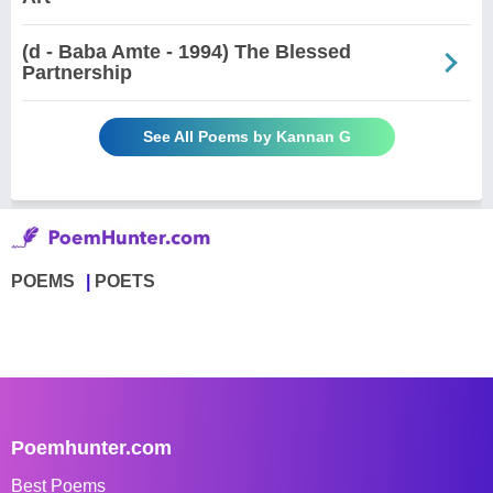
(d - Baba Amte - 1994) The Blessed
Partnership
See All Poems by Kannan G
POEMS
POETS
Poemhunter.com
Best Poems