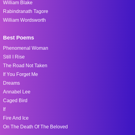
William Blake
Rabindranath Tagore
William Wordsworth
Best Poems
Phenomenal Woman
Still I Rise
The Road Not Taken
If You Forget Me
Dreams
Annabel Lee
Caged Bird
If
Fire And Ice
On The Death Of The Beloved