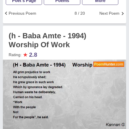
Poet's Page
Poems
More
Previous Poem
8 / 20
Next Poem
(h - Baba Amte - 1994)
Worship Of Work
★
2.8
Rating: