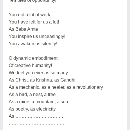
Temples of opportunity!
You did a lot of work;
You have left for us a lot!
As Baba Amte
You inspire us unceasingly!
You awaken us silently!
O dynamic embodiment
Of creative humanity!
We feel you ever as so many
As Christ, as Krishna, as Gandhi
As a mechanic, as a healer, as a revolutionary
As a bird, a nest, a tree
As a mine, a mountain, a sea
As poetry, as electricity
As ………………………….
……………………………….