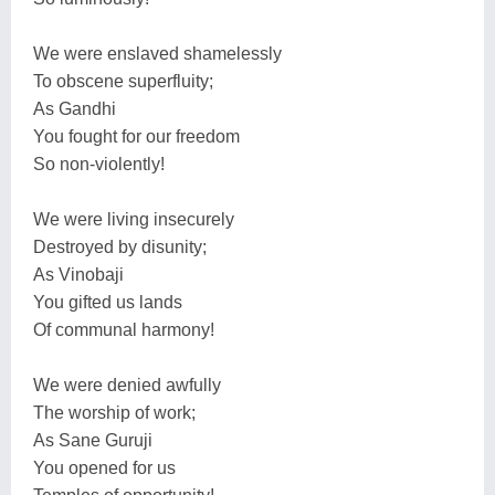
We were enslaved shamelessly
To obscene superfluity;
As Gandhi
You fought for our freedom
So non-violently!
We were living insecurely
Destroyed by disunity;
As Vinobaji
You gifted us lands
Of communal harmony!
We were denied awfully
The worship of work;
As Sane Guruji
You opened for us