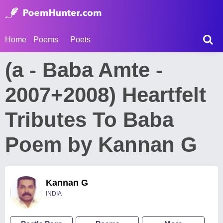
Home
Poems
Poets
(a - Baba Amte -
2007+2008) Heartfelt
Tributes To Baba
Poem by Kannan G
Kannan G
INDIA