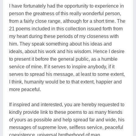
I have fortunately had the opportunity to experience in
person the greatness of this really wonderful person,
from a fairly close range, although for a short time. The
21 poems included in this collection issued forth from
my heart during these periods of my closeness with
him. They speak something about his ideas and
ideals, about his work and his wisdom. Hence I desire
to present it before the general public, as a humble
service of mine. If it serves to inspire anybody, if it
serves to spread his message, at least to some extent,
I think, humanity would be to that extent, happier and
more peaceful.
If inspired and interested, you are hereby requested to
kindly provide link to these poems to as many friends
of yours as possible and help spread far and wide, his
messages of supreme love, selfless service, peaceful
coexistence, universal brotherhood of man..........