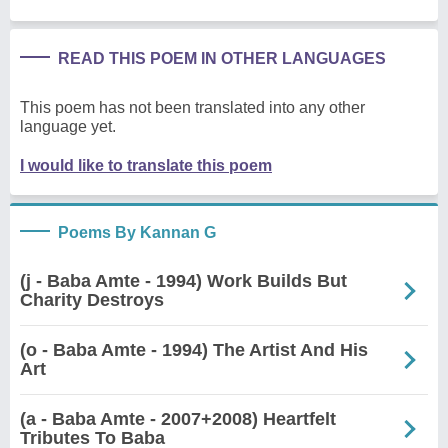
READ THIS POEM IN OTHER LANGUAGES
This poem has not been translated into any other
language yet.
I would like to translate this poem
Poems By Kannan G
(j - Baba Amte - 1994) Work Builds But
Charity Destroys
(o - Baba Amte - 1994) The Artist And His
Art
(a - Baba Amte - 2007+2008) Heartfelt
Tributes To Baba