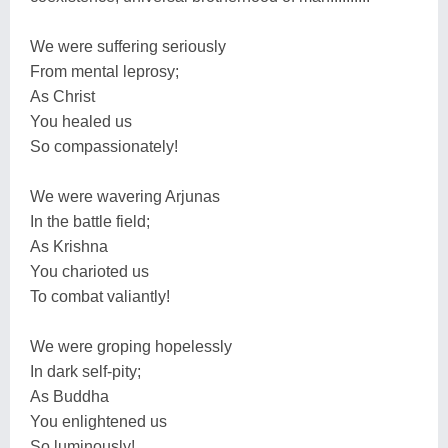
We were suffering seriously
From mental leprosy;
As Christ
You healed us
So compassionately!
We were wavering Arjunas
In the battle field;
As Krishna
You charioted us
To combat valiantly!
We were groping hopelessly
In dark self-pity;
As Buddha
You enlightened us
So luminously!