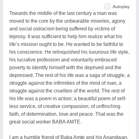
Autoplay
Towards the middle of the last century a man was
moved to the core by the unbearable miseries, agony
and social ostracism being suffered by victims of
leprosy. It was sufficient to help him realize what his
life’s mission ought to be. He wanted to be faithful to
his conscience. He relinquished his luxurious life style,
his lucrative profession and voluntarily embraced
poverty to identify himself with the deprived and the
depressed. The rest of his life was a saga of struggle, a
struggle against the infirmities of the mind of man, a
struggle against the cruelties of the world. The rest of
his life was a poem in action; a beautiful poem of self-
less service, of creative compassion, of unflinching
faith, of determination, love and peace. That was the
great social worker BABA AMTE.
I am a humble friend of Baba Amte and his Anandwan.