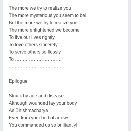
The more we try to realize you
The more mysterious you seem to be!
But the more we try to realize you
The more enlightened we become
To live our lives rightly
To love others sincerely
To serve others selflessly
To …………………………
….…………………………..
Epilogue:
Struck by age and disease
Although wounded lay your body
As Bhishmacharya
Even from your bed of arrows
You commanded us so brilliantly!