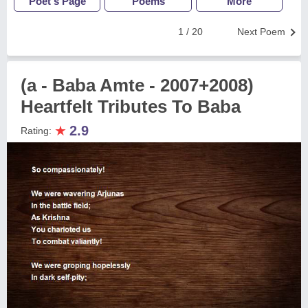
Poet's Page
Poems
More
1 / 20
Next Poem
(a - Baba Amte - 2007+2008)
Heartfelt Tributes To Baba
★
2.9
Rating: