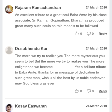
Rajaram Ramachandran
24 March 2010
An excellent tribute to a great soul Baba Amte by his close
associate, Sri Kannan Gopinathan. Bharat has produced
great many such souls as role models to be followed.
0
0
Reply
Dr.subhendu Kar
24 March 2010
The more we try to realize you The more mysterious you
seem to be! But the more we try to realize you The more
enlightened we become......................Yet a brilliant tribute
to Baba Amte, thanks for ur message of dedication to
such great man, wish u all the best by ur noble endeavor,
may God bless u as ever
0
0
Reply
Kesav Easwaran
24 March 2010