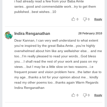
i had already read a few from your Baba Amte
series...good and commendable work...try to get them
published...best wishes...10
0
0
Reply
Indira Renganathan
28 February 2010
Dear Kannan, I can very well understand to what extent
you're inspired by the great Baba Amte...you're highly
overwhelmed about him like any wellwisher else... and me
too...I'm really pleased to read your words...God bless
you....I shall read the rest of your work and pass on my
views....but I may be a little slow on two reasons...i.e
frequent power and vision problem here...the latter due to
my age...thanks a lot for your opinion about me... kindly
read my other poems too...thanks again Warm Regards
Indira Renganathan
0
0
Reply