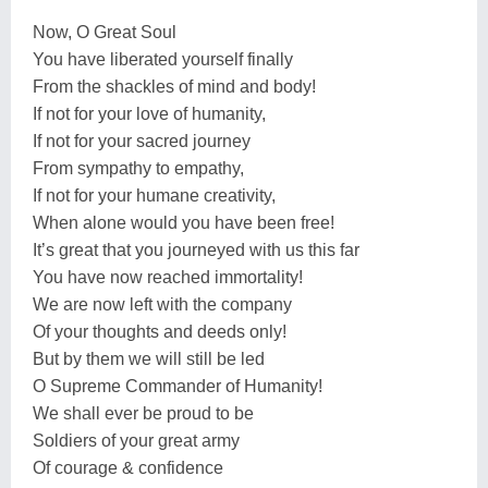
Now, O Great Soul
You have liberated yourself finally
From the shackles of mind and body!
If not for your love of humanity,
If not for your sacred journey
From sympathy to empathy,
If not for your humane creativity,
When alone would you have been free!
It’s great that you journeyed with us this far
You have now reached immortality!
We are now left with the company
Of your thoughts and deeds only!
But by them we will still be led
O Supreme Commander of Humanity!
We shall ever be proud to be
Soldiers of your great army
Of courage & confidence