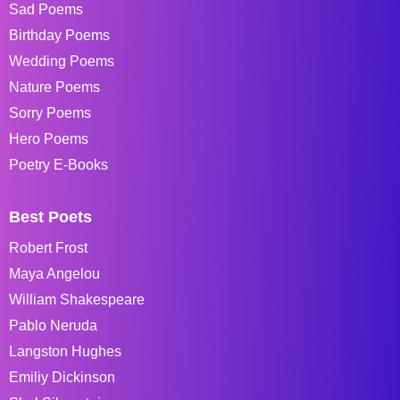
Sad Poems
Birthday Poems
Wedding Poems
Nature Poems
Sorry Poems
Hero Poems
Poetry E-Books
Best Poets
Robert Frost
Maya Angelou
William Shakespeare
Pablo Neruda
Langston Hughes
Emiliy Dickinson