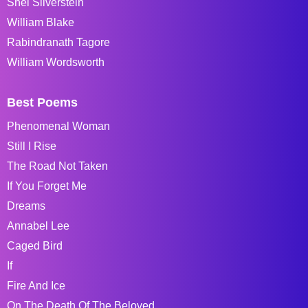
Shel Silverstein
William Blake
Rabindranath Tagore
William Wordsworth
Best Poems
Phenomenal Woman
Still I Rise
The Road Not Taken
If You Forget Me
Dreams
Annabel Lee
Caged Bird
If
Fire And Ice
On The Death Of The Beloved