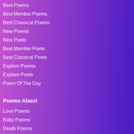
Best Poems
Best Member Poems
Best Classical Poems
New Poems
New Poets
Best Member Poets
Best Classical Poets
Explore Poems
Explore Poets
Poem Of The Day
Poems About
Love Poems
Baby Poems
Death Poems