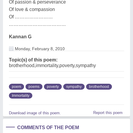
Of passion & perseverance
Of love & compassion
Of ……………………
………………………………
Kannan G
Monday, February 8, 2010
Topic(s) of this poem:
brotherhood,immortality,poverty,sympathy
poem
poems
poverty
sympathy
brotherhood
Immortality
Report this poem
Download image of this poem.
COMMENTS OF THE POEM