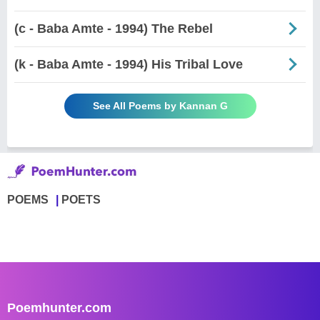
(c - Baba Amte - 1994) The Rebel
(k - Baba Amte - 1994) His Tribal Love
See All Poems by Kannan G
POEMS
POETS
Poemhunter.com