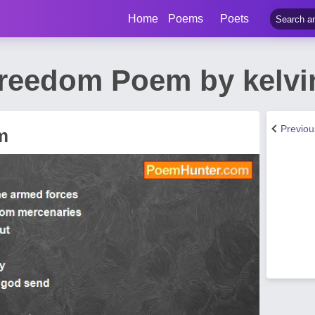
Home
Poems
Poets
Freedom Poem by kelvi
Previo
m