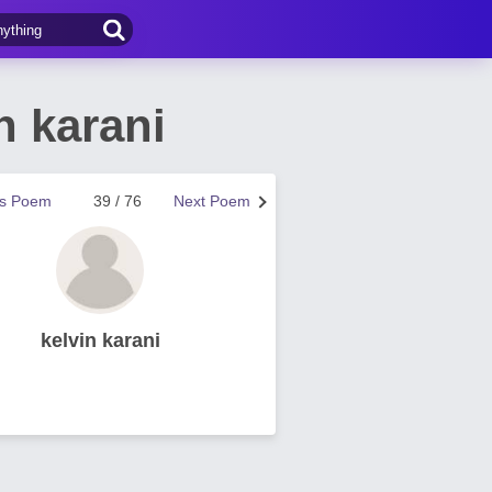
n karani
us Poem
39 / 76
Next Poem
kelvin karani