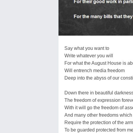
Say what you want to
Write whatever you will
For what the August House is ab
Will entrench media freedom
Deep into the abyss of our consti
Down there in beautiful darknes
The freedom of expression foreve
With it will go the freedom of as
And many other freedoms which
Require the protection of the ar
To be guarded protected from m