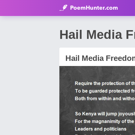
Hail Media 
Hail Media Freedo