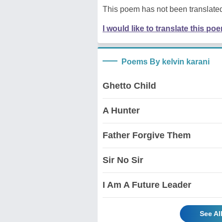
This poem has not been translated
I would like to translate this po
Poems By kelvin karani
Ghetto Child
A Hunter
Father Forgive Them
Sir No Sir
I Am A Future Leader
See Al