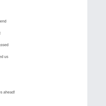
send
t
passed
ed us
mes ahead!