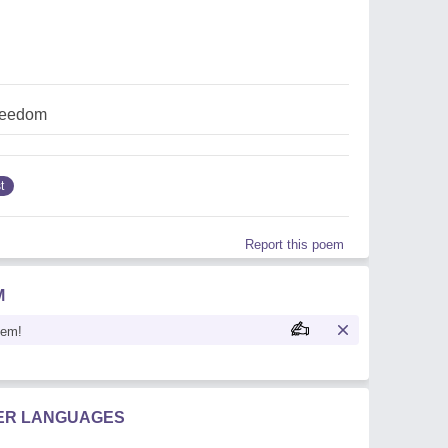
reedom
t
Report this poem
M
oem!
HER LANGUAGES