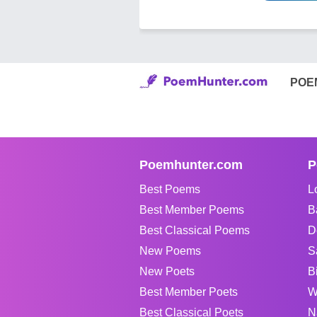
POE
Poemhunter.com
P
Best Poems
L
Best Member Poems
B
Best Classical Poems
D
New Poems
S
New Poets
B
Best Member Poets
W
Best Classical Poets
N