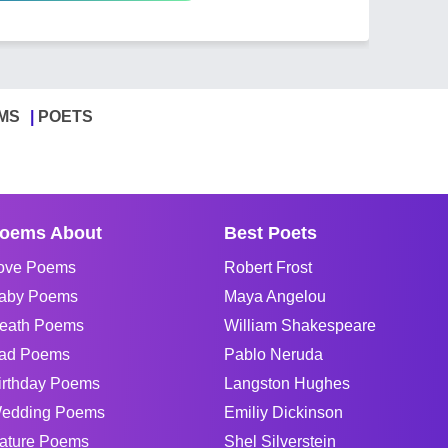
MS
POETS
oems About
Best Poets
ove Poems
Robert Frost
aby Poems
Maya Angelou
eath Poems
William Shakespeare
ad Poems
Pablo Neruda
irthday Poems
Langston Hughes
edding Poems
Emiliy Dickinson
ature Poems
Shel Silverstein