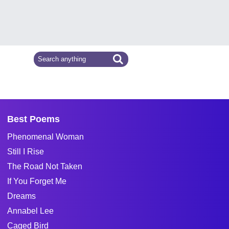
Best Poems
Phenomenal Woman
Still I Rise
The Road Not Taken
If You Forget Me
Dreams
Annabel Lee
Caged Bird