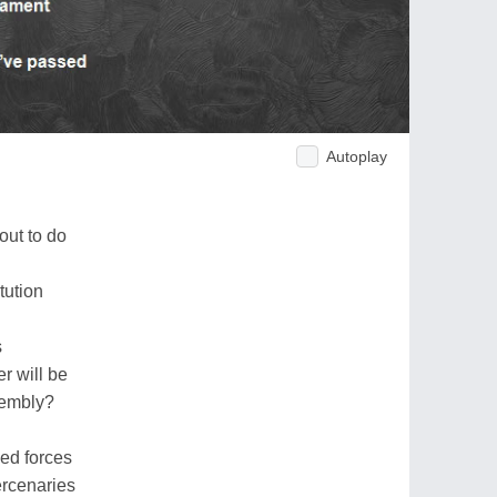
Autoplay
out to do
tution
s
r will be
sembly?
med forces
ercenaries