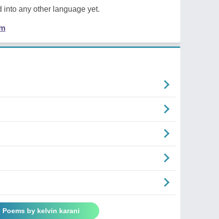
 into any other language yet.
em
l Poems by kelvin karani