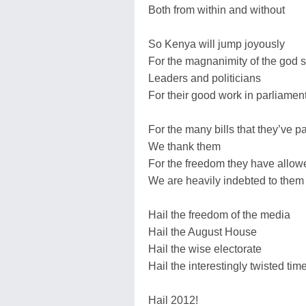
Both from within and without
So Kenya will jump joyously
For the magnanimity of the god 
Leaders and politicians
For their good work in parliamen
For the many bills that they’ve 
We thank them
For the freedom they have allow
We are heavily indebted to them
Hail the freedom of the media
Hail the August House
Hail the wise electorate
Hail the interestingly twisted ti
Hail 2012!