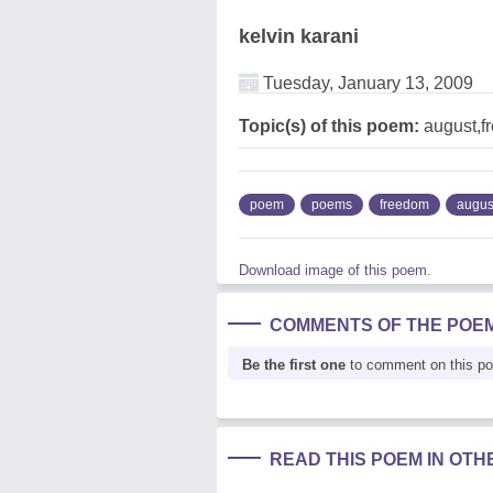
kelvin karani
Tuesday, January 13, 2009
Topic(s) of this poem:
august,f
poem
poems
freedom
augus
Download image of this poem.
COMMENTS OF THE POE
Be the first one
to comment on this p
READ THIS POEM IN OT