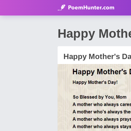
Happy Mothe
Happy Mother's D