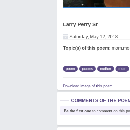
Larry Perry Sr
Saturday, May 12, 2018
Topic(s) of this poem:
mom,mot
poem
poems
mother
mom
Download image of this poem.
COMMENTS OF THE POE
Be the first one
to comment on this p