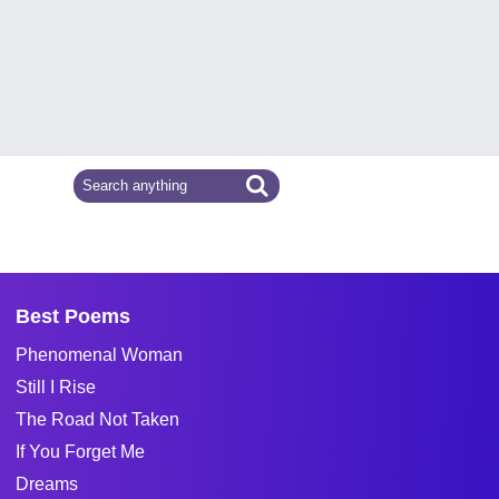
Best Poems
Phenomenal Woman
Still I Rise
The Road Not Taken
If You Forget Me
Dreams