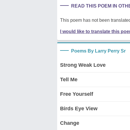
READ THIS POEM IN OT
This poem has not been translated
I would like to translate this po
Poems By Larry Perry Sr
Strong Weak Love
Tell Me
Free Yourself
Birds Eye View
Change