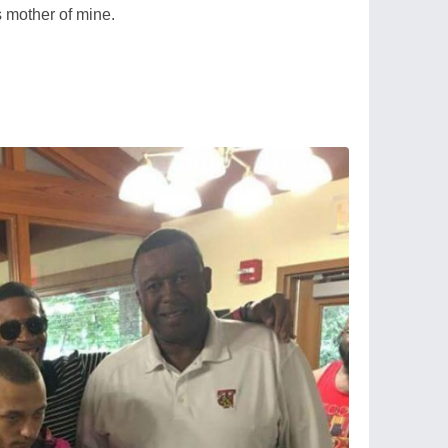
 mother of mine.