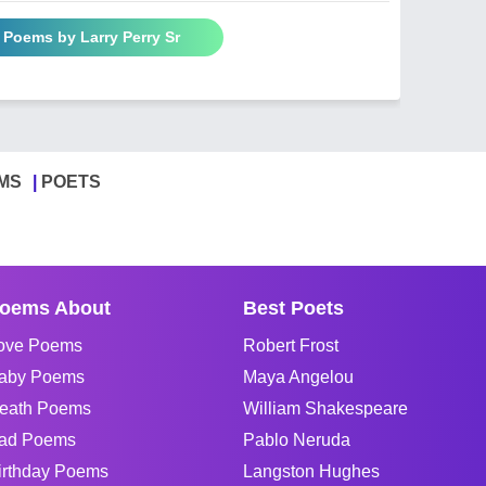
l Poems by Larry Perry Sr
MS
POETS
oems About
Best Poets
ove Poems
Robert Frost
aby Poems
Maya Angelou
eath Poems
William Shakespeare
ad Poems
Pablo Neruda
irthday Poems
Langston Hughes