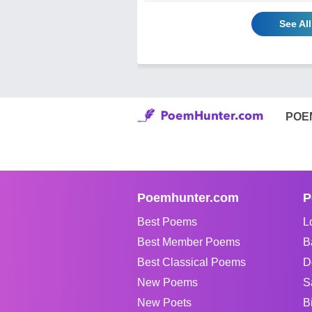
See Al
POE
Poemhunter.com
P
Best Poems
L
Best Member Poems
B
Best Classical Poems
D
New Poems
S
New Poets
B