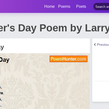
Home
Poems
Poets
r's Day Poem by Larry
Previo
ay