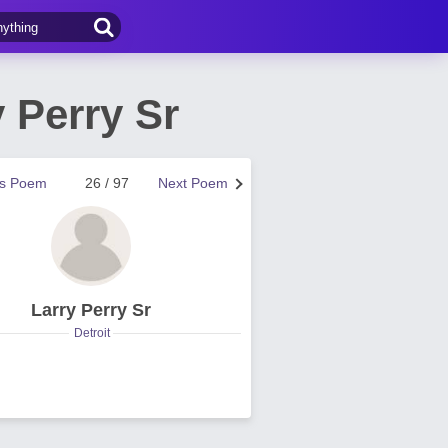
 Perry Sr
us Poem
26 / 97
Next Poem
Larry Perry Sr
Detroit