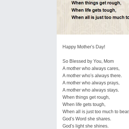
Happy Mother's Day!
So Blessed by You, Mom
A mother who always cares,
A mother who's always there.
A mother who always prays,
A mother who always stays.
When things get rough,
When life gets tough,
When all is just too much to bear
God's Word she shares.
God's light she shines.