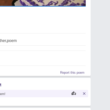
her,poem
Report this poem
M
oem!