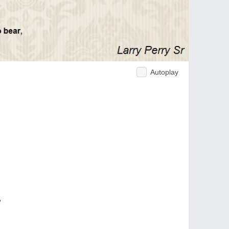
Autoplay
,