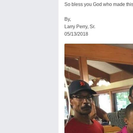
So bless you God who made this
By,
Larry Perry, Sr.
05/13/2018