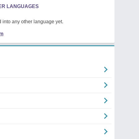
HER LANGUAGES
 into any other language yet.
em