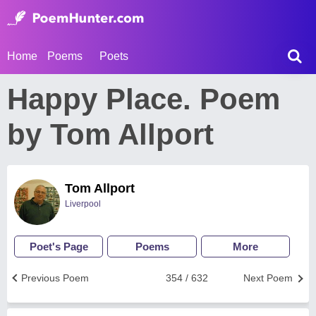
Home
Poems
Poets
Happy Place. Poem
by Tom Allport
Tom Allport
Liverpool
Poet's Page
Poems
More
Previous Poem
354 / 632
Next Poem