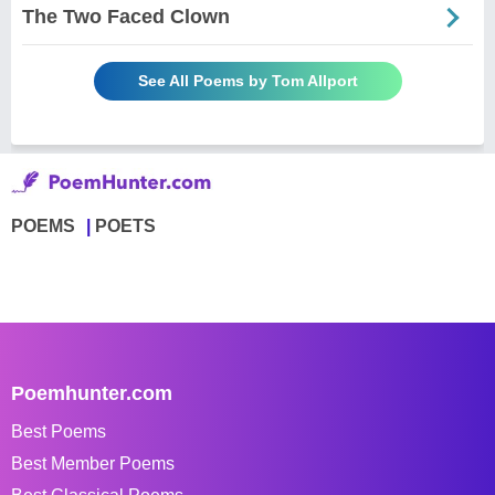
The Two Faced Clown
See All Poems by Tom Allport
POEMS
POETS
Poemhunter.com
Best Poems
Best Member Poems