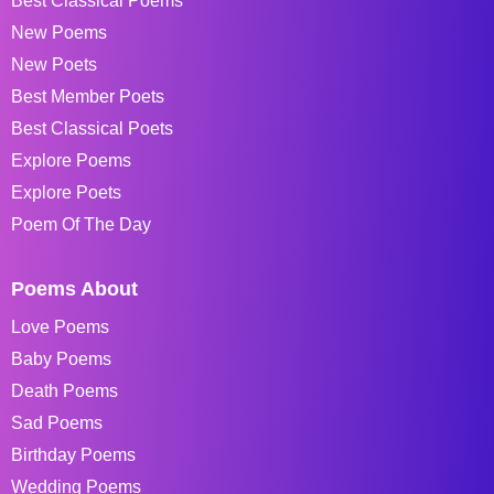
Best Classical Poems
New Poems
New Poets
Best Member Poets
Best Classical Poets
Explore Poems
Explore Poets
Poem Of The Day
Poems About
Love Poems
Baby Poems
Death Poems
Sad Poems
Birthday Poems
Wedding Poems