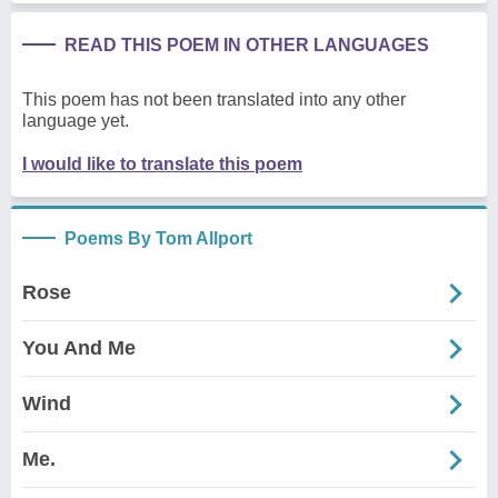
READ THIS POEM IN OTHER LANGUAGES
This poem has not been translated into any other
language yet.
I would like to translate this poem
Poems By Tom Allport
Rose
You And Me
Wind
Me.