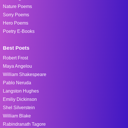
Nature Poems
Sorry Poems
Hero Poems
Poetry E-Books
Best Poets
Robert Frost
Maya Angelou
William Shakespeare
Pablo Neruda
Langston Hughes
Emiliy Dickinson
Shel Silverstein
William Blake
Rabindranath Tagore