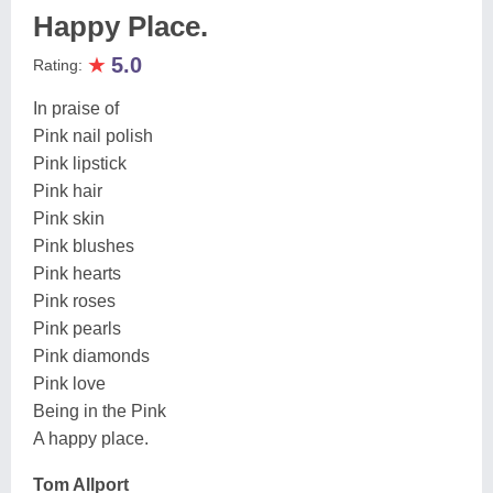
Happy Place.
★
5.0
Rating:
In praise of
Pink nail polish
Pink lipstick
Pink hair
Pink skin
Pink blushes
Pink hearts
Pink roses
Pink pearls
Pink diamonds
Pink love
Being in the Pink
A happy place.
Tom Allport