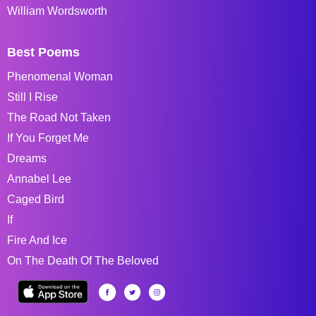
William Wordsworth
Best Poems
Phenomenal Woman
Still I Rise
The Road Not Taken
If You Forget Me
Dreams
Annabel Lee
Caged Bird
If
Fire And Ice
On The Death Of The Beloved