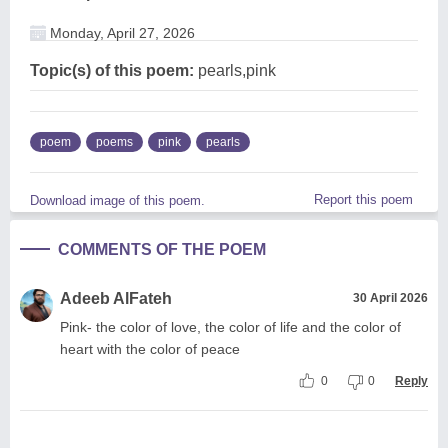
Monday, April 27, 2026
Topic(s) of this poem:
pearls,pink
poem
poems
pink
pearls
Report this poem
Download image of this poem.
COMMENTS OF THE POEM
Adeeb AlFateh
30 April 2026
Pink- the color of love, the color of life and the color of
heart with the color of peace
0
0
Reply