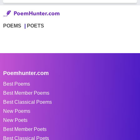
POEMS
POETS
Poemhunter.com
Best Poems
Best Member Poems
Best Classical Poems
New Poems
New Poets
Best Member Poets
Best Classical Poets