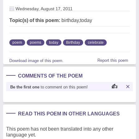
Wednesday, August 17, 2011
Topic(s) of this poem:
birthday,today
poem
poems
today
Birthday
celebrate
Report this poem
Download image of this poem.
COMMENTS OF THE POEM
Be the first one
to comment on this poem!
READ THIS POEM IN OTHER LANGUAGES
This poem has not been translated into any other
language yet.