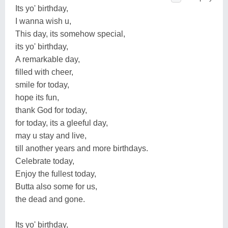
Its yo' birthday,
I wanna wish u,
This day, its somehow special,
its yo' birthday,
A remarkable day,
filled with cheer,
smile for today,
hope its fun,
thank God for today,
for today, its a gleeful day,
may u stay and live,
till another years and more birthdays.
Celebrate today,
Enjoy the fullest today,
Butta also some for us,
the dead and gone.
Its yo' birthday,