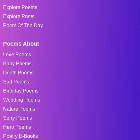
Explore Poems
Explore Poets
Poem Of The Day
Poems About
Love Poems
Baby Poems
Death Poems
Sad Poems
Birthday Poems
Wedding Poems
Nature Poems
Sorry Poems
Hero Poems
Poetry E-Books