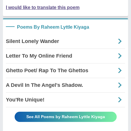
I would like to translate this poem
Poems By Raheem Lyttle Kiyaga
Silent Lonely Wander
Letter To My Online Friend
Ghetto Poet/ Rap To The Ghettos
A Devil In The Angel's Shadow.
You'Re Unique!
See All Poems by Raheem Lyttle Kiyaga