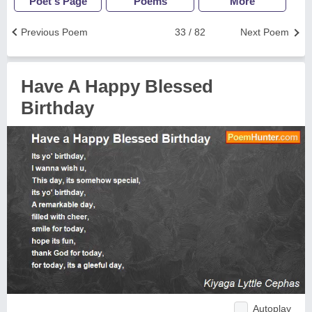
Poet's Page
Poems
More
Previous Poem
33 / 82
Next Poem
Have A Happy Blessed
Birthday
Autoplay