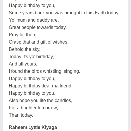
Happy birthday to you,
Some years back you was brought to this Earth today,
Yo' mum and daddy are,
Great people towards today,
Pray for them.
Grasp that and gift of wishes,
Behold the sky,
Today it's yo' birthday,
And all yours,
I found the birds whistling, singing,
Happy birthday to you,
Happy birthday dear ma friend,
Happy birthday to you.
Also hope you lite the candles,
For a brighter tomorrow,
Than today.
Raheem Lyttle Kiyaga