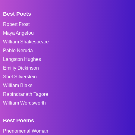
Best Poets
Robert Frost
Maya Angelou
William Shakespeare
Pablo Neruda
Langston Hughes
Emiliy Dickinson
Shel Silverstein
William Blake
Rabindranath Tagore
William Wordsworth
Best Poems
Phenomenal Woman