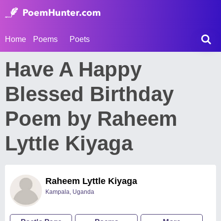
Home
Poems
Poets
Have A Happy
Blessed Birthday
Poem by Raheem
Lyttle Kiyaga
Raheem Lyttle Kiyaga
Kampala, Uganda