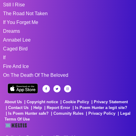
Still I Rise
The Road Not Taken
If You Forget Me
Dreams
Annabel Lee
Caged Bird
If
Fire And Ice
On The Death Of The Beloved
About Us
Copyright notice
Cookie Policy
Privacy Statement
Contact Us
Help
Report Error
Is Poem Hunter a legit site?
Is Poem Hunter safe?
Comunity Rules
Privacy Policy
Legal
Terms Of Use