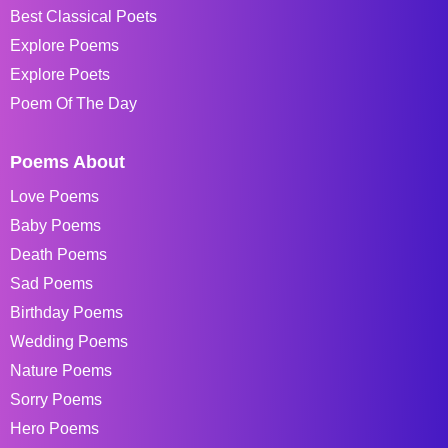
Best Classical Poets
Explore Poems
Explore Poets
Poem Of The Day
Poems About
Love Poems
Baby Poems
Death Poems
Sad Poems
Birthday Poems
Wedding Poems
Nature Poems
Sorry Poems
Hero Poems