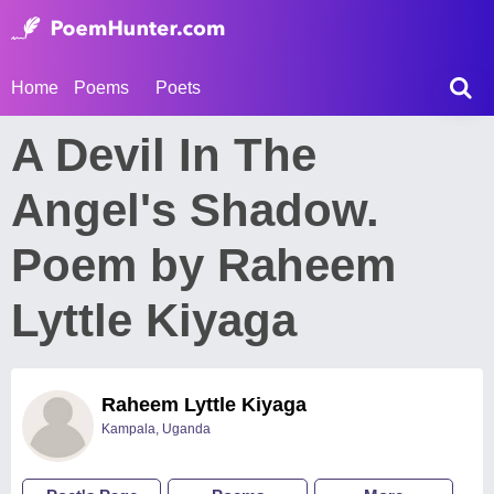
Home
Poems
Poets
A Devil In The
Angel's Shadow.
Poem by Raheem
Lyttle Kiyaga
Raheem Lyttle Kiyaga
Kampala, Uganda