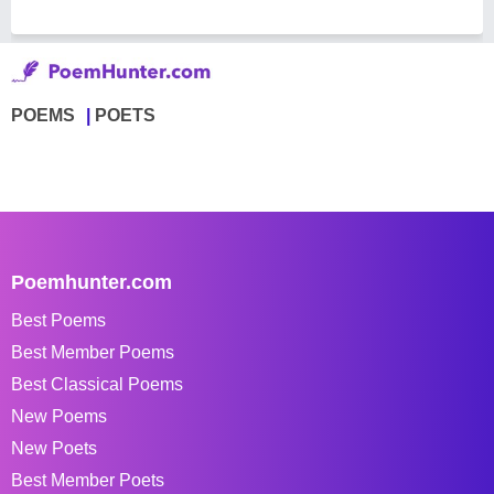
POEMS
POETS
Poemhunter.com
Best Poems
Best Member Poems
Best Classical Poems
New Poems
New Poets
Best Member Poets