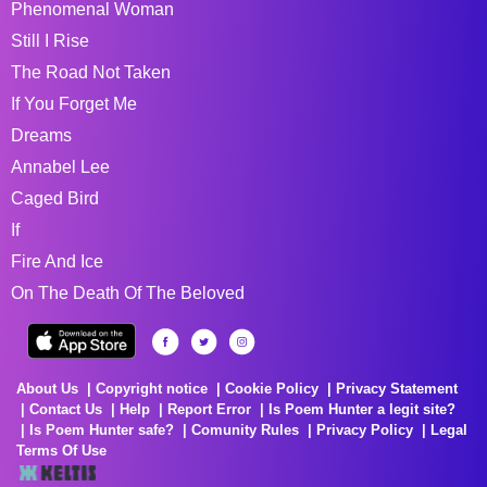
Phenomenal Woman
Still I Rise
The Road Not Taken
If You Forget Me
Dreams
Annabel Lee
Caged Bird
If
Fire And Ice
On The Death Of The Beloved
About Us
Copyright notice
Cookie Policy
Privacy Statement
Contact Us
Help
Report Error
Is Poem Hunter a legit site?
Is Poem Hunter safe?
Comunity Rules
Privacy Policy
Legal
Terms Of Use