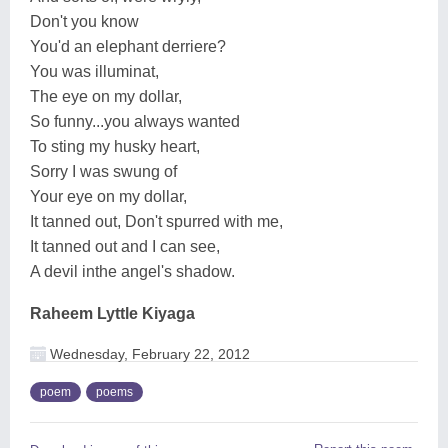
Don't you know
You'd an elephant derriere?
You was illuminat,
The eye on my dollar,
So funny...you always wanted
To sting my husky heart,
Sorry I was swung of
Your eye on my dollar,
It tanned out, Don't spurred with me,
It tanned out and I can see,
A devil inthe angel's shadow.
Raheem Lyttle Kiyaga
Wednesday, February 22, 2012
poem
poems