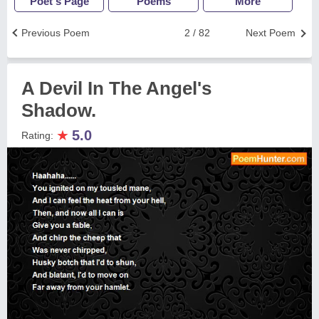
Poet's Page
Poems
More
Previous Poem
2 / 82
Next Poem
A Devil In The Angel's
Shadow.
★
5.0
Rating: