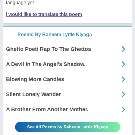
language yet.
I would like to translate this poem
Poems By Raheem Lyttle Kiyaga
Ghetto Poet/ Rap To The Ghettos
A Devil In The Angel's Shadow.
Blowing More Candles
Silent Lonely Wander
A Brother From Another Mother.
See All Poems by Raheem Lyttle Kiyaga