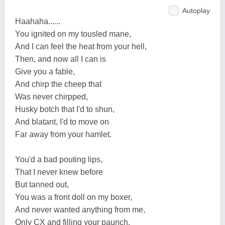
Autoplay
Haahaha......
You ignited on my tousled mane,
And I can feel the heat from your hell,
Then, and now all I can is
Give you a fable,
And chirp the cheep that
Was never chirpped,
Husky botch that I'd to shun,
And blatant, I'd to move on
Far away from your hamlet.
You'd a bad pouting lips,
That I never knew before
But tanned out,
You was a front doll on my boxer,
And never wanted anything from me,
Only CX and filling your paunch,