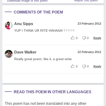
Report this poem
Download image of this poem.
COMMENTS OF THE POEM
Anu Sipps
23 February 2012
YUP I THINK UR RITE HAHAAA! ! ! ! ! ! !
0
0
Reply
Dave Walker
22 February 2012
Really great poem, like it, a great write.
0
0
Reply
READ THIS POEM IN OTHER LANGUAGES
This poem has not been translated into any other