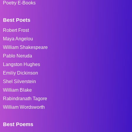
Poetry E-Books
Best Poets
Robert Frost
Maya Angelou
William Shakespeare
Pablo Neruda
Langston Hughes
Emiliy Dickinson
Shel Silverstein
William Blake
Rabindranath Tagore
William Wordsworth
Best Poems