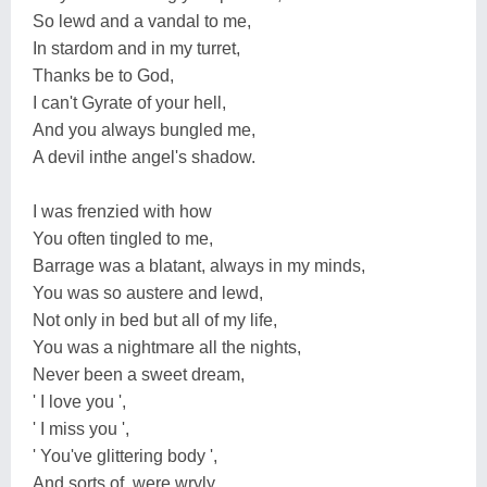
So lewd and a vandal to me,
In stardom and in my turret,
Thanks be to God,
I can't Gyrate of your hell,
And you always bungled me,
A devil inthe angel's shadow.
I was frenzied with how
You often tingled to me,
Barrage was a blatant, always in my minds,
You was so austere and lewd,
Not only in bed but all of my life,
You was a nightmare all the nights,
Never been a sweet dream,
' I love you ',
' I miss you ',
' You've glittering body ',
And sorts of, were wryly,