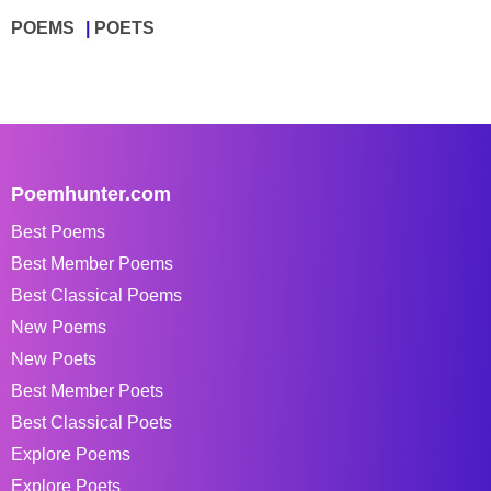
POEMS
POETS
Poemhunter.com
Best Poems
Best Member Poems
Best Classical Poems
New Poems
New Poets
Best Member Poets
Best Classical Poets
Explore Poems
Explore Poets