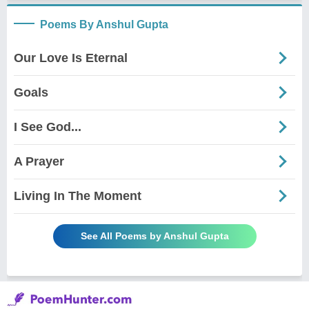
Poems By Anshul Gupta
Our Love Is Eternal
Goals
I See God...
A Prayer
Living In The Moment
See All Poems by Anshul Gupta