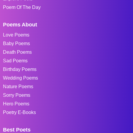
Poem Of The Day
Poems About
Love Poems
Baby Poems
Death Poems
Sad Poems
Birthday Poems
Wedding Poems
Nature Poems
Sorry Poems
Hero Poems
Poetry E-Books
Best Poets