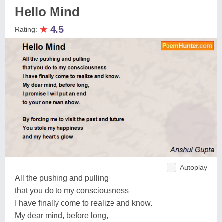
Hello Mind
★
4.5
Rating:
Autoplay
All the pushing and pulling
that you do to my consciousness
I have finally come to realize and know.
My dear mind, before long,