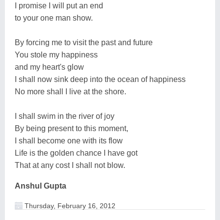
I promise I will put an end
to your one man show.
By forcing me to visit the past and future
You stole my happiness
and my heart's glow
I shall now sink deep into the ocean of happiness
No more shall I live at the shore.
I shall swim in the river of joy
By being present to this moment,
I shall become one with its flow
Life is the golden chance I have got
That at any cost I shall not blow.
Anshul Gupta
Thursday, February 16, 2012