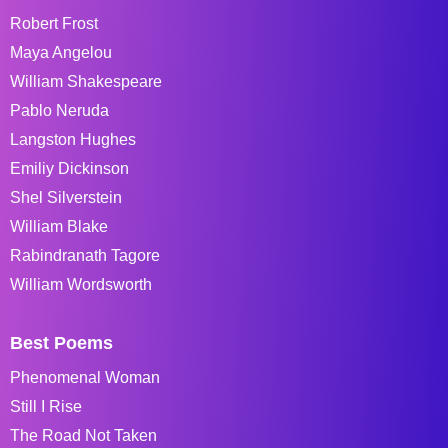
Robert Frost
Maya Angelou
William Shakespeare
Pablo Neruda
Langston Hughes
Emiliy Dickinson
Shel Silverstein
William Blake
Rabindranath Tagore
William Wordsworth
Best Poems
Phenomenal Woman
Still I Rise
The Road Not Taken