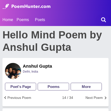
Home
Poems
Poets
Hello Mind Poem by
Anshul Gupta
Anshul Gupta
Delhi, India
Poet's Page
Poems
More
Previous Poem
14 / 34
Next Poem