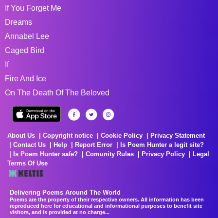
If You Forget Me
Dreams
Annabel Lee
Caged Bird
If
Fire And Ice
On The Death Of The Beloved
About Us
Copyright notice
Cookie Policy
Privacy Statement
Contact Us
Help
Report Error
Is Poem Hunter a legit site?
Is Poem Hunter safe?
Comunity Rules
Privacy Policy
Legal
Terms Of Use
Delivering Poems Around The World
Poems are the property of their respective owners. All information has been
reproduced here for educational and informational purposes to benefit site
visitors, and is provided at no charge...