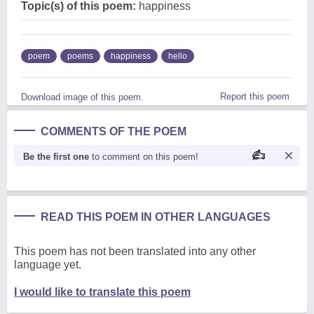
Topic(s) of this poem:
happiness
poem
poems
happiness
hello
Report this poem
Download image of this poem.
COMMENTS OF THE POEM
Be the first one
to comment on this poem!
READ THIS POEM IN OTHER LANGUAGES
This poem has not been translated into any other
language yet.
I would like to translate this poem