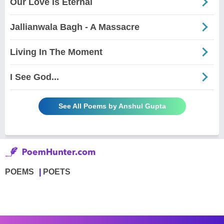
Our Love Is Eternal
Jallianwala Bagh - A Massacre
Living In The Moment
I See God...
See All Poems by Anshul Gupta
POEMS
POETS