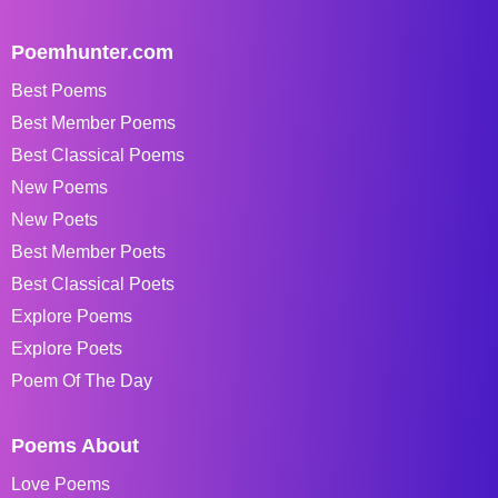
Poemhunter.com
Best Poems
Best Member Poems
Best Classical Poems
New Poems
New Poets
Best Member Poets
Best Classical Poets
Explore Poems
Explore Poets
Poem Of The Day
Poems About
Love Poems