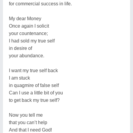
for commercial success in life.
My dear Money
Once again I solicit
your countenance;
I had sold my true self
in desire of
your abundance.
I want my true self back
I am stuck
in quagmire of false self
Can I use a little bit of you
to get back my true self?
Now you tell me
that you can’t help
And that I need God!