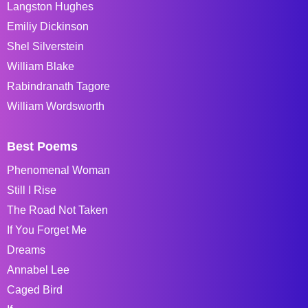
Langston Hughes
Emiliy Dickinson
Shel Silverstein
William Blake
Rabindranath Tagore
William Wordsworth
Best Poems
Phenomenal Woman
Still I Rise
The Road Not Taken
If You Forget Me
Dreams
Annabel Lee
Caged Bird