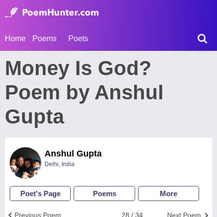
Home
Poems
Poets
Money Is God?
Poem by Anshul
Gupta
Anshul Gupta
Delhi, India
Poet's Page
Poems
More
Previous Poem
28 / 34
Next Poem