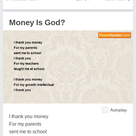
Money Is God?
Autoplay
I thank you money
For my parents
sent me to school