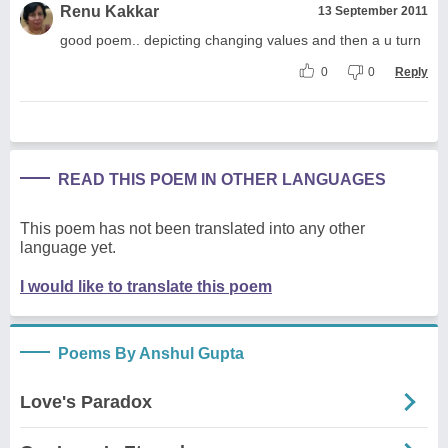
Renu Kakkar
13 September 2011
good poem.. depicting changing values and then a u turn
0
0
Reply
READ THIS POEM IN OTHER LANGUAGES
This poem has not been translated into any other
language yet.
I would like to translate this poem
Poems By Anshul Gupta
Love's Paradox