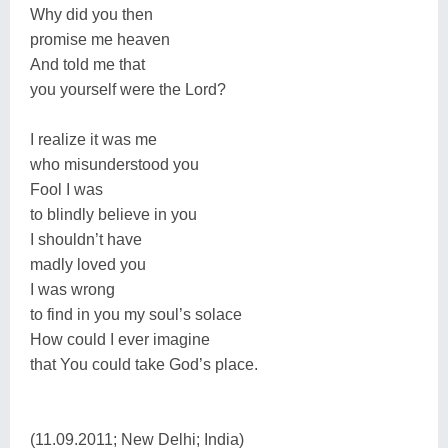
Why did you then
promise me heaven
And told me that
you yourself were the Lord?
I realize it was me
who misunderstood you
Fool I was
to blindly believe in you
I shouldn’t have
madly loved you
I was wrong
to find in you my soul’s solace
How could I ever imagine
that You could take God’s place.
(11.09.2011; New Delhi; India)