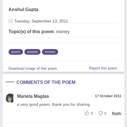
Anshul Gupta
Tuesday, September 13, 2011
Topic(s) of this poem:
money
poem
poems
money
Report this poem
Download image of this poem.
COMMENTS OF THE POEM
Marieta Maglas
17 October 2011
a very good poem, thank you for sharing
0
0
Reply