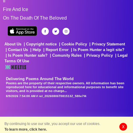
If
Fire And Ice
On The Death Of The Beloved
About Us
Copyright notice
Cookie Policy
Privacy Statement
Contact Us
Help
Report Error
Is Poem Hunter a legit site?
Is Poem Hunter safe?
Comunity Rules
Privacy Policy
Legal
Terms Of Use
Delivering Poems Around The World
Poems are the property of their respective owners. All information has been
reproduced here for educational and informational purposes to benefit site
visitors, and is provided at no charge...
8/9/2026 7:54:00 AM # rel_20260806T081513Z_580e7f4
By continuing to use our site, you accept our use of cookies.
X
To learn more, click here.