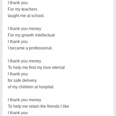
I thank you
For my teachers
taught me at school.
I thank you money
For my growth intellectual
I thank you
I became a professional.
I thank you money
To help me find my love eternal
I thank you
for safe delivery
of my children at hospital.
I thank you money
To help me retain the friends I like
I thank you