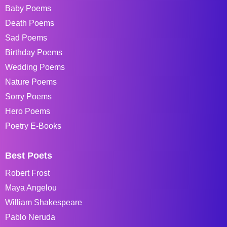
Baby Poems
Death Poems
Sad Poems
Birthday Poems
Wedding Poems
Nature Poems
Sorry Poems
Hero Poems
Poetry E-Books
Best Poets
Robert Frost
Maya Angelou
William Shakespeare
Pablo Neruda