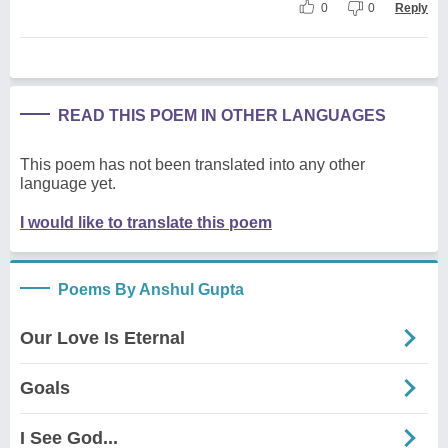
0
0
Reply
READ THIS POEM IN OTHER LANGUAGES
This poem has not been translated into any other
language yet.
I would like to translate this poem
Poems By Anshul Gupta
Our Love Is Eternal
Goals
I See God...