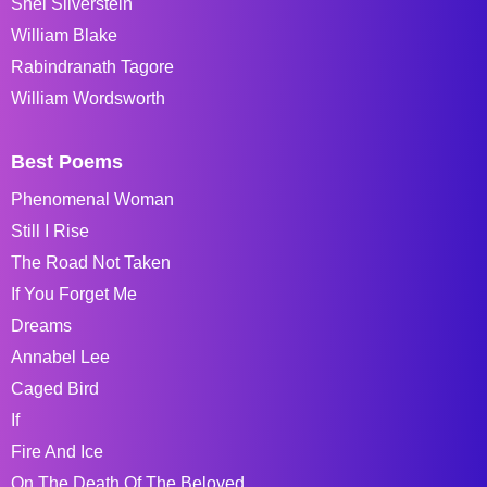
Shel Silverstein
William Blake
Rabindranath Tagore
William Wordsworth
Best Poems
Phenomenal Woman
Still I Rise
The Road Not Taken
If You Forget Me
Dreams
Annabel Lee
Caged Bird
If
Fire And Ice
On The Death Of The Beloved