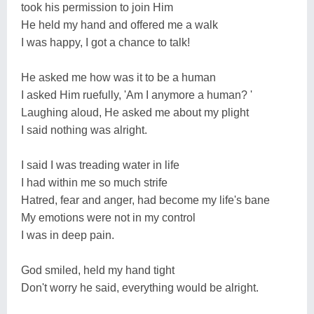
took his permission to join Him
He held my hand and offered me a walk
I was happy, I got a chance to talk!
He asked me how was it to be a human
I asked Him ruefully, 'Am I anymore a human? '
Laughing aloud, He asked me about my plight
I said nothing was alright.
I said I was treading water in life
I had within me so much strife
Hatred, fear and anger, had become my life's bane
My emotions were not in my control
I was in deep pain.
God smiled, held my hand tight
Don't worry he said, everything would be alright.