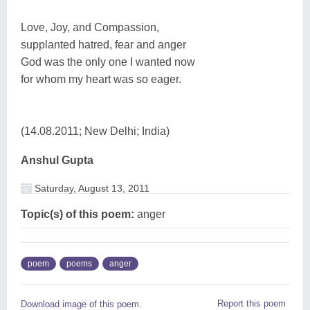
Love, Joy, and Compassion,
supplanted hatred, fear and anger
God was the only one I wanted now
for whom my heart was so eager.
(14.08.2011; New Delhi; India)
Anshul Gupta
Saturday, August 13, 2011
Topic(s) of this poem:
anger
poem
poems
anger
Report this poem
Download image of this poem.