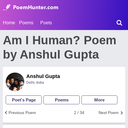
Home
Poems
Poets
Am I Human? Poem
by Anshul Gupta
Anshul Gupta
Delhi, India
Poet's Page
Poems
More
Previous Poem
2 / 34
Next Poem