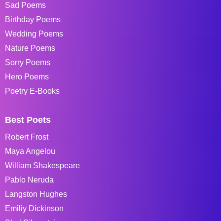
Sad Poems
Birthday Poems
Wedding Poems
Nature Poems
Sorry Poems
Hero Poems
Poetry E-Books
Best Poets
Robert Frost
Maya Angelou
William Shakespeare
Pablo Neruda
Langston Hughes
Emiliy Dickinson