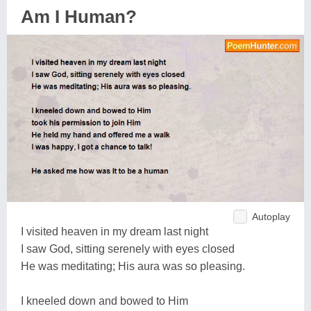
Am I Human?
Autoplay
I visited heaven in my dream last night
I saw God, sitting serenely with eyes closed
He was meditating; His aura was so pleasing.
I kneeled down and bowed to Him