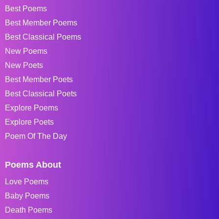
Best Poems
Best Member Poems
Best Classical Poems
New Poems
New Poets
Best Member Poets
Best Classical Poets
Explore Poems
Explore Poets
Poem Of The Day
Poems About
Love Poems
Baby Poems
Death Poems