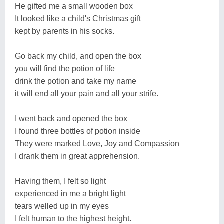
He gifted me a small wooden box
It looked like a child's Christmas gift
kept by parents in his socks.
Go back my child, and open the box
you will find the potion of life
drink the potion and take my name
it will end all your pain and all your strife.
I went back and opened the box
I found three bottles of potion inside
They were marked Love, Joy and Compassion
I drank them in great apprehension.
Having them, I felt so light
experienced in me a bright light
tears welled up in my eyes
I felt human to the highest height.