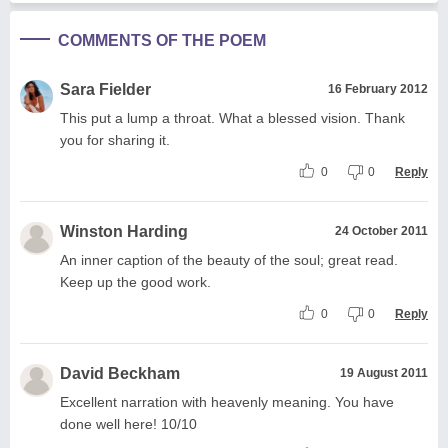
COMMENTS OF THE POEM
Sara Fielder
16 February 2012
This put a lump a throat. What a blessed vision. Thank
you for sharing it.
0
0
Reply
Winston Harding
24 October 2011
An inner caption of the beauty of the soul; great read.
Keep up the good work.
0
0
Reply
David Beckham
19 August 2011
Excellent narration with heavenly meaning. You have
done well here! 10/10