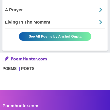
A Prayer
Living In The Moment
See All Poems by Anshul Gupta
POEMS
POETS
Poemhunter.com