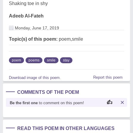
Shaking toe in shy
Adeeb Al-Fateh
Monday, June 17, 2019
Topic(s) of this poem:
poem,smile
poem
poems
smile
stay
Report this poem
Download image of this poem.
COMMENTS OF THE POEM
Be the first one
to comment on this poem!
READ THIS POEM IN OTHER LANGUAGES