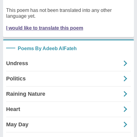
This poem has not been translated into any other
language yet.
I would like to translate this poem
Poems By Adeeb AlFateh
Undress
Politics
Raining Nature
Heart
May Day