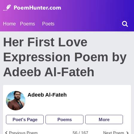
Home
Poems
Poets
Her First Love
Expression Poem by
Adeeb Al-Fateh
Adeeb Al-Fateh
Poet's Page
Poems
More
Previous Poem
56 / 167
Next Poem