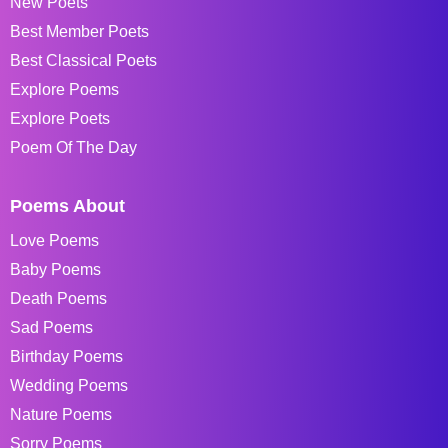
New Poets
Best Member Poets
Best Classical Poets
Explore Poems
Explore Poets
Poem Of The Day
Poems About
Love Poems
Baby Poems
Death Poems
Sad Poems
Birthday Poems
Wedding Poems
Nature Poems
Sorry Poems