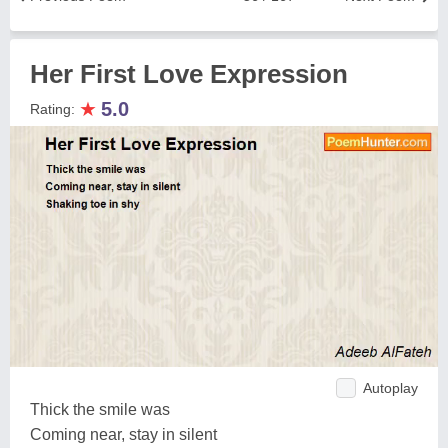
Her First Love Expression
★
5.0
Rating:
Autoplay
Thick the smile was
Coming near, stay in silent