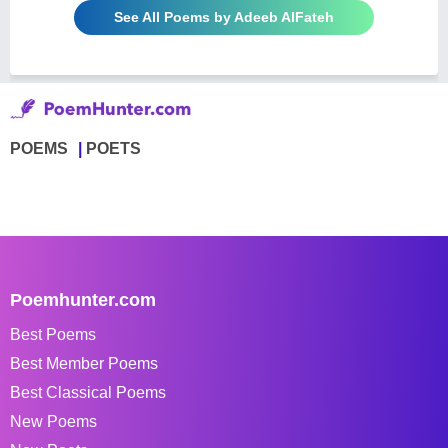
See All Poems by Adeeb AlFateh
POEMS
POETS
Poemhunter.com
Best Poems
Best Member Poems
Best Classical Poems
New Poems