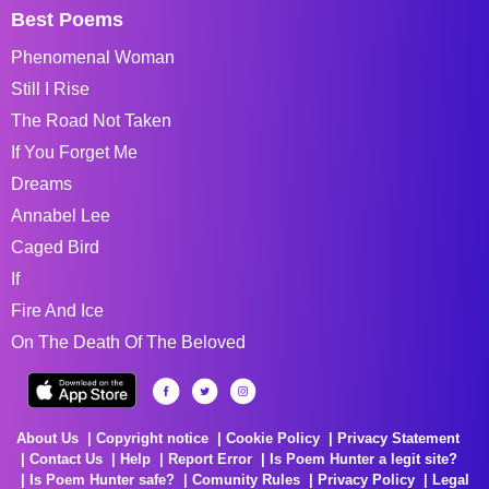
Best Poems
Phenomenal Woman
Still I Rise
The Road Not Taken
If You Forget Me
Dreams
Annabel Lee
Caged Bird
If
Fire And Ice
On The Death Of The Beloved
About Us
Copyright notice
Cookie Policy
Privacy Statement
Contact Us
Help
Report Error
Is Poem Hunter a legit site?
Is Poem Hunter safe?
Comunity Rules
Privacy Policy
Legal