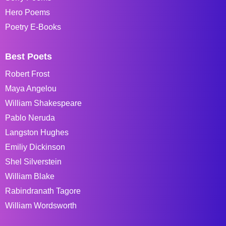
Hero Poems
Poetry E-Books
Best Poets
Robert Frost
Maya Angelou
William Shakespeare
Pablo Neruda
Langston Hughes
Emiliy Dickinson
Shel Silverstein
William Blake
Rabindranath Tagore
William Wordsworth