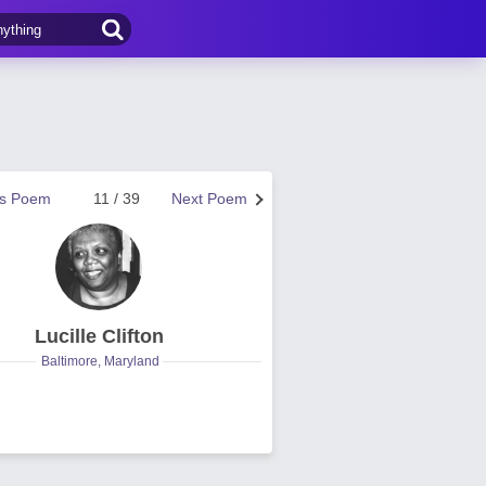
us Poem
11 / 39
Next Poem
Lucille Clifton
Baltimore, Maryland