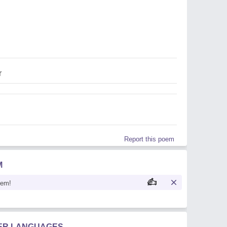
r
Report this poem
M
oem!
HER LANGUAGES