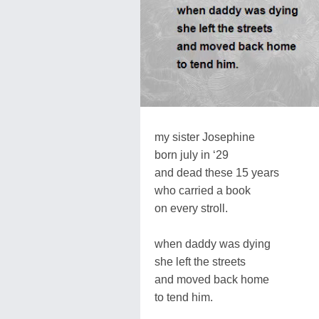
my sister Josephine
born july in ‘29
and dead these 15 years
who carried a book
on every stroll.
when daddy was dying
she left the streets
and moved back home
to tend him.