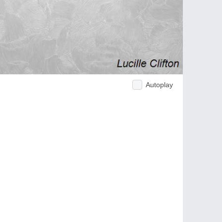
Autoplay