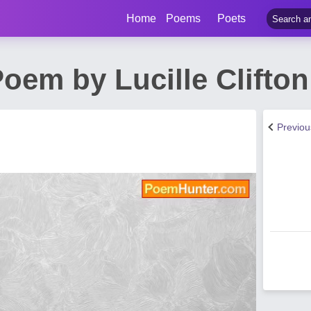
Home
Poems
Poets
oem by Lucille Clifton
Previo