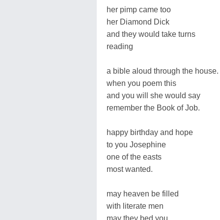
her pimp came too
her Diamond Dick
and they would take turns
reading
a bible aloud through the house.
when you poem this
and you will she would say
remember the Book of Job.
happy birthday and hope
to you Josephine
one of the easts
most wanted.
may heaven be filled
with literate men
may they bed you