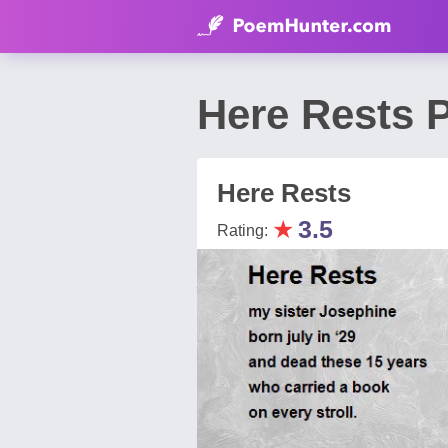
Here Rests P
Here Rests
★
3.5
Rating: