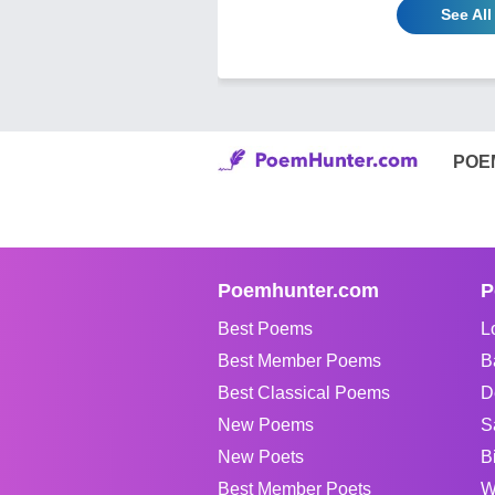
See All
POE
Poemhunter.com
P
Best Poems
L
Best Member Poems
B
Best Classical Poems
D
New Poems
S
New Poets
B
Best Member Poets
W