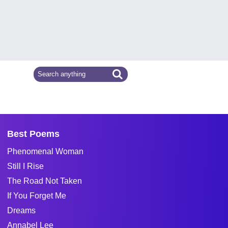
Best Poems
Phenomenal Woman
Still I Rise
The Road Not Taken
If You Forget Me
Dreams
Annabel Lee