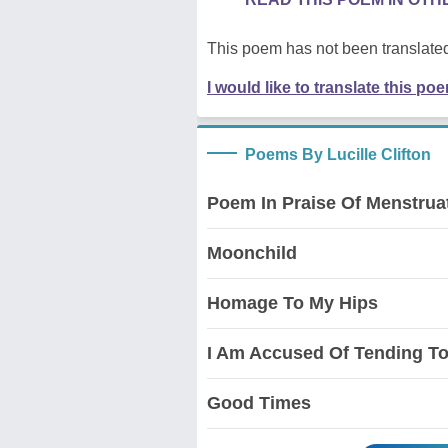
This poem has not been translated
I would like to translate this po
Poems By Lucille Clifton
Poem In Praise Of Menstrua
Moonchild
Homage To My Hips
I Am Accused Of Tending To
Good Times