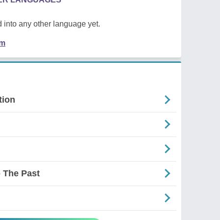
 into any other language yet.
em
tion
 The Past