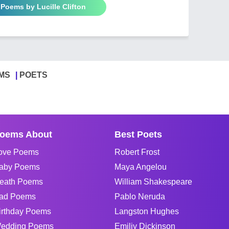
 Poems by Lucille Clifton
MS
POETS
oems About
Best Poets
ove Poems
Robert Frost
aby Poems
Maya Angelou
eath Poems
William Shakespeare
ad Poems
Pablo Neruda
irthday Poems
Langston Hughes
edding Poems
Emiliy Dickinson