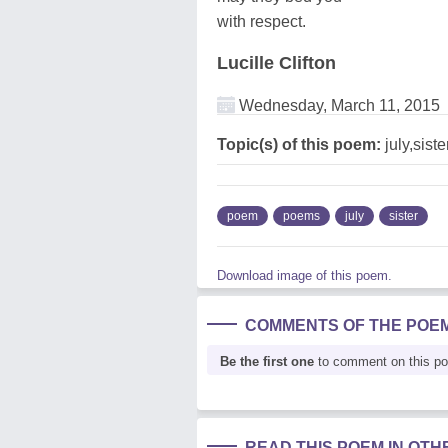
with respect.
Lucille Clifton
Wednesday, March 11, 2015
Topic(s) of this poem:
july,siste
poem
poems
july
sister
Download image of this poem.
COMMENTS OF THE POE
Be the first one
to comment on this p
READ THIS POEM IN OT