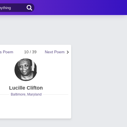
us Poem
10 / 39
Next Poem
Lucille Clifton
Baltimore, Maryland