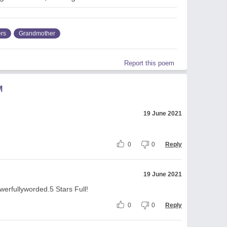
ers
Grandmother
Report this poem
M
19 June 2021
0
0
Reply
19 June 2021
rfullyworded.5 Stars Full!
0
0
Reply