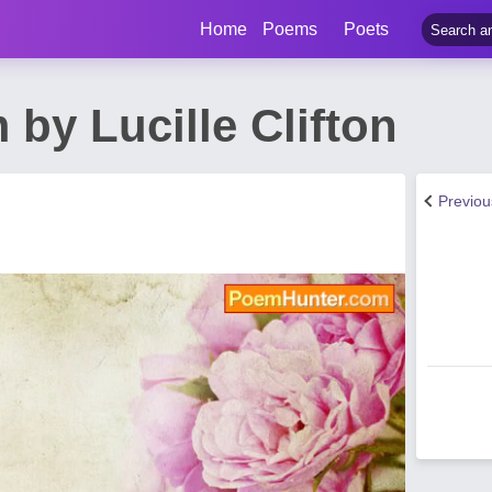
Home
Poems
Poets
 by Lucille Clifton
Previo