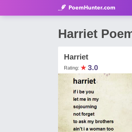
Harriet Poem
Harriet
★
3.0
Rating: