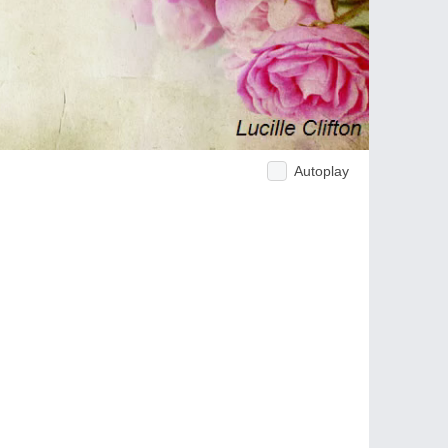
Autoplay