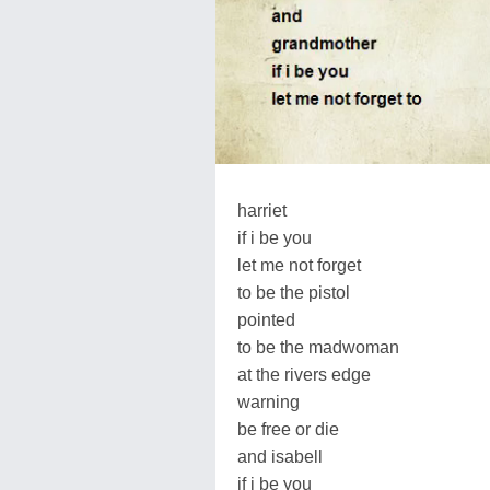
harriet
if i be you
let me not forget
to be the pistol
pointed
to be the madwoman
at the rivers edge
warning
be free or die
and isabell
if i be you