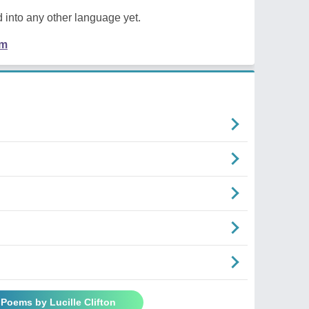
 into any other language yet.
em
 Poems by Lucille Clifton