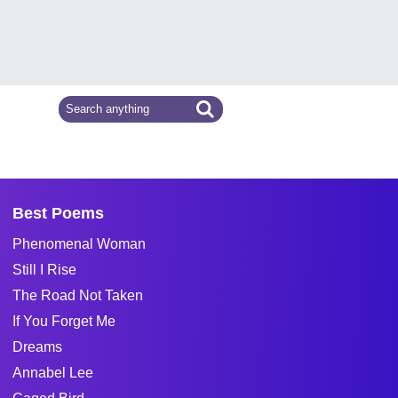
Best Poems
Phenomenal Woman
Still I Rise
The Road Not Taken
If You Forget Me
Dreams
Annabel Lee