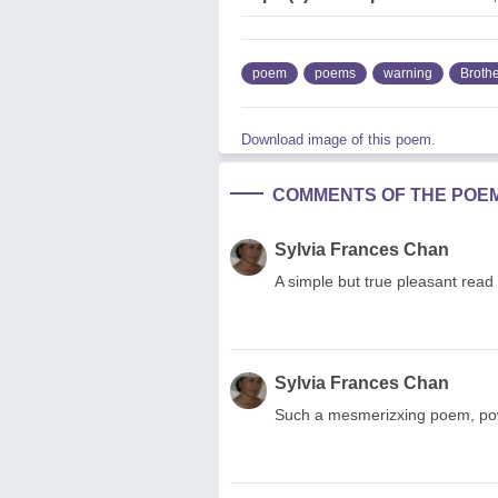
poem
poems
warning
Broth
Download image of this poem.
COMMENTS OF THE POE
Sylvia Frances Chan
A simple but true pleasant read
Sylvia Frances Chan
Such a mesmerizxing poem, powe