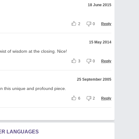
18 June 2015
2
0
Reply
15 May 2014
ist of wisdom at the closing. Nice!
3
0
Reply
25 September 2005
in this unique and profound piece.
6
2
Reply
HER LANGUAGES