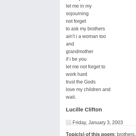
let me in my
sojourning
not forget
to ask my brothers
ain't i a woman too
and
grandmother
if i be you
let me not forget to
work hard
trust the Gods
love my children and
wait.
Lucille Clifton
Friday, January 3, 2003
Topic(s) of this poem:
brothers