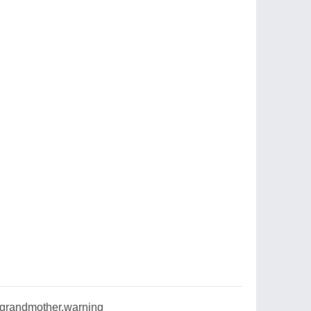
,grandmother,warning