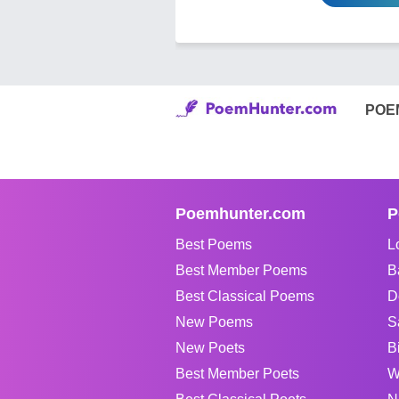
POE
Poemhunter.com
P
Best Poems
L
Best Member Poems
B
Best Classical Poems
D
New Poems
S
New Poets
B
Best Member Poets
W