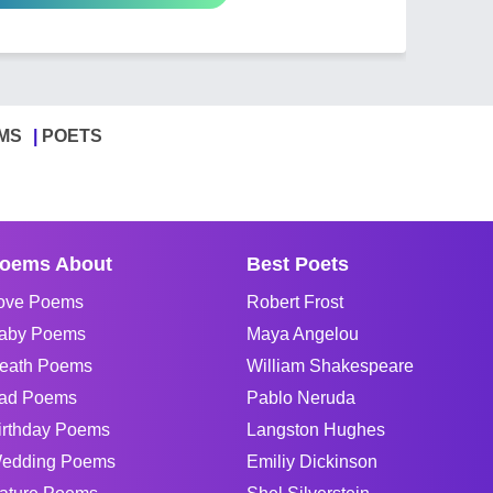
MS
POETS
oems About
Best Poets
ove Poems
Robert Frost
aby Poems
Maya Angelou
eath Poems
William Shakespeare
ad Poems
Pablo Neruda
irthday Poems
Langston Hughes
edding Poems
Emiliy Dickinson