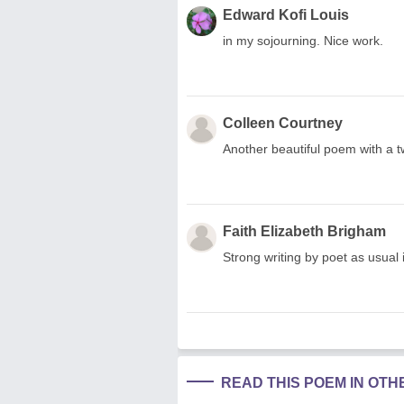
Edward Kofi Louis
in my sojourning. Nice work.
Colleen Courtney
Another beautiful poem with a tw
Faith Elizabeth Brigham
Strong writing by poet as usual 
READ THIS POEM IN OT