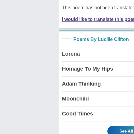
This poem has not been translated
I would like to translate this po
Poems By Lucille Clifton
Lorena
Homage To My Hips
Adam Thinking
Moonchild
Good Times
See All