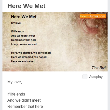
Here We Met
Autoplay
My love,
If life ends
And we didn't meet
Remember that here