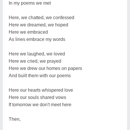
In my poems we met
Here, we chatted, we confessed
Here we dreamed, we hoped
Here we embraced
As lines embrace my words
Here we laughed, we loved
Here we cried, we prayed
Here we drew our homes on papers
And built them with our poems
Here our hearts whispered love
Here our souls shared vows
If tomorrow we don't meet here
Then,