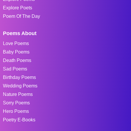
Explore Poets
Poem Of The Day
Poems About
Love Poems
Baby Poems
Death Poems
Sad Poems
Birthday Poems
Wedding Poems
Nature Poems
Sorry Poems
Hero Poems
Poetry E-Books