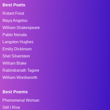
Best Poets
Robert Frost
Maya Angelou
William Shakespeare
Pablo Neruda
Langston Hughes
Emiliy Dickinson
Shel Silverstein
William Blake
Rabindranath Tagore
William Wordsworth
Best Poems
Phenomenal Woman
Still I Rise