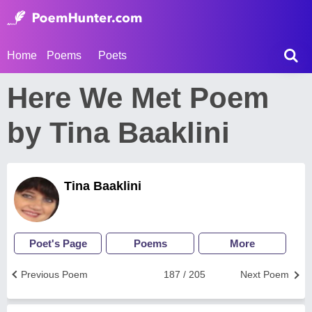
Home
Poems
Poets
Here We Met Poem
by Tina Baaklini
Tina Baaklini
Poet's Page
Poems
More
Previous Poem
187 / 205
Next Poem