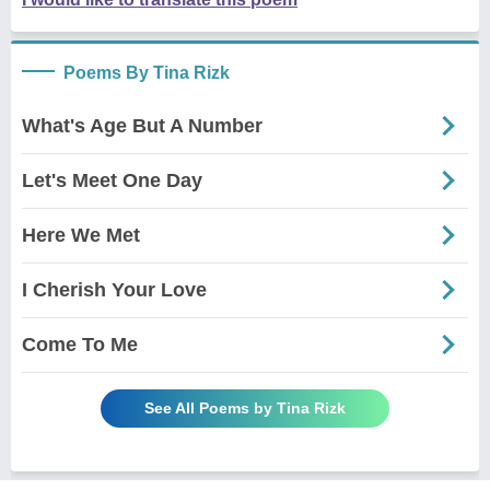
Poems By Tina Rizk
What's Age But A Number
Let's Meet One Day
Here We Met
I Cherish Your Love
Come To Me
See All Poems by Tina Rizk