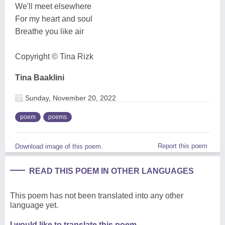
We'll meet elsewhere
For my heart and soul
Breathe you like air
Copyright ©️ Tina Rizk
Tina Baaklini
Sunday, November 20, 2022
poem
poems
Report this poem
Download image of this poem.
READ THIS POEM IN OTHER LANGUAGES
This poem has not been translated into any other
language yet.
I would like to translate this poem