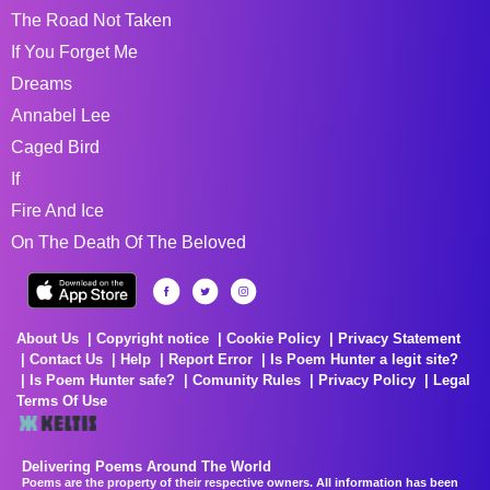
The Road Not Taken
If You Forget Me
Dreams
Annabel Lee
Caged Bird
If
Fire And Ice
On The Death Of The Beloved
About Us
Copyright notice
Cookie Policy
Privacy Statement
Contact Us
Help
Report Error
Is Poem Hunter a legit site?
Is Poem Hunter safe?
Comunity Rules
Privacy Policy
Legal
Terms Of Use
Delivering Poems Around The World
Poems are the property of their respective owners. All information has been