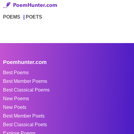
POEMS
POETS
Poemhunter.com
Best Poems
Best Member Poems
Best Classical Poems
New Poems
New Poets
Best Member Poets
Best Classical Poets
Explore Poems