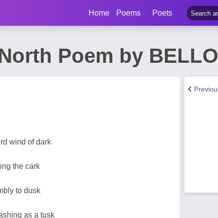
Home
Poems
Poets
 North Poem by BELLO
Previo
rd wind of dark
ing the cark
bly to dusk
ashing as a tusk