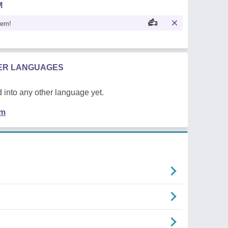
M
oem!
HER LANGUAGES
 into any other language yet.
em