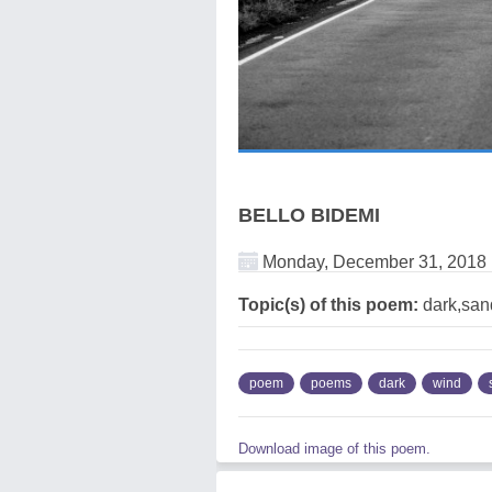
BELLO BIDEMI
Monday, December 31, 2018
Topic(s) of this poem:
dark,sand
poem
poems
dark
wind
Download image of this poem.