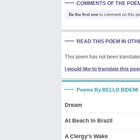
COMMENTS OF THE POE
Be the first one
to comment on this p
READ THIS POEM IN OT
This poem has not been translated
I would like to translate this po
Poems By BELLO BIDEMI
Dream
At Beach In Brazil
A Clergy's Wake