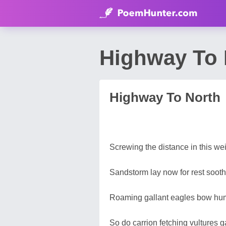
Highway To
Highway To North
Screwing the distance in this wei
Sandstorm lay now for rest sooth
Roaming gallant eagles bow hum
So do carrion fetching vultures g