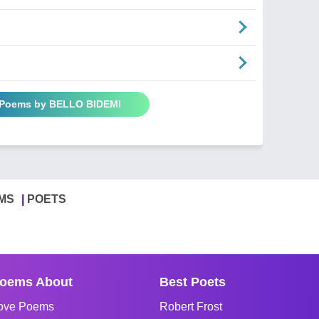
l Poems by BELLO BIDEMI
MS
POETS
oems About
Best Poets
ove Poems
Robert Frost