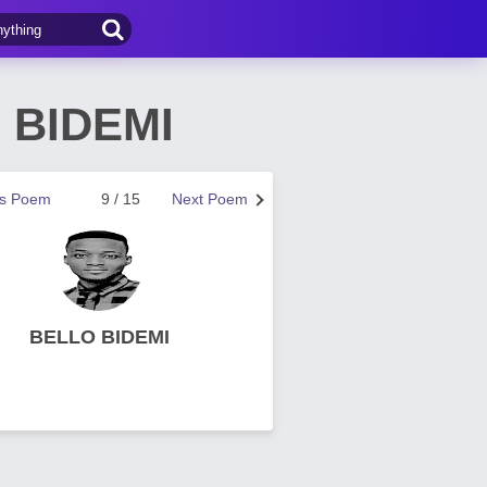
 BIDEMI
us Poem
9 / 15
Next Poem
BELLO BIDEMI