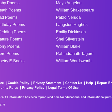
aby Poems
Maya Angelou
eath Poems
William Shakespeare
ad Poems
Pablo Neruda
irthday Poems
Langston Hughes
edding Poems
Emiliy Dickinson
ature Poems
Shel Silverstein
orry Poems
William Blake
ero Poems
Rabindranath Tagore
oetry E-Books
William Wordsworth
ice
Cookie Policy
Privacy Statement
Contact Us
Help
Report Er
unity Rules
Privacy Policy
Legal Terms Of Use
rs. All information has been reproduced here for educational and informational purpos
e7f4