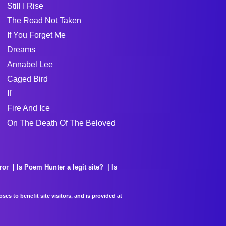
Still I Rise
The Road Not Taken
If You Forget Me
Dreams
Annabel Lee
Caged Bird
If
Fire And Ice
On The Death Of The Beloved
ror
Is Poem Hunter a legit site?
Is
es to benefit site visitors, and is provided at