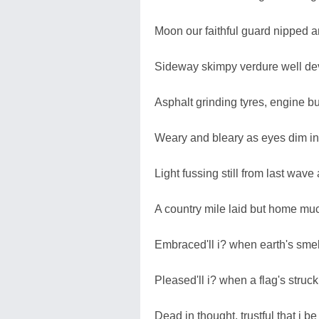
Moon our faithful guard nipped an
Sideway skimpy verdure well de
Asphalt grinding tyres, engine b
Weary and bleary as eyes dim in
Light fussing still from last wave 
A country mile laid but home muc
Embraced'll i? when earth's sme
Pleased'll i? when a flag's struck 
Dead in thought, trustful that i be