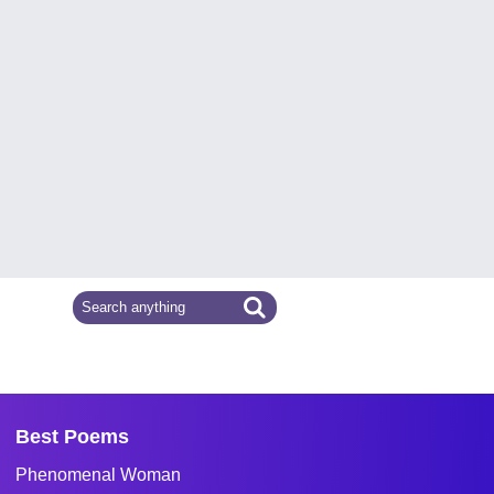
Best Poems
Phenomenal Woman