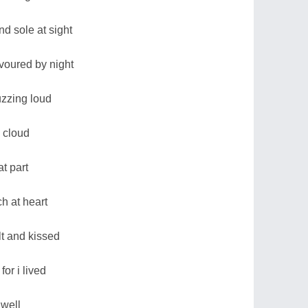
d sole at sight
voured by night
uzzing loud
 cloud
at part
h at heart
lt and kissed
for i lived
 well