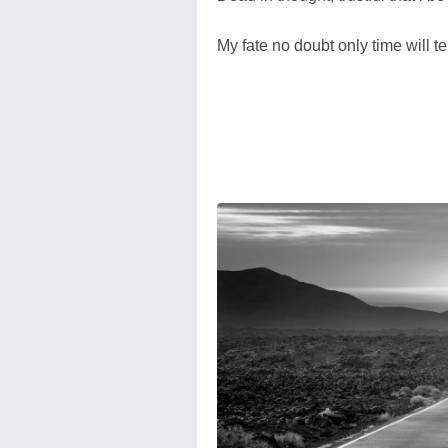
My fate no doubt only time will tel