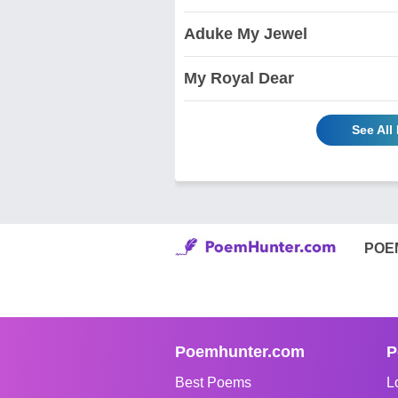
Aduke My Jewel
My Royal Dear
See Al
POE
Poemhunter.com
P
Best Poems
L