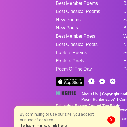
Best Member Poems
B
Best Classical Poems
D
New Poems
S
New Poets
B
Best Member Poets
W
Best Classical Poets
N
Explore Poems
S
Explore Poets
H
Poem Of The Day
P
About Us
Copyright not
Poem Hunter safe?
Com
Delivering Poems Around The World
Poems are the property of their respective owne
no charge...
By continuing to use our site, you accept
8/7/2026 8:43:16 AM # rel_20260806T081513Z_580
our use of cookies.
X
To learn more, click here.