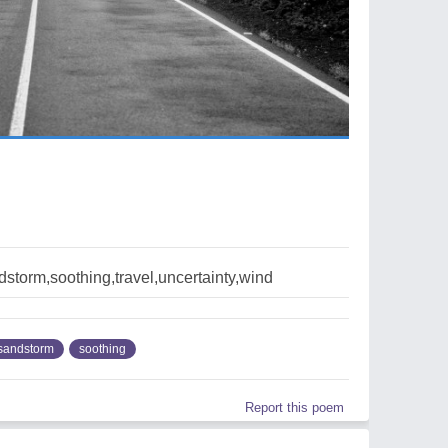
storm,soothing,travel,uncertainty,wind
sandstorm
soothing
Report this poem