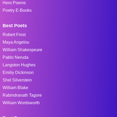
Hero Poems
Poetry E-Books
Best Poets
Robert Frost
Maya Angelou
William Shakespeare
Pablo Neruda
Langston Hughes
Emiliy Dickinson
Shel Silverstein
William Blake
Rabindranath Tagore
William Wordsworth