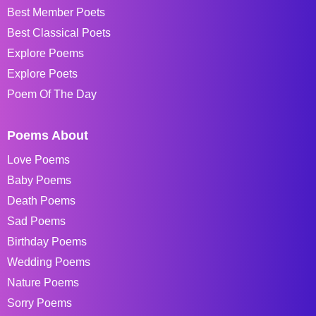
Best Member Poets
Best Classical Poets
Explore Poems
Explore Poets
Poem Of The Day
Poems About
Love Poems
Baby Poems
Death Poems
Sad Poems
Birthday Poems
Wedding Poems
Nature Poems
Sorry Poems