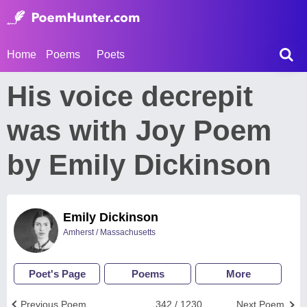
Home
Poems
Poets
His voice decrepit
was with Joy Poem
by Emily Dickinson
Emily Dickinson
Amherst / Massachusetts
Poet's Page
Poems
More
Previous Poem
342 / 1230
Next Poem