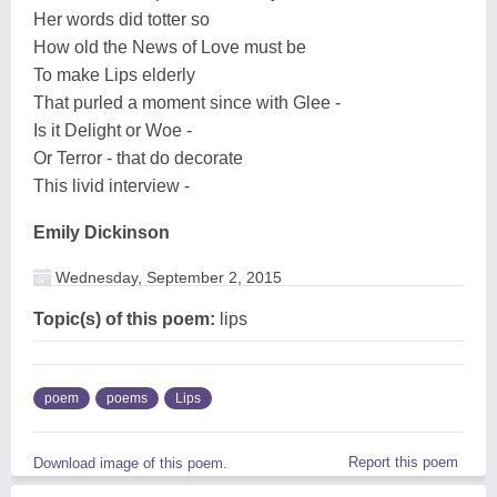
Her words did totter so
How old the News of Love must be
To make Lips elderly
That purled a moment since with Glee -
Is it Delight or Woe -
Or Terror - that do decorate
This livid interview -
Emily Dickinson
Wednesday, September 2, 2015
Topic(s) of this poem:
lips
poem
poems
Lips
Report this poem
Download image of this poem.