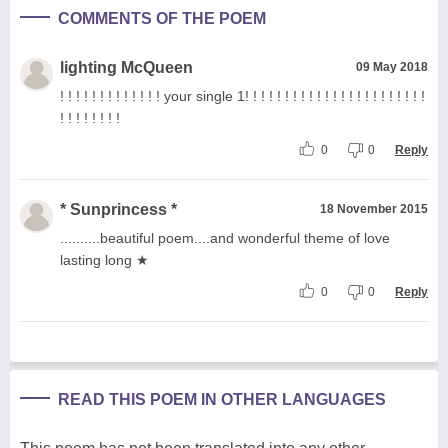
COMMENTS OF THE POEM
lighting McQueen
09 May 2018
! ! ! ! ! ! ! ! ! ! ! ! ! your single 1! ! ! ! ! ! ! ! ! ! ! ! ! ! ! ! ! ! ! ! ! ! !
! ! ! ! ! ! ! !
0
0
Reply
* Sunprincess *
18 November 2015
..........beautiful poem....and wonderful theme of love
lasting long ★
0
0
Reply
READ THIS POEM IN OTHER LANGUAGES