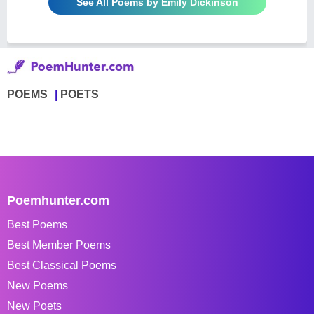
See All Poems by Emily Dickinson
POEMS
POETS
Poemhunter.com
Best Poems
Best Member Poems
Best Classical Poems
New Poems
New Poets