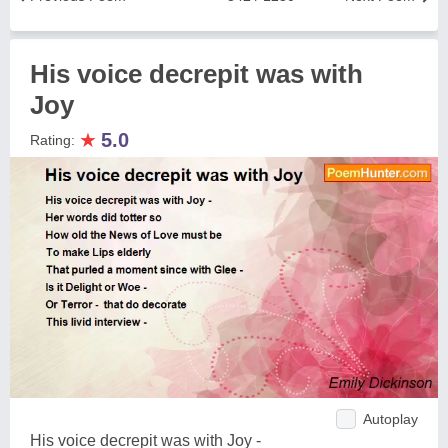
His voice decrepit was with
Joy
★
5.0
Rating:
Autoplay
His voice decrepit was with Joy -