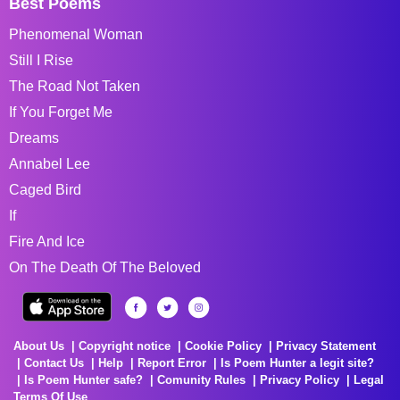
Best Poems
Phenomenal Woman
Still I Rise
The Road Not Taken
If You Forget Me
Dreams
Annabel Lee
Caged Bird
If
Fire And Ice
On The Death Of The Beloved
About Us
Copyright notice
Cookie Policy
Privacy Statement
Contact Us
Help
Report Error
Is Poem Hunter a legit site?
Is Poem Hunter safe?
Comunity Rules
Privacy Policy
Legal
Terms Of Use