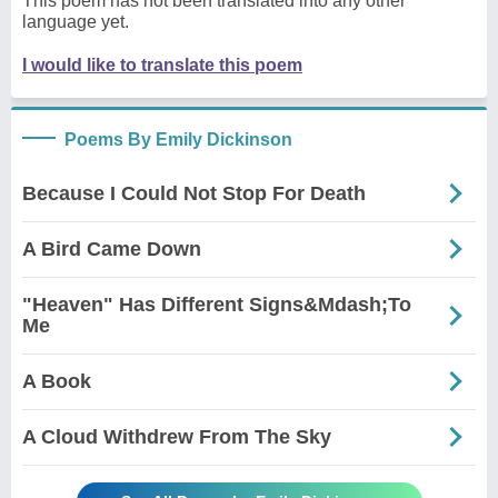
This poem has not been translated into any other
language yet.
I would like to translate this poem
Poems By Emily Dickinson
Because I Could Not Stop For Death
A Bird Came Down
"Heaven" Has Different Signs&Mdash;To
Me
A Book
A Cloud Withdrew From The Sky