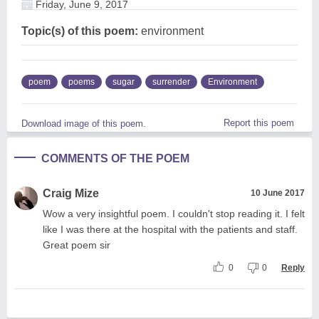
Friday, June 9, 2017
Topic(s) of this poem:
environment
poem
poems
sugar
surrender
Environment
Report this poem
Download image of this poem.
COMMENTS OF THE POEM
Craig Mize
10 June 2017
Wow a very insightful poem. I couldn't stop reading it. I felt
like I was there at the hospital with the patients and staff.
Great poem sir
0
0
Reply