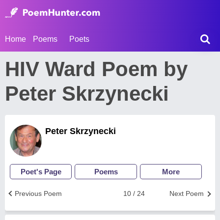
Home
Poems
Poets
HIV Ward Poem by
Peter Skrzynecki
Peter Skrzynecki
Poet's Page
Poems
More
Previous Poem
10 / 24
Next Poem