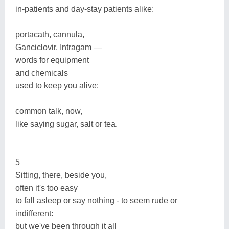
in-patients and day-stay patients alike:
portacath, cannula,
Ganciclovir, Intragam —
words for equipment
and chemicals
used to keep you alive:
common talk, now,
like saying sugar, salt or tea.
5
Sitting, there, beside you,
often it's too easy
to fall asleep or say nothing - to seem rude or
indifferent:
but we've been through it all