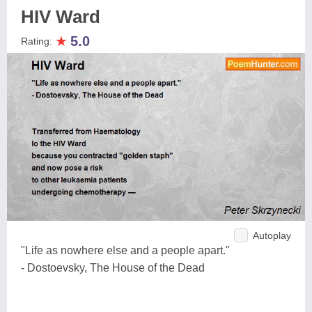
HIV Ward
★
5.0
Rating:
Autoplay
"Life as nowhere else and a people apart."
- Dostoevsky, The House of the Dead