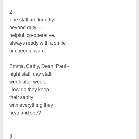
2
The staff are friendly
beyond duty —
helpful, co-operative,
always ready with a smile
or cheerful word:
Emma, Cathy, Dean, Paul -
night staff, day staff;
week after week.
How do they keep
their sanity
with everything they
hear and see?
3