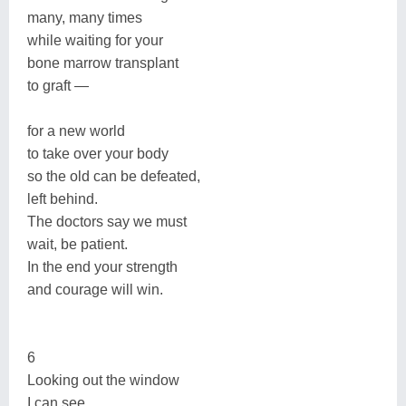
many, many times
while waiting for your
bone marrow transplant
to graft —
for a new world
to take over your body
so the old can be defeated,
left behind.
The doctors say we must
wait, be patient.
In the end your strength
and courage will win.
6
Looking out the window
I can see