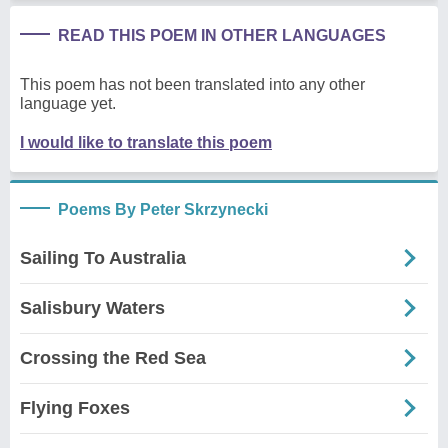
READ THIS POEM IN OTHER LANGUAGES
This poem has not been translated into any other
language yet.
I would like to translate this poem
Poems By Peter Skrzynecki
Sailing To Australia
Salisbury Waters
Crossing the Red Sea
Flying Foxes