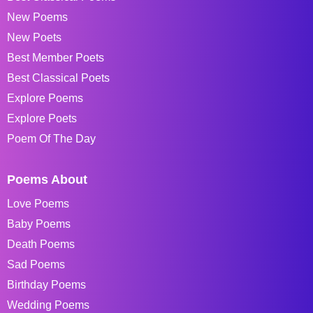
New Poems
New Poets
Best Member Poets
Best Classical Poets
Explore Poems
Explore Poets
Poem Of The Day
Poems About
Love Poems
Baby Poems
Death Poems
Sad Poems
Birthday Poems
Wedding Poems