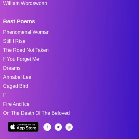
William Wordsworth
Best Poems
Phenomenal Woman
Still I Rise
The Road Not Taken
If You Forget Me
Dreams
Annabel Lee
Caged Bird
If
Fire And Ice
On The Death Of The Beloved