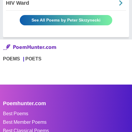
HIV Ward
See All Poems by Peter Skrzynecki
POEMS
POETS
Poemhunter.com
Best Poems
Best Member Poems
Best Classical Poems