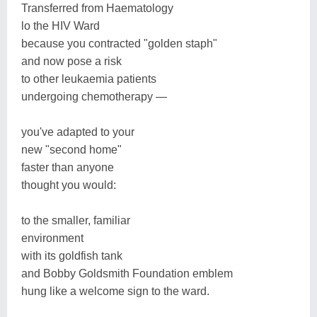
Transferred from Haematology
lo the HIV Ward
because you contracted "golden staph"
and now pose a risk
to other leukaemia patients
undergoing chemotherapy —
you've adapted to your
new "second home"
faster than anyone
thought you would:
to the smaller, familiar
environment
with its goldfish tank
and Bobby Goldsmith Foundation emblem
hung like a welcome sign to the ward.