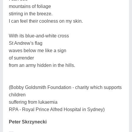
mountains of foliage
stirring in the breeze.
I can feel their coolness on my skin.
With its blue-and-white cross
St Andrew's flag
waves below me like a sign
of surrender
from an army hidden in the hills.
(Bobby Goldsmith Foundation - charity which supports
children
suffering from lukaemia
RPA - Royal Prince Alfred Hospital in Sydney)
Peter Skrzynecki