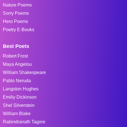
Nature Poems
Sorry Poems
Hero Poems
Poetry E-Books
Best Poets
Robert Frost
Maya Angelou
William Shakespeare
Pablo Neruda
Langston Hughes
Emiliy Dickinson
Shel Silverstein
William Blake
Rabindranath Tagore