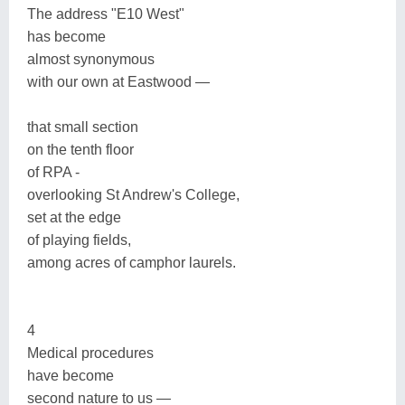
The address "E10 West"
has become
almost synonymous
with our own at Eastwood —
that small section
on the tenth floor
of RPA -
overlooking St Andrew's College,
set at the edge
of playing fields,
among acres of camphor laurels.
4
Medical procedures
have become
second nature to us —