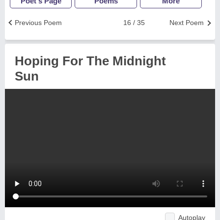
Poet's Page
Poems
More
Previous Poem
16 / 35
Next Poem
Hoping For The Midnight
Sun
Autoplay