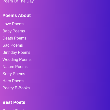
Poem Of The Day
Poems About
Love Poems
Baby Poems
Death Poems
Sad Poems
Birthday Poems
Wedding Poems
Nature Poems
Sorry Poems
Hero Poems
Poetry E-Books
Best Poets