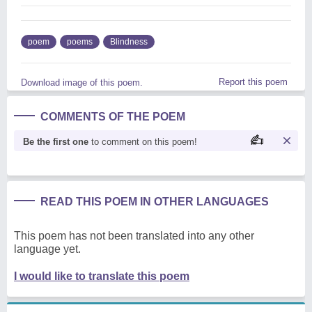
poem
poems
Blindness
Report this poem
Download image of this poem.
COMMENTS OF THE POEM
Be the first one
to comment on this poem!
READ THIS POEM IN OTHER LANGUAGES
This poem has not been translated into any other
language yet.
I would like to translate this poem