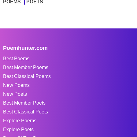
POEMS
POETS
Poemhunter.com
Best Poems
Best Member Poems
Best Classical Poems
New Poems
New Poets
Best Member Poets
Best Classical Poets
Explore Poems
Explore Poets