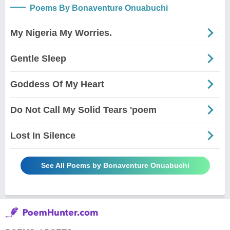
Poems By Bonaventure Onuabuchi
My Nigeria My Worries.
Gentle Sleep
Goddess Of My Heart
Do Not Call My Solid Tears 'poem
Lost In Silence
See All Poems by Bonaventure Onuabuchi