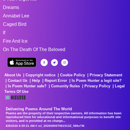
Dreams
Annabel Lee
Caged Bird
If
Fire And Ice
On The Death Of The Beloved
About Us
Copyright notice
Cookie Policy
Privacy Statement
Contact Us
Help
Report Error
Is Poem Hunter a legit site?
Is Poem Hunter safe?
Comunity Rules
Privacy Policy
Legal
Terms Of Use
Delivering Poems Around The World
Poems are the property of their respective owners. All information has been
reproduced here for educational and informational purposes to benefit site
visitors, and is provided at no charge...
8/8/2026 6:39:31 AM # rel_20260806T081513Z_580e7f4