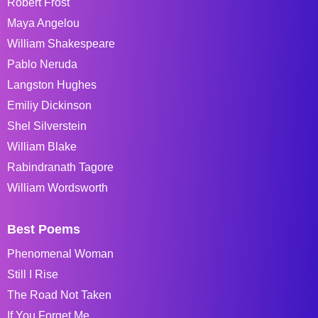
Robert Frost
Maya Angelou
William Shakespeare
Pablo Neruda
Langston Hughes
Emiliy Dickinson
Shel Silverstein
William Blake
Rabindranath Tagore
William Wordsworth
Best Poems
Phenomenal Woman
Still I Rise
The Road Not Taken
If You Forget Me