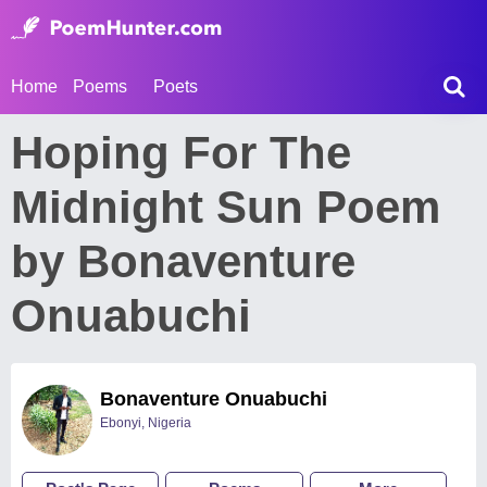
Home
Poems
Poets
Hoping For The
Midnight Sun Poem
by Bonaventure
Onuabuchi
Bonaventure Onuabuchi
Ebonyi, Nigeria