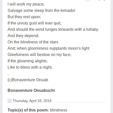
I will work my peace,
Salvage some sleep from the tornado!
But they rest upon;
If the unruly gust will ever quit,
And should the wind lunges torwards with a lullaby.
And they depend;
On the blindness of the stars
And; when gloominess supplants moon's light
Gleefulness will bestow on my face,
If the gloaming alights,
Like to bless with a night.
.
(c)Bonaventure Onuab
Bonaventure Onuabuchi
Thursday, April 18, 2019
Topic(s) of this poem:
blindness