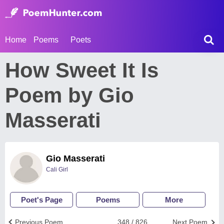
Home
Poems
Poets
How Sweet It Is
Poem by Gio
Masserati
Gio Masserati
Cali Girl
Poet's Page
Poems
More
Previous Poem
348 / 826
Next Poem