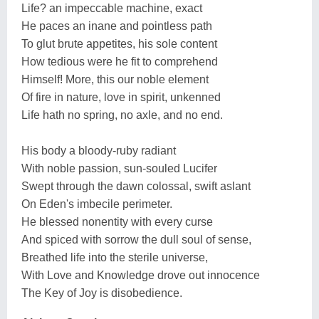
Life? an impeccable machine, exact
He paces an inane and pointless path
To glut brute appetites, his sole content
How tedious were he fit to comprehend
Himself! More, this our noble element
Of fire in nature, love in spirit, unkenned
Life hath no spring, no axle, and no end.
His body a bloody-ruby radiant
With noble passion, sun-souled Lucifer
Swept through the dawn colossal, swift aslant
On Eden's imbecile perimeter.
He blessed nonentity with every curse
And spiced with sorrow the dull soul of sense,
Breathed life into the sterile universe,
With Love and Knowledge drove out innocence
The Key of Joy is disobedience.