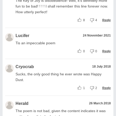
The Key of Joy is disobedience! Well, it's definitely more
fun to be bad! ! ! ! I shall remember this line forever now.
How utterly perfect!
8
4
Reply
Lucifer
24 November 2021
Tis an impeccable poem
0
0
Reply
Cryocrab
18 July 2018
Sucks, the only good thing he ever wrote was Happy
Dust.
1
2
Reply
Herald
26 March 2018
The poem is not bad, given the content indicates it was