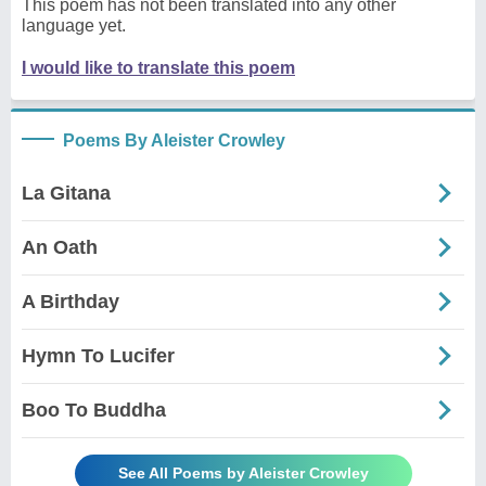
This poem has not been translated into any other
language yet.
I would like to translate this poem
Poems By Aleister Crowley
La Gitana
An Oath
A Birthday
Hymn To Lucifer
Boo To Buddha
See All Poems by Aleister Crowley