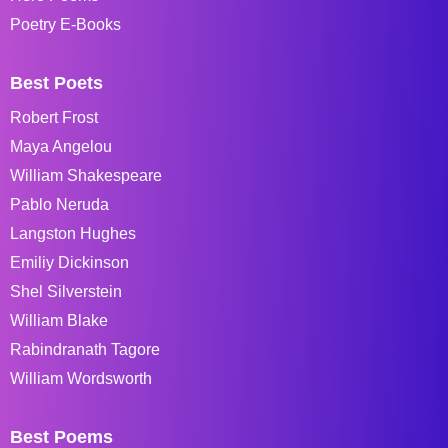
Poetry E-Books
Best Poets
Robert Frost
Maya Angelou
William Shakespeare
Pablo Neruda
Langston Hughes
Emiliy Dickinson
Shel Silverstein
William Blake
Rabindranath Tagore
William Wordsworth
Best Poems