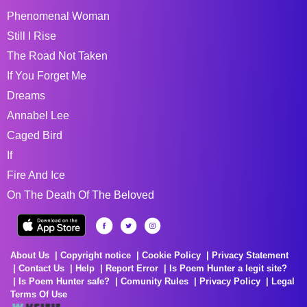
Phenomenal Woman
Still I Rise
The Road Not Taken
If You Forget Me
Dreams
Annabel Lee
Caged Bird
If
Fire And Ice
On The Death Of The Beloved
About Us
Copyright notice
Cookie Policy
Privacy Statement
Contact Us
Help
Report Error
Is Poem Hunter a legit site?
Is Poem Hunter safe?
Comunity Rules
Privacy Policy
Legal
Terms Of Use