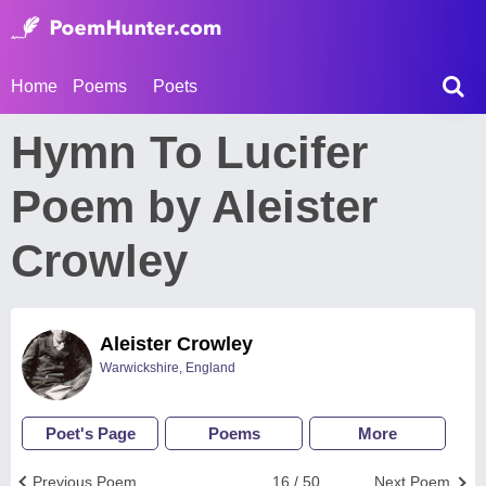
Home
Poems
Poets
Hymn To Lucifer
Poem by Aleister
Crowley
Aleister Crowley
Warwickshire, England
Poet's Page
Poems
More
Previous Poem
16 / 50
Next Poem