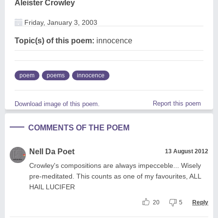
Aleister Crowley
Friday, January 3, 2003
Topic(s) of this poem:
innocence
poem
poems
innocence
Report this poem
Download image of this poem.
COMMENTS OF THE POEM
Nell Da Poet
13 August 2012
Crowley's compositions are always impecceble... Wisely
pre-meditated. This counts as one of my favourites, ALL
HAIL LUCIFER
20
5
Reply