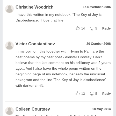
Christine Woodrich
15 November 2006
I have this written in my notebook! 'The Key of Joy is
Disobedience.' I love that line.
14
5
Reply
Victor Constantinov
20 October 2008
In my opinion, this together with 'Hymn to Pan' are the
best poems by thy best poet - Aleister Crowley. Can't
believe that the last comment on his brilliancy was 2 years
ago... And I also have the whole poem written on the
beginning page of my notebook, beneath the unicursal
hexagram and the line 'The Key of Joy is disobedience'
with darker shrift.
13
5
Reply
Colleen Courtney
18 May 2014