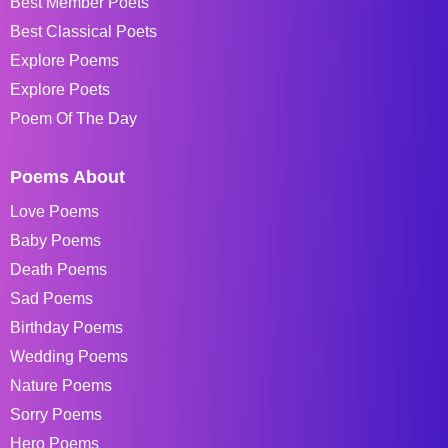
Best Member Poets
Best Classical Poets
Explore Poems
Explore Poets
Poem Of The Day
Poems About
Love Poems
Baby Poems
Death Poems
Sad Poems
Birthday Poems
Wedding Poems
Nature Poems
Sorry Poems
Hero Poems