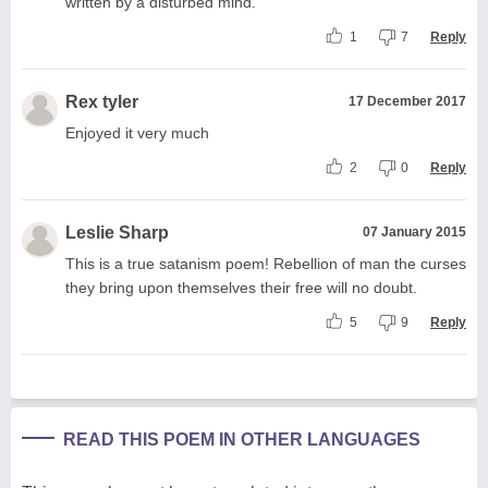
written by a disturbed mind.
1
7
Reply
Rex tyler
17 December 2017
Enjoyed it very much
2
0
Reply
Leslie Sharp
07 January 2015
This is a true satanism poem! Rebellion of man the curses
they bring upon themselves their free will no doubt.
5
9
Reply
READ THIS POEM IN OTHER LANGUAGES