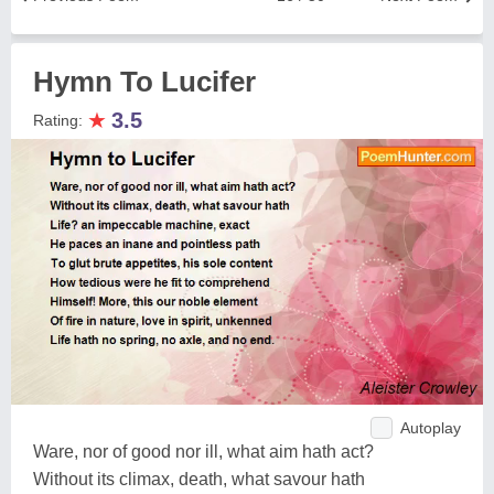
Hymn To Lucifer
★
3.5
Rating:
Autoplay
Ware, nor of good nor ill, what aim hath act?
Without its climax, death, what savour hath