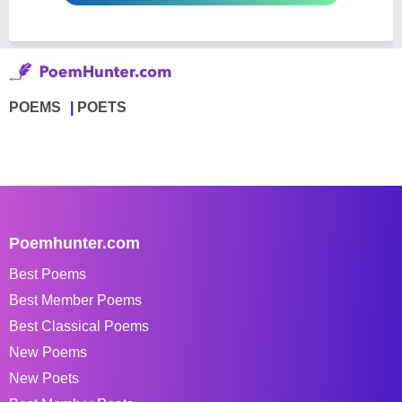
POEMS
POETS
Poemhunter.com
Best Poems
Best Member Poems
Best Classical Poems
New Poems
New Poets