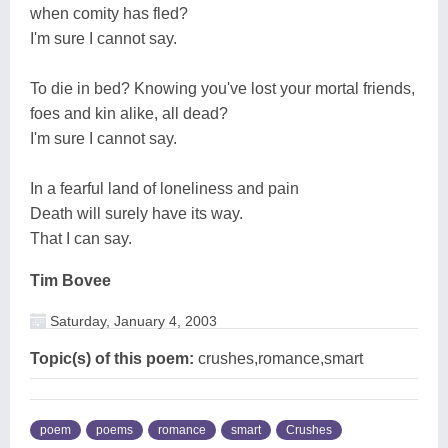
when comity has fled?
I'm sure I cannot say.
To die in bed? Knowing you've lost your mortal friends,
foes and kin alike, all dead?
I'm sure I cannot say.
In a fearful land of loneliness and pain
Death will surely have its way.
That I can say.
Tim Bovee
Saturday, January 4, 2003
Topic(s) of this poem:
crushes,romance,smart
poem
poems
romance
smart
Crushes