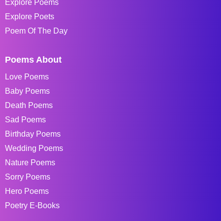
Explore Poems
Explore Poets
Poem Of The Day
Poems About
Love Poems
Baby Poems
Death Poems
Sad Poems
Birthday Poems
Wedding Poems
Nature Poems
Sorry Poems
Hero Poems
Poetry E-Books