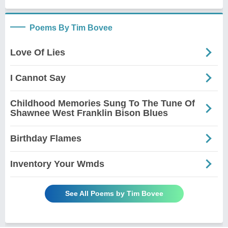
Poems By Tim Bovee
Love Of Lies
I Cannot Say
Childhood Memories Sung To The Tune Of
Shawnee West Franklin Bison Blues
Birthday Flames
Inventory Your Wmds
See All Poems by Tim Bovee