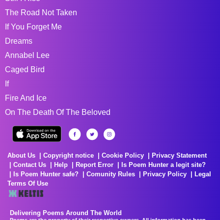
The Road Not Taken
If You Forget Me
Dreams
Annabel Lee
Caged Bird
If
Fire And Ice
On The Death Of The Beloved
About Us
Copyright notice
Cookie Policy
Privacy Statement
Contact Us
Help
Report Error
Is Poem Hunter a legit site?
Is Poem Hunter safe?
Comunity Rules
Privacy Policy
Legal
Terms Of Use
Delivering Poems Around The World
Poems are the property of their respective owners. All information has been