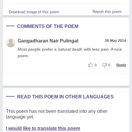
Report this poem
Download image of this poem.
COMMENTS OF THE POEM
Gangadharan Nair Pulingat
26 May 2014
Most people prefer a natural death with less pain. A nice
poem.
0
0
Reply
READ THIS POEM IN OTHER LANGUAGES
This poem has not been translated into any other
language yet.
I would like to translate this poem