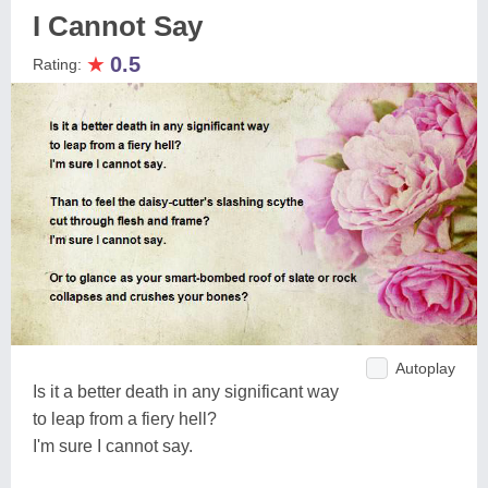
I Cannot Say
★
0.5
Rating:
Autoplay
Is it a better death in any significant way
to leap from a fiery hell?
I'm sure I cannot say.