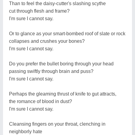
Than to feel the daisy-cutter's slashing scythe
cut through flesh and frame?
I'm sure I cannot say.
Or to glance as your smart-bombed roof of slate or rock
collapses and crushes your bones?
I'm sure I cannot say.
Do you prefer the bullet boring through your head
passing swiftly through brain and puss?
I'm sure I cannot say.
Perhaps the gleaming thrust of knife to gut attracts,
the romance of blood in dust?
I'm sure I cannot say.
Cleansing fingers on your throat, clenching in
neighborly hate