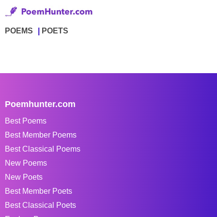
POEMS
POETS
Poemhunter.com
Best Poems
Best Member Poems
Best Classical Poems
New Poems
New Poets
Best Member Poets
Best Classical Poets