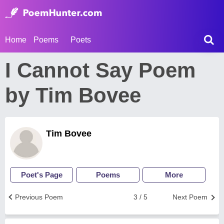
Home
Poems
Poets
I Cannot Say Poem
by Tim Bovee
Tim Bovee
Poet's Page
Poems
More
Previous Poem
3 / 5
Next Poem