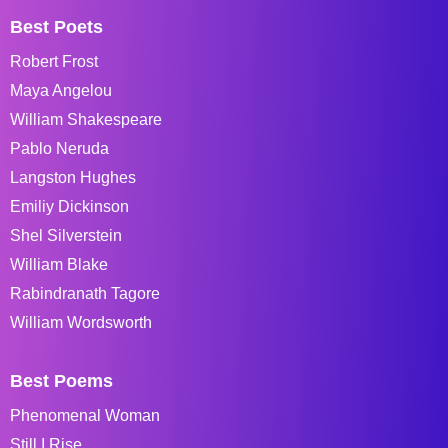
Best Poets
Robert Frost
Maya Angelou
William Shakespeare
Pablo Neruda
Langston Hughes
Emiliy Dickinson
Shel Silverstein
William Blake
Rabindranath Tagore
William Wordsworth
Best Poems
Phenomenal Woman
Still I Rise